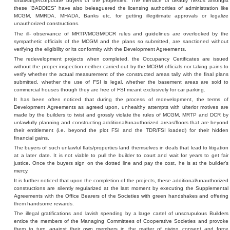
small/large/corporate buyers of the properties. The menace of deadly nexus amongst
these “BADDIES” have also beleaguered the licensing authorities of administration like
MCGM, MMRDA, MHADA, Banks etc. for getting illegitimate approvals or legalize
unauthorized constructions.
The ill- observance of MRTP/MCGM/DCR rules and guidelines are overlooked by the
sympathetic officials of the MCGM and the plans so submitted, are sanctioned without
verifying the eligibility or its conformity with the Development Agreements.
The redevelopment projects when completed, the Occupancy Certificates are issued
without the proper inspection neither carried out by the MCGM officials nor taking pains to
verify whether the actual measurement of the constructed areas tally with the final plans
submitted, whether the use of FSI is legal, whether the basement areas are sold to
commercial houses though they are free of FSI meant exclusively for car parking.
It has been often noticed that during the process of redevelopment, the terms of
Development Agreements as agreed upon, unhealthy attempts with ulterior motives are
made by the builders to twist and grossly violate the rules of MCGM, MRTP and DCR by
unlawfully planning and constructing additional/unauthorized areas/floors that are beyond
their entitlement (i.e. beyond the plot FSI and the TDR/FSI loaded) for their hidden
financial gains.
The buyers of such unlawful flats/properties land themselves in deals that lead to litigation
at a later date. It is not viable to pull the builder to court and wait for years to get fair
justice. Once the buyers sign on the dotted line and pay the cost, he is at the builder’s
mercy.
It is further noticed that upon the completion of the projects, these additional/unauthorized
constructions are silently regularized at the last moment by executing the Supplemental
Agreements with the Office Bearers of the Societies with green handshakes and offering
them handsome rewards.
The illegal gratifications and lavish spending by a large cartel of unscrupulous Builders
entice the members of the Managing Committees of Cooperative Societies and provoke
them to turn against their own members in the matter of giving consent and force