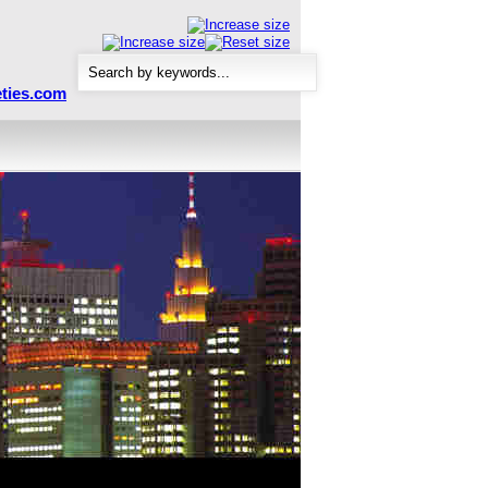
ties.com