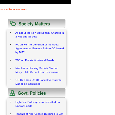
rauds in Redevelopment
All about the Non-Occupancy Charges in
a Housing Society
HC on No Pre-Condition of Individual
Agreement to Execute Before CC Issued
by BMC
TDR on Private & Internal Roads
Member In Housing Society Cannot
Merge Flats Without Bmc Permission
GR On Filling Up Of Casual Vacancy In
Managing Committee
High-Rise Buildings now Permitted on
Narrow Roads
Tenants of Non-Cessed Buildings to Get