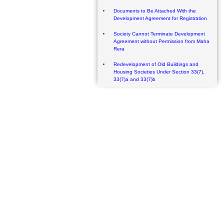
Documents to Be Attached With the
Development Agreement for Registration
Society Cannot Terminate Development
Agreement without Permission from Maha
Rera
Redevelopment of Old Buildings and
Housing Societies Under Section 33(7),
33(7)a and 33(7)b