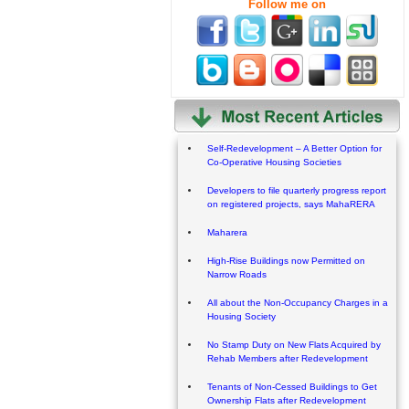
Follow me on
Self-Redevelopment – A Better Option for
Co-Operative Housing Societies
Developers to file quarterly progress report
on registered projects, says MahaRERA
Maharera
High-Rise Buildings now Permitted on
Narrow Roads
All about the Non-Occupancy Charges in a
Housing Society
No Stamp Duty on New Flats Acquired by
Rehab Members after Redevelopment
Tenants of Non-Cessed Buildings to Get
Ownership Flats after Redevelopment