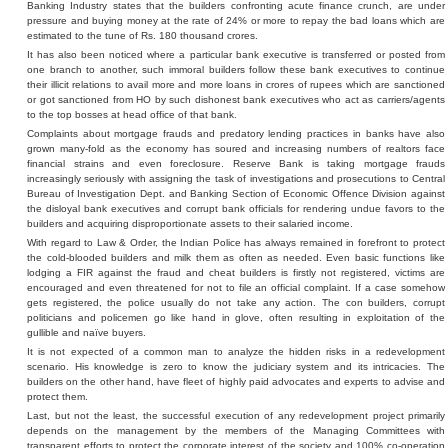
Banking Industry states that the builders confronting acute finance crunch, are under
pressure and buying money at the rate of 24% or more to repay the bad loans which are
estimated to the tune of Rs. 180 thousand crores.
It has also been noticed where a particular bank executive is transferred or posted from
one branch to another, such immoral builders follow these bank executives to continue
their illicit relations to avail more and more loans in crores of rupees which are sanctioned
or got sanctioned from HO by such dishonest bank executives who act as carriers/agents
to the top bosses at head office of that bank.
Complaints about mortgage frauds and predatory lending practices in banks have also
grown many-fold as the economy has soured and increasing numbers of realtors face
financial strains and even foreclosure. Reserve Bank is taking mortgage frauds
increasingly seriously with assigning the task of investigations and prosecutions to Central
Bureau of Investigation Dept. and Banking Section of Economic Offence Division against
the disloyal bank executives and corrupt bank officials for rendering undue favors to the
builders and acquiring disproportionate assets to their salaried income.
With regard to Law & Order, the Indian Police has always remained in forefront to protect
the cold-blooded builders and milk them as often as needed. Even basic functions like
lodging a FIR against the fraud and cheat builders is firstly not registered, victims are
encouraged and even threatened for not to file an official complaint. If a case somehow
gets registered, the police usually do not take any action. The con builders, corrupt
politicians and policemen go like hand in glove, often resulting in exploitation of the
gullible and naïve buyers.
It is not expected of a common man to analyze the hidden risks in a redevelopment
scenario. His knowledge is zero to know the judiciary system and its intricacies. The
builders on the other hand, have fleet of highly paid advocates and experts to advise and
protect them.
Last, but not the least, the successful execution of any redevelopment project primarily
depends on the management by the members of the Managing Committees with
transparent efforts to protect the corporate interest of the society and 100% co-operation