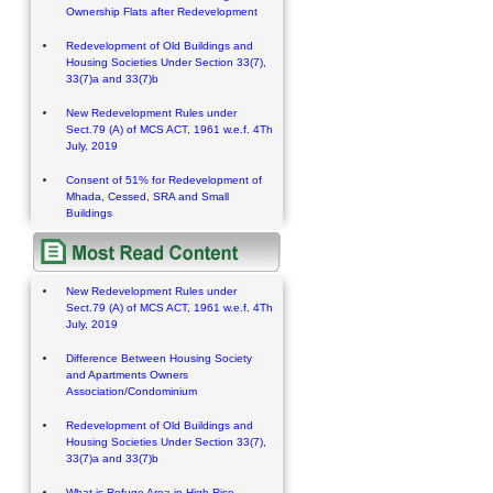
Ownership Flats after Redevelopment
Redevelopment of Old Buildings and
Housing Societies Under Section 33(7),
33(7)a and 33(7)b
New Redevelopment Rules under
Sect.79 (A) of MCS ACT, 1961 w.e.f. 4Th
July, 2019
Consent of 51% for Redevelopment of
Mhada, Cessed, SRA and Small
Buildings
New Redevelopment Rules under
Sect.79 (A) of MCS ACT, 1961 w.e.f. 4Th
July, 2019
Difference Between Housing Society
and Apartments Owners
Association/Condominium
Redevelopment of Old Buildings and
Housing Societies Under Section 33(7),
33(7)a and 33(7)b
What is Refuge Area in High Rise