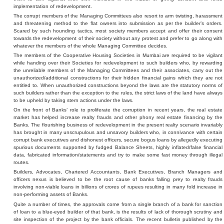
implementation of redevelopment.
The corrupt members of the Managing Committees also resort to arm twisting, harassment
and threatening method to the flat owners into submission as per the builder’s orders.
Scared by such hounding tactics, most society members accept and offer their consent
towards the redevelopment of their society without any protest and prefer to go along with
whatever the members of the whole Managing Committee decides.
The members of the Cooperative Housing Societies in Mumbai are required to be vigilant
while handing over their Societies for redevelopment to such builders who, by rewarding
the unreliable members of the Managing Committees and their associates, carry out the
unauthorized/additional constructions for their hidden financial gains which they are not
entitled to. When unauthorized constructions beyond the laws are the statutory norms of
such builders rather than the exception to the rules, the strict laws of the land have always
to be upheld by taking stern actions under the laws.
On the front of Banks’ role to proliferate the corruption in recent years, the real estate
market has helped increase realty frauds and other phony real estate financing by the
Banks. The flourishing business of redevelopment in the present realty scenario invariably
has brought in many unscrupulous and unsavory builders who, in connivance with certain
corrupt bank executives and dishonest officers, secure bogus loans by allegedly executing
spurious documents supported by fudged Balance Sheets, highly inflated/false financial
data, fabricated information/statements and try to make some fast money through illegal
routes.
Builders, Advocates, Chartered Accountants, Bank Executives, Branch Managers and
officers nexus is believed to be the root cause of banks falling prey to realty frauds
involving non-viable loans in billions of crores of rupees resulting in many fold increase in
non-performing assets of Banks.
Quite a number of times, the approvals come from a single branch of a bank for sanction
of loan to a blue-eyed builder of that bank, is the results of lack of thorough scrutiny and
site inspection of the project by the bank officials. The recent bulletin published by the