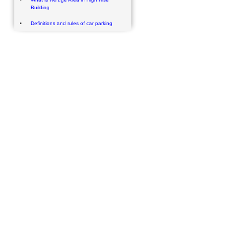
Building
Definitions and rules of car parking