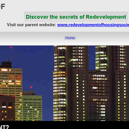
Visit our parent website:
www.redevelopmentofhousingsocie
Home
About Us
Article Showcase
Redevelopment Matters
MahaRERA
Realty Frauds & Scams
Society Matters