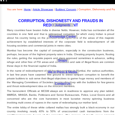
Builders' Concern
Realty Updates
You are here:
Home
|
Article Showcase
|
Builders' Concern
|
Corruption, Dishonesty and F
CORRUPTION, DISHONESTY AND FRAUDS IN
REDEVELOPMENT
Govt. Policies
Judgments
Many countries have beaten India in diverse fields. However, India has out-beaten all the
countries in one field and that is widespread corruption for which every Indian is proud
Knowledge Centre
about his country being on the pinnacle since ages. One of the areas of this majestic
achievement by established interests of the corporate field is redevelopment of old
housing societies and commercial joints in metro cities.
Mumbai has become the capital of corruption, especially in the construction business,
perhaps, because of the highest property rates in India. Cheating property buyers, flouting
the rules, getting the requisite papers and plans approved sometimes in advance, selling
Snaps
refuge and other free of FSI areas and construction and sale of illegal floors are common
these days in the financial capital of India.
In the name of redevelopment of old housing societies in Mumbai, the various authorities,
We in Press & Media
in last few years have carpeted free ground to breed rampant corruption to benefit the
private builders to sub serve their illegal objectives to garner huge money and members of
the Managing Committees of Societies to enjoy the sleep with the builders for few greens
Contact Us
and thrust redevelopment idea on the innocent members.
The benevolent Officials at MCGM always are in readiness to approve any plan tabled,
MMRDA, MHADA, Banks, Politicians and Senior Bureaucrats, Police, Local Goons and all
concerned who are the core harvesters in most lucrative money spinning business
involving multi crores of rupees in the name of redeveloping our mother land.
The entire lobby of these white collared mafias has strongly built a black economy in our
country involving nearly 40% to 50% of unaccounted cash transactions from the