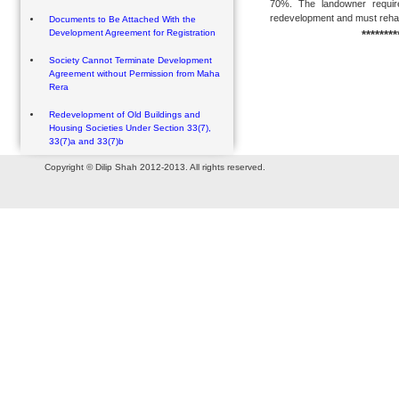
70%. The landowner require
redevelopment and must rehabil
Documents to Be Attached With the
Development Agreement for Registration
********
Society Cannot Terminate Development
Agreement without Permission from Maha
Rera
Redevelopment of Old Buildings and
Housing Societies Under Section 33(7),
33(7)a and 33(7)b
Copyright © Dilip Shah 2012-2013. All rights reserved.