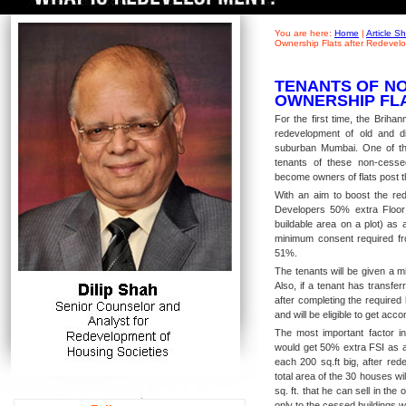
You are here:
Home
|
Article 
Ownership Flats after Redevel
TENANTS OF NO
OWNERSHIP FL
For the first time, the Brih
redevelopment of old and di
suburban Mumbai. One of th
tenants of these non-cesse
become owners of flats post t
With an aim to boost the red
Developers 50% extra Floor
buildable area on a plot) as
minimum consent required fro
51%.
The tenants will be given a m
Also, if a tenant has transfe
after completing the required 
and will be eligible to get a
The most important factor in
would get 50% extra FSI as a 
each 200 sq.ft big, after red
total area of the 30 houses wi
sq. ft. that he can sell in the
only to the cessed buildings 