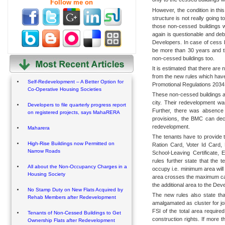
Follow me on
However, the condition in this
structure is not really going 
those non-cessed buildings w
again is questionable and deb
Developers. In case of cess bu
be more than 30 years and 
non-cessed buildings too.
It is estimated that there are
from the new rules which hav
Self-Redevelopment – A Better Option for
Promotional Regulations 2034
Co-Operative Housing Societies
These non-cessed buildings are
city. Their redevelopment w
Developers to file quarterly progress report
Further, there was absence o
on registered projects, says MahaRERA
provisions, the BMC can decid
redevelopment.
Maharera
The tenants have to provide t
High-Rise Buildings now Permitted on
Ration Card, Voter Id Card,
Narrow Roads
School-Leaving Certificate, 
rules further state that the 
All about the Non-Occupancy Charges in a
occupy i.e. minimum area will 
Housing Society
area crosses the maximum cap,
the additional area to the Dev
No Stamp Duty on New Flats Acquired by
The new rules also state that
Rehab Members after Redevelopment
amalgamated as cluster for jo
FSI of the total area required 
Tenants of Non-Cessed Buildings to Get
construction rights. If more t
Ownership Flats after Redevelopment