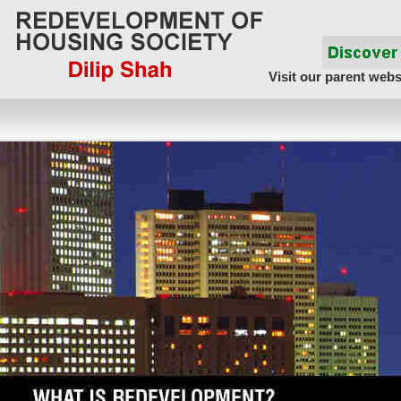
Visit our parent webs