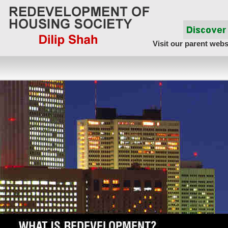
Visit our parent webs