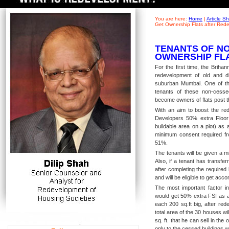
You are here:
Home
|
Article 
Get Ownership Flats after Red
TENANTS OF NO
OWNERSHIP FL
For the first time, the Brih
redevelopment of old and di
suburban Mumbai. One of th
tenants of these non-cesse
become owners of flats post t
With an aim to boost the red
Developers 50% extra Floor
buildable area on a plot) as
minimum consent required fro
51%.
The tenants will be given a m
Also, if a tenant has transfe
after completing the required 
and will be eligible to get a
The most important factor in
would get 50% extra FSI as a 
each 200 sq.ft big, after red
total area of the 30 houses wi
sq. ft. that he can sell in the
only to the cessed buildings 