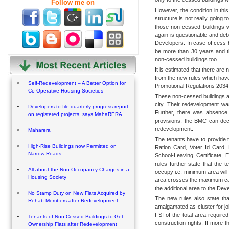
Follow me on
However, the condition in this
structure is not really going 
those non-cessed buildings w
again is questionable and deb
Developers. In case of cess bu
be more than 30 years and 
non-cessed buildings too.
It is estimated that there are
from the new rules which hav
Self-Redevelopment – A Better Option for
Promotional Regulations 2034
Co-Operative Housing Societies
These non-cessed buildings are
city. Their redevelopment w
Developers to file quarterly progress report
Further, there was absence o
on registered projects, says MahaRERA
provisions, the BMC can decid
redevelopment.
Maharera
The tenants have to provide t
High-Rise Buildings now Permitted on
Ration Card, Voter Id Card,
Narrow Roads
School-Leaving Certificate, 
rules further state that the 
All about the Non-Occupancy Charges in a
occupy i.e. minimum area will 
Housing Society
area crosses the maximum cap,
the additional area to the Dev
No Stamp Duty on New Flats Acquired by
The new rules also state that
Rehab Members after Redevelopment
amalgamated as cluster for jo
FSI of the total area required 
Tenants of Non-Cessed Buildings to Get
construction rights. If more t
Ownership Flats after Redevelopment