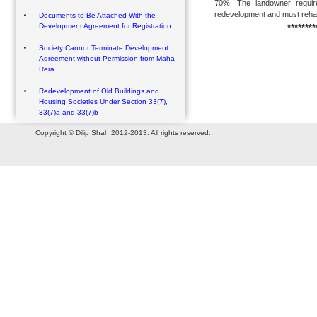
70%. The landowner require
redevelopment and must rehabil
Documents to Be Attached With the
Development Agreement for Registration
********
Society Cannot Terminate Development
Agreement without Permission from Maha
Rera
Redevelopment of Old Buildings and
Housing Societies Under Section 33(7),
33(7)a and 33(7)b
Copyright © Dilip Shah 2012-2013. All rights reserved.