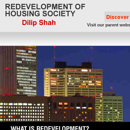
Visit our parent webs