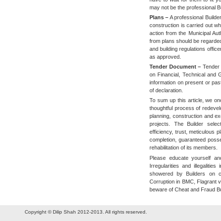
may not be the professional Bu
Plans –
A professional Builde
construction is carried out wh
action from the Municipal Aut
from plans should be regarded
and building regulations office
as approved.
Tender Document –
Tender 
on Financial, Technical and G
information on present or past
of declaration.
To sum up this article, we on
thoughtful process of redeve
planning, construction and ex
projects. The Builder selec
efficiency, trust, meticulous p
completion, guaranteed posse
rehabilitation of its members.
Please educate yourself and
Irregularities and illegalitie
showered by Builders on 
Corruption in BMC, Flagrant v
beware of Cheat and Fraud Bui
Copyright © Dilip Shah 2012-2013. All rights reserved.