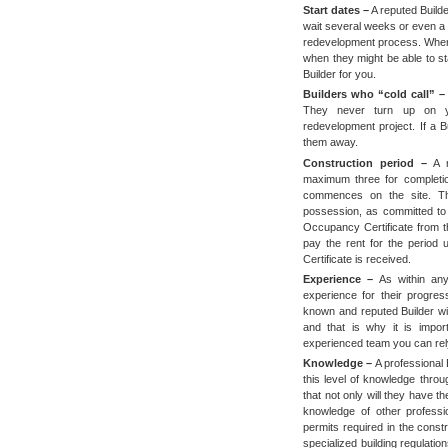
Start dates –
A reputed Builde
wait several weeks or even a
redevelopment process. When 
when they might be able to s
Builder for you.
Builders who “cold call” –
They never turn up on y
redevelopment project. If a B
them away.
Construction period –
A r
maximum three for completio
commences on the site. The
possession, as committed to th
Occupancy Certificate from th
pay the rent for the period 
Certificate is received.
Experience –
As within any
experience for their progres
known and reputed Builder wi
and that is why it is impor
experienced team you can re
Knowledge –
A professional 
this level of knowledge thro
that not only will they have 
knowledge of other professi
permits required in the cons
specialized building regulatio