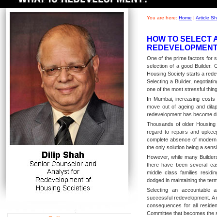
You are here:
Home
|
Article 
HOW TO SELECT 
REDEVELOPMENT 
One of the prime factors for 
selection of a good Builder.
Housing Society starts a redev
Selecting a Builder, negotiat
one of the most stressful thing
In Mumbai, increasing costs 
move out of ageing and dilap
redevelopment has become dr
Thousands of older Housing S
regard to repairs and upkeep
complete absence of modern 
the only solution being a sensi
However, while many Builders
there have been several ca
middle class families residi
dodged in maintaining the ter
Selecting an accountable an
successful redevelopment. A 
consequences for all residen
Committee that becomes the 