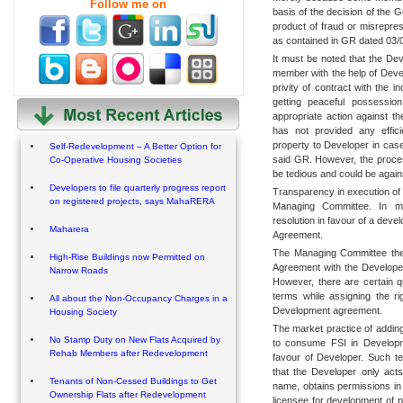
Follow me on
basis of the decision of the 
product of fraud or misrepre
as contained in GR dated 03/
It must be noted that the Dev
member with the help of Dev
privity of contract with the
getting peaceful possession
appropriate action against t
has not provided any effic
property to Developer in cas
Self-Redevelopment – A Better Option for
said GR. However, the proces
Co-Operative Housing Societies
be tedious and could be against
Developers to file quarterly progress report
Transparency in execution of
on registered projects, says MahaRERA
Managing Committee. In mo
resolution in favour of a dev
Maharera
Agreement.
The Managing Committee ther
High-Rise Buildings now Permitted on
Agreement with the Developer
Narrow Roads
However, there are certain qu
terms while assigning the ri
All about the Non-Occupancy Charges in a
Development agreement.
Housing Society
The market practice of adding
No Stamp Duty on New Flats Acquired by
to consume FSI in Developme
Rehab Members after Redevelopment
favour of Developer. Such t
that the Developer only act
Tenants of Non-Cessed Buildings to Get
name, obtains permissions in
Ownership Flats after Redevelopment
licensee for development of p