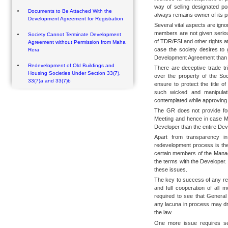
way of selling designated po
Documents to Be Attached With the
always remains owner of its p
Development Agreement for Registration
Several vital aspects are igno
members are not given seriou
Society Cannot Terminate Development
of TDR/FSI and other rights at
Agreement without Permission from Maha
case the society desires to 
Rera
Development Agreement than n
Redevelopment of Old Buildings and
There are deceptive trade tr
Housing Societies Under Section 33(7),
over the property of the So
33(7)a and 33(7)b
ensure to protect the title o
such wicked and manipulat
contemplated while approving
The GR does not provide for
Meeting and hence in case Ma
Developer than the entire Dev
Apart from transparency i
redevelopment process is the
certain members of the Managi
the terms with the Developer.
these issues.
The key to success of any re
and full cooperation of all 
required to see that Genera
any lacuna in process may dra
the law.
One more issue requires se