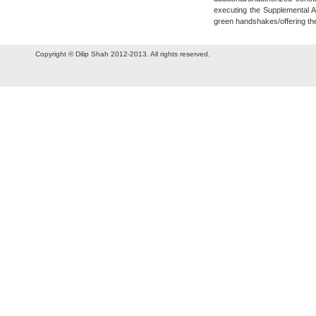
executing the Supplemental A
green handshakes/offering t
Copyright © Dilip Shah 2012-2013. All rights reserved.