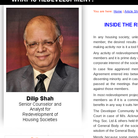
You are here:
Home
|
Article 
INSIDE THE 
In any housing society, unl
member, the desired results 
making activity nor is it a tool 
Any activity of redevelopment
members and it is prime duty
corporate interest of the soci
In case few aggrieved mem
Agreement entered into betwe
dissenting minority and in cas
passed at the meetings than 
against those members.
In most redevelopment project
members as if it is a comme
benefits in any way it suits hi
The Developer Community fel
Court in case of M/s. Acknu
Hsg. Soc. Ltd & others held t
of General Body of the socie
wisdom of the General Body.
Merely because some members 