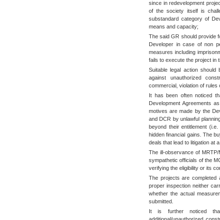
since in redevelopment projec
of the society itself is ch
substandard category of Deve
means and capacity;
The said GR should provide f
Developer in case of non pe
measures including imprisonm
fails to execute the project in 
Suitable legal action should
against unauthorized const
commercial, violation of ru
It has been often noticed t
Development Agreements as a
motives are made by the Deve
and DCR by unlawful planning 
beyond their entitlement (i.e
hidden financial gains. The bu
deals that lead to litigation at a
The ill-observance of MRTP/
sympathetic officials of the 
verifying the eligibility or it
The projects are completed 
proper inspection neither car
whether the actual measureme
submitted.
It is further noticed t
additional/unauthorized const