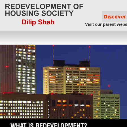
Visit our parent webs