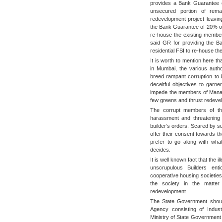
provides a Bank Guarantee o
unsecured portion of rem
redevelopment project leavin
the Bank Guarantee of 20% of t
re-house the existing member
said GR for providing the Ba
residential FSI to re-house t
It is worth to mention here t
in Mumbai, the various autho
breed rampant corruption to be
deceitful objectives to garne
impede the members of Managi
few greens and thrust redevel
The corrupt members of the
harassment and threatening 
builder’s orders. Scared by 
offer their consent towards t
prefer to go along with wh
decides.
It is well known fact that the i
unscrupulous Builders en
cooperative housing societie
the society in the matter
redevelopment.
The State Government should
Agency consisting of Indust
Ministry of State Government 