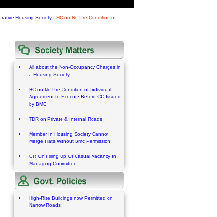
rative Housing Society
|
HC on No Pre-Condition of
All about the Non-Occupancy Charges in
a Housing Society
HC on No Pre-Condition of Individual
Agreement to Execute Before CC Issued
by BMC
TDR on Private & Internal Roads
Member In Housing Society Cannot
Merge Flats Without Bmc Permission
GR On Filling Up Of Casual Vacancy In
Managing Committee
High-Rise Buildings now Permitted on
Narrow Roads