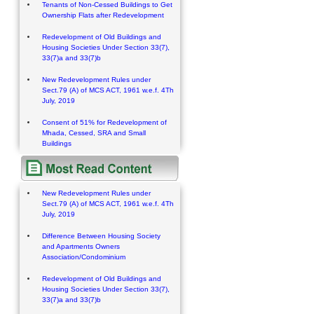
Tenants of Non-Cessed Buildings to Get
Ownership Flats after Redevelopment
Redevelopment of Old Buildings and
Housing Societies Under Section 33(7),
33(7)a and 33(7)b
New Redevelopment Rules under
Sect.79 (A) of MCS ACT, 1961 w.e.f. 4Th
July, 2019
Consent of 51% for Redevelopment of
Mhada, Cessed, SRA and Small
Buildings
New Redevelopment Rules under
Sect.79 (A) of MCS ACT, 1961 w.e.f. 4Th
July, 2019
Difference Between Housing Society
and Apartments Owners
Association/Condominium
Redevelopment of Old Buildings and
Housing Societies Under Section 33(7),
33(7)a and 33(7)b