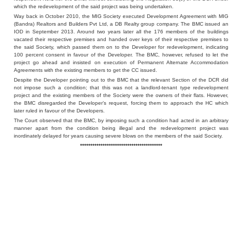
which the redevelopment of the said project was being undertaken.
Way back in October 2010, the MIG Society executed Development Agreement with MIG
(Bandra) Realtors and Builders Pvt Ltd, a DB Realty group company. The BMC issued an
IOD in September 2013. Around two years later all the 176 members of the buildings
vacated their respective premises and handed over keys of their respective premises to
the said Society, which passed them on to the Developer for redevelopment, indicating
100 percent consent in favour of the Developer. The BMC, however, refused to let the
project go ahead and insisted on execution of Permanent Alternate Accommodation
Agreements with the existing members to get the CC issued.
Despite the Developer pointing out to the BMC that the relevant Section of the DCR did
not impose such a condition; that this was not a landlord-tenant type redevelopment
project and the existing members of the Society were the owners of their flats. However,
the BMC disregarded the Developer’s request, forcing them to approach the HC which
later ruled in favour of the Developers.
The Court observed that the BMC, by imposing such a condition had acted in an arbitrary
manner apart from the condition being illegal and the redevelopment project was
inordinately delayed for years causing severe blows on the members of the said Society.
****************************************