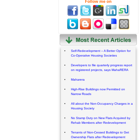
Follow me on
Self-Redevelopment – A Better Option for
Co-Operative Housing Societies
Developers to file quarterly progress report
on registered projects, says MahaRERA
Maharera
High-Rise Buildings now Permitted on
Narrow Roads
All about the Non-Occupancy Charges in a
Housing Society
No Stamp Duty on New Flats Acquired by
Rehab Members after Redevelopment
Tenants of Non-Cessed Buildings to Get
Ownership Flats after Redevelopment