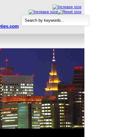
ties.com