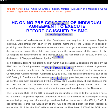
Builders' Concern
Realty Updates
You are here:
Home
|
Article Showcase
|
Society Matters
|
Expulsion of a Member in Co-Ope
Individual Agreement to Execute Before CC Issued by BMC
HC ON NO PRE-CONDITION OF INDIVIDUAL
Govt. Policies
Judgments
AGREEMENT TO EXECUTE
BEFORE CC ISSUED BY BMC
Knowledge Centre
In the matter of redevelopment, the Developers are required to execute Tripartite
Individual Agreement with each of the existing members of the Society in respect of
providing new Permanent Alternate Accommodation and get the same registered before
the members vacate their flats and hand over the possession of the same to the
Developers for redevelopment. This being one of the conditions by default, in the IOD
Snaps
(Intimation of Disapproval) issued by the BMC.
In a historic judgment, the Bombay High Court has set aside a condition imposed by the
BMC that the Developer must execute a Permanent Alternate Accommodation Agreement
We in Press & Media
with the existing members of the housing society to get qualified for the issuance of
Construction Commencement Certificate (CC) by BMC. The redevelopment of a part of the
MIG Colony in Bandra that had remained stalled for the past few years can now go ahead
Contact Us
as per the judgment pronounced by the Bombay High Court recently. It was observed that
the Section of the Development Control Regulations (DCR) under which the
redevelopment was being carried out, did not impose such condition on the Developer.
The Regulation 33(5) of the DCR does not impose under reference to the Condition no.10
viz. execute a registered tripartite agreement of new flat between the Developer, Society
as confirming party and the existing members before issuance of the CC by BMC. In
contravention to this, the Clause-10 of the IOD had imposed such condition, issued by
respondent No.1 i.e. the BMC, without considering the Regulation 33(5) of the DCR under