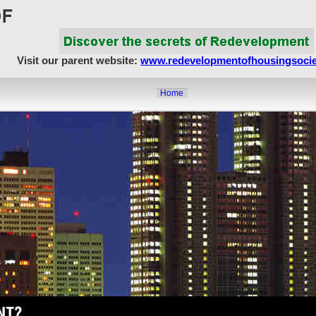
Visit our parent website:
www.redevelopmentofhousingsocie
Home
About Us
Article Showcase
Redevelopment Matters
MahaRERA
Realty Frauds & Scams
Society Matters