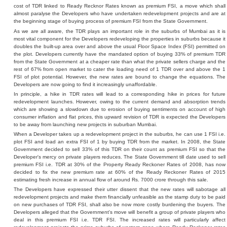
cost of TDR linked to Ready Recknor Rates known as premium FSI, a move which shall
almost paralyse the Developers who have undertaken redevelopment projects and are at
the beginning stage of buying process of premium FSI from the State Government.
As we are all aware, the TDR plays an important role in the suburbs of Mumbai as it is
most vital component for the Developers redeveloping the properties in suburbs because it
doubles the built-up area over and above the usual Floor Space Index (FSI) permitted on
the plot. Developers currently have the mandated option of buying 33% of premium TDR
from the State Government at a cheaper rate than what the private sellers charge and the
rest of 67% from open market to cater the loading need of 1 TDR over and above the 1
FSI of plot potential. However, the new rates are bound to change the equations. The
Developers are now going to find it increasingly unaffordable.
In principle, a hike in TDR rates will lead to a corresponding hike in prices for future
redevelopment launches. However, owing to the current demand and absorption trends
which are showing a slowdown due to erosion of buying sentiments on account of high
consumer inflation and flat prices, this upward revision of TDR is expected the Developers
to be away from launching new projects in suburban Mumbai.
When a Developer takes up a redevelopment project in the suburbs, he can use 1 FSI i.e.
plot FSI and load an extra FSI of 1 by buying TDR from the market. In 2008, the State
Government decided to sell 33% of this TDR on their count as premium FSI so that the
Developer's mercy on private players reduces. The State Government till date used to sell
premium FSI i.e. TDR at 30% of the Property Ready Reckoner Rates of 2008, has now
decided to fix the new premium rate at 60% of the Ready Reckoner Rates of 2015
estimating fresh increase in annual flow of around Rs. 7000 crore through this sale.
The Developers have expressed their utter dissent that the new rates will sabotage all
redevelopment projects and make them financially unfeasible as the stamp duty to be paid
on new purchases of TDR FSI, shall also be now more costly burdening the buyers. The
Developers alleged that the Government's move will benefit a group of private players who
deal in this premium FSI i.e. TDR FSI. The increased rates will particularly affect