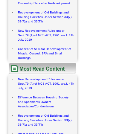
Ownership Flats after Redevelopment
Redevelopment of Old Buildings and
Housing Societies Under Section 33(7),
33(7)a and 33(7)b
New Redevelopment Rules under
Sect.79 (A) of MCS ACT, 1961 w.e.f. 4Th
July, 2019
Consent of 51% for Redevelopment of
Mhada, Cessed, SRA and Small
Buildings
New Redevelopment Rules under
Sect.79 (A) of MCS ACT, 1961 w.e.f. 4Th
July, 2019
Difference Between Housing Society
and Apartments Owners
Association/Condominium
Redevelopment of Old Buildings and
Housing Societies Under Section 33(7),
33(7)a and 33(7)b
What is Refuge Area in High Rise