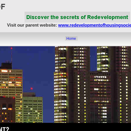
Visit our parent website:
www.redevelopmentofhousingsocie
Home
About Us
Article Showcase
Redevelopment Matters
MahaRERA
Realty Frauds & Scams
Society Matters