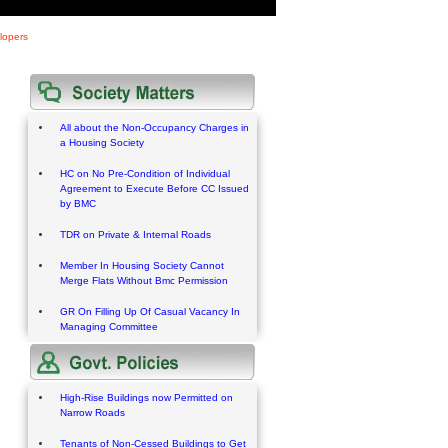
lopers
All about the Non-Occupancy Charges in
a Housing Society
HC on No Pre-Condition of Individual
Agreement to Execute Before CC Issued
by BMC
TDR on Private & Internal Roads
Member In Housing Society Cannot
Merge Flats Without Bmc Permission
GR On Filling Up Of Casual Vacancy In
Managing Committee
High-Rise Buildings now Permitted on
Narrow Roads
Tenants of Non-Cessed Buildings to Get