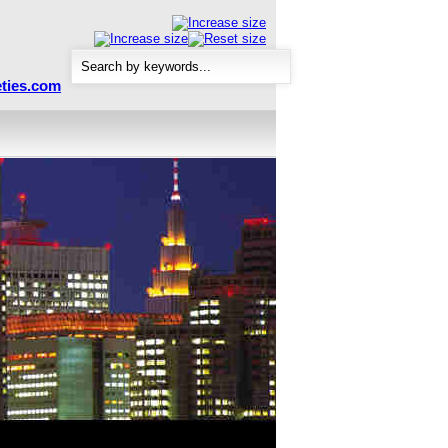
ties.com