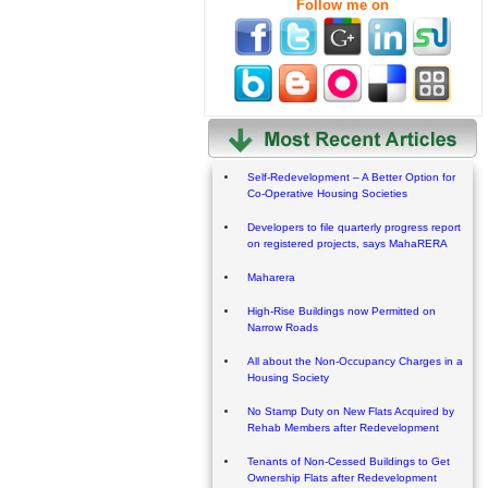
Follow me on
Self-Redevelopment – A Better Option for
Co-Operative Housing Societies
Developers to file quarterly progress report
on registered projects, says MahaRERA
Maharera
High-Rise Buildings now Permitted on
Narrow Roads
All about the Non-Occupancy Charges in a
Housing Society
No Stamp Duty on New Flats Acquired by
Rehab Members after Redevelopment
Tenants of Non-Cessed Buildings to Get
Ownership Flats after Redevelopment