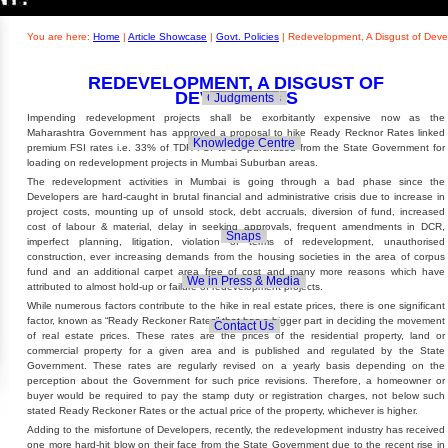
Builders' Concern
Realty Updates
You are here:
Home
|
Article Showcase
|
Govt. Policies
|
Redevelopment, A Disgust of Deve
REDEVELOPMENT, A DISGUST OF
DEVELOPERS
Govt. Policies
Judgments
Impending redevelopment projects shall be exorbitantly expensive now as the
Maharashtra Government has approved a proposal to hike Ready Recknor Rates linked
Knowledge Centre
premium FSI rates i.e. 33% of TDR FSI to be purchased from the State Government for
loading on redevelopment projects in Mumbai Suburban areas.
The redevelopment activities in Mumbai is going through a bad phase since the
Developers are hard-caught in brutal financial and administrative crisis due to increase in
project costs, mounting up of unsold stock, debt accruals, diversion of fund, increased
cost of labour & material, delay in seeking approvals, frequent amendments in DCR,
Snaps
imperfect planning, litigation, violation of terms of redevelopment, unauthorised
construction, ever increasing demands from the housing societies in the area of corpus
fund and an additional carpet area free of cost and many more reasons which have
We in Press & Media
attributed to almost hold-up or failure of redevelopment projects.
While numerous factors contribute to the hike in real estate prices, there is one significant
factor, known as “Ready Reckoner Rates” that has a bigger part in deciding the movement
Contact Us
of real estate prices. These rates are the prices of the residential property, land or
commercial property for a given area and is published and regulated by the State
Government. These rates are regularly revised on a yearly basis depending on the
perception about the Government for such price revisions. Therefore, a homeowner or
buyer would be required to pay the stamp duty or registration charges, not below such
stated Ready Reckoner Rates or the actual price of the property, whichever is higher.
Adding to the misfortune of Developers, recently, the redevelopment industry has received
one more hard-hit blow on their face from the State Government due to the recent rise in