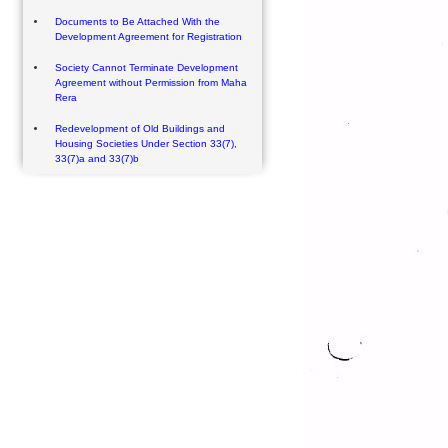
Documents to Be Attached With the
Development Agreement for Registration
Society Cannot Terminate Development
Agreement without Permission from Maha
Rera
Redevelopment of Old Buildings and
Housing Societies Under Section 33(7),
33(7)a and 33(7)b