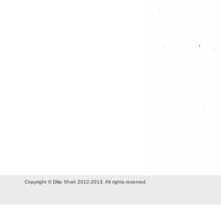
Copyright © Dilip Shah 2012-2013. All rights reserved.