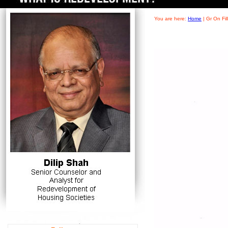
You are here:
Home
|
Gr On Fi