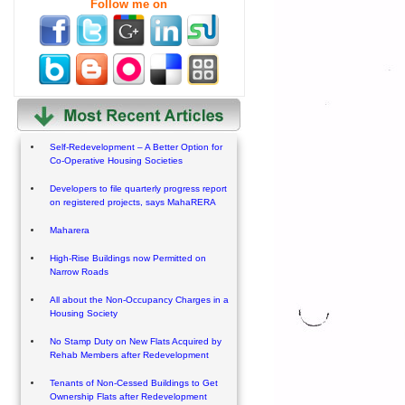
Follow me on
Self-Redevelopment – A Better Option for
Co-Operative Housing Societies
Developers to file quarterly progress report
on registered projects, says MahaRERA
Maharera
High-Rise Buildings now Permitted on
Narrow Roads
All about the Non-Occupancy Charges in a
Housing Society
No Stamp Duty on New Flats Acquired by
Rehab Members after Redevelopment
Tenants of Non-Cessed Buildings to Get
Ownership Flats after Redevelopment