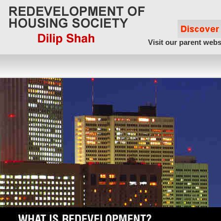
Visit our parent webs