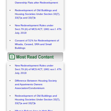
Ownership Flats after Redevelopment
Redevelopment of Old Buildings and
Housing Societies Under Section 33(7),
33(7)a and 33(7)b
New Redevelopment Rules under
Sect.79 (A) of MCS ACT, 1961 w.e.f. 4Th
July, 2019
Consent of 51% for Redevelopment of
Mhada, Cessed, SRA and Small
Buildings
New Redevelopment Rules under
Sect.79 (A) of MCS ACT, 1961 w.e.f. 4Th
July, 2019
Difference Between Housing Society
and Apartments Owners
Association/Condominium
Redevelopment of Old Buildings and
Housing Societies Under Section 33(7),
33(7)a and 33(7)b
What is Refuge Area in High Rise