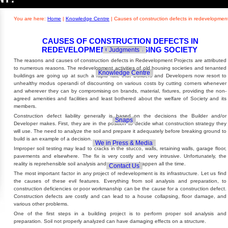
Builders' Concern
Realty Updates
You are here:
Home
|
Knowledge Centre
|
Causes of construction defects in redevelopment
CAUSES OF CONSTRUCTION DEFECTS IN
REDEVELOPMENT OF HOUSING SOCIETY
Govt. Policies
Judgments
The reasons and causes of construction defects in Redevelopment Projects are attributed
to numerous reasons. The redevelopment activities of old housing societies and tenanted
Knowledge Centre
buildings are going up at such a rapid rate that Builders and Developers now resort to
unhealthy modus operandi of discounting on various costs by cutting corners whenever
and wherever they can by compromising on brands, material, fixtures, providing the non-
agreed amenities and facilities and least bothered about the welfare of Society and its
members.
Construction defect liability generally is based on the decisions the Builder and/or
Snaps
Developer makes. First, they are in the position to decide what construction strategy they
will use. The need to analyze the soil and prepare it adequately before breaking ground to
build is an example of a decision.
We in Press & Media
Improper soil testing may lead to cracks in the stucco, walls, retaining walls, garage floor,
pavements and elsewhere. The fix is very costly and very intrusive. Unfortunately, the
reality is reprehensible soil analysis and preparations happen all the time.
Contact Us
The most important factor in any project of redevelopment is its infrastructure. Let us find
the causes of these evil features. Everything from soil analysis and preparation, to
construction deficiencies or poor workmanship can be the cause for a construction defect.
Construction defects are costly and can lead to a house collapsing, floor damage, and
various other problems.
One of the first steps in a building project is to perform proper soil analysis and
preparation. Soil not properly analyzed can have damaging effects on a structure.