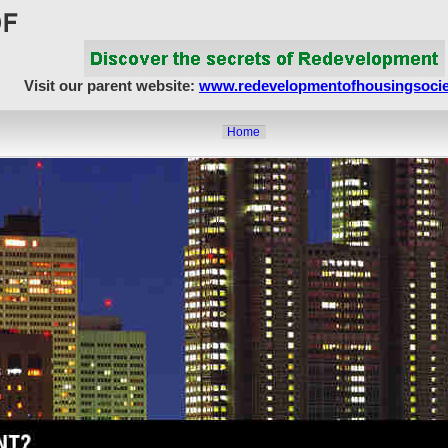
Visit our parent website:
www.redevelopmentofhousingsocie
Home
About Us
Article Showcase
Redevelopment Matters
MahaRERA
Realty Frauds & Scams
Society Matters