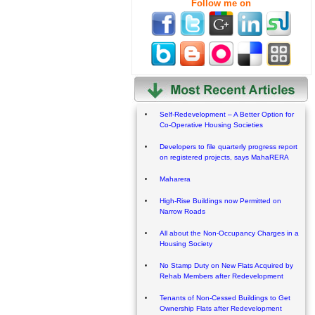
Follow me on
Self-Redevelopment – A Better Option for
Co-Operative Housing Societies
Developers to file quarterly progress report
on registered projects, says MahaRERA
Maharera
High-Rise Buildings now Permitted on
Narrow Roads
All about the Non-Occupancy Charges in a
Housing Society
No Stamp Duty on New Flats Acquired by
Rehab Members after Redevelopment
Tenants of Non-Cessed Buildings to Get
Ownership Flats after Redevelopment