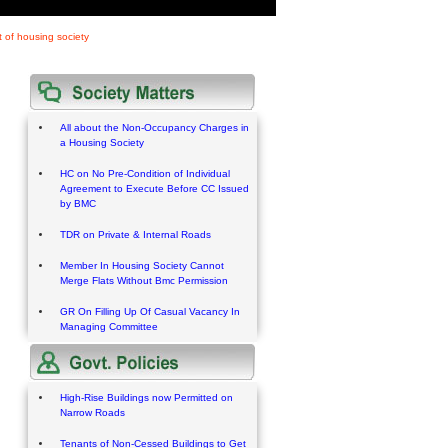
 of housing society
All about the Non-Occupancy Charges in
a Housing Society
HC on No Pre-Condition of Individual
Agreement to Execute Before CC Issued
by BMC
TDR on Private & Internal Roads
Member In Housing Society Cannot
Merge Flats Without Bmc Permission
GR On Filling Up Of Casual Vacancy In
Managing Committee
High-Rise Buildings now Permitted on
Narrow Roads
Tenants of Non-Cessed Buildings to Get