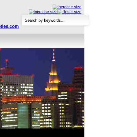
ties.com