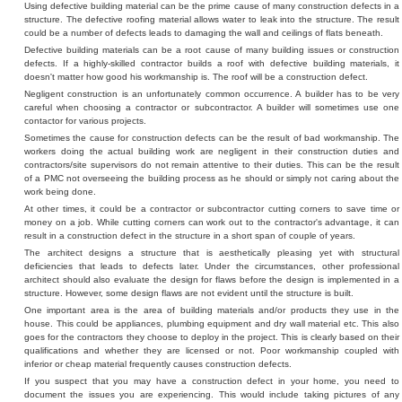
Using defective building material can be the prime cause of many construction defects in a
structure. The defective roofing material allows water to leak into the structure. The result
could be a number of defects leads to damaging the wall and ceilings of flats beneath.
Defective building materials can be a root cause of many building issues or construction
defects. If a highly-skilled contractor builds a roof with defective building materials, it
doesn't matter how good his workmanship is. The roof will be a construction defect.
Negligent construction is an unfortunately common occurrence. A builder has to be very
careful when choosing a contractor or subcontractor. A builder will sometimes use one
contactor for various projects.
Sometimes the cause for construction defects can be the result of bad workmanship. The
workers doing the actual building work are negligent in their construction duties and
contractors/site supervisors do not remain attentive to their duties. This can be the result
of a PMC not overseeing the building process as he should or simply not caring about the
work being done.
At other times, it could be a contractor or subcontractor cutting corners to save time or
money on a job. While cutting corners can work out to the contractor's advantage, it can
result in a construction defect in the structure in a short span of couple of years.
The architect designs a structure that is aesthetically pleasing yet with structural
deficiencies that leads to defects later. Under the circumstances, other professional
architect should also evaluate the design for flaws before the design is implemented in a
structure. However, some design flaws are not evident until the structure is built.
One important area is the area of building materials and/or products they use in the
house. This could be appliances, plumbing equipment and dry wall material etc. This also
goes for the contractors they choose to deploy in the project. This is clearly based on their
qualifications and whether they are licensed or not. Poor workmanship coupled with
inferior or cheap material frequently causes construction defects.
If you suspect that you may have a construction defect in your home, you need to
document the issues you are experiencing. This would include taking pictures of any