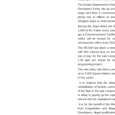
The Estate Department in their
Developers if they slip up, inc
stage and fines if construct
giving rise to billions of d
stringent steps or shall remai
Among the steps listed, the
1,000 to Rs 5 lakh every year f
get a Commencement Certifica
notice will be issued for ca
retrospective effect from 201
The MCGM has taken a lenient 
stiff 18% interest levy on th
has to pay for the sale comp
1.00 lakh per month for a
progressing project.
The new policy also links a pr
up to 4,000 Square Meters has
in four years.
It is realized that the del
rehabilitation of tenants can
of the flats in the sale compo
to delay in paying up the cap
ensure that the capitalized va
It is for the benefit of the 
from irregularities and ille
Developers, illegal gratific