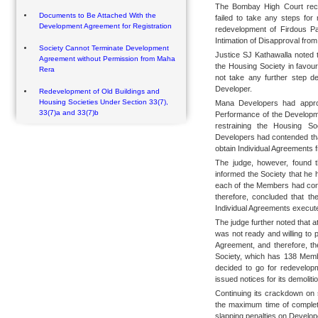
The Bombay High Court recen
Documents to Be Attached With the
failed to take any steps for
Development Agreement for Registration
redevelopment of Firdous P
Intimation of Disapproval fr
Society Cannot Terminate Development
Justice SJ Kathawalla noted
Agreement without Permission from Maha
the Housing Society in favou
Rera
not take any further step de
Developer.
Redevelopment of Old Buildings and
Housing Societies Under Section 33(7),
Mana Developers had approa
33(7)a and 33(7)b
Performance of the Developme
restraining the Housing S
Developers had contended that
obtain Individual Agreements 
The judge, however, found th
informed the Society that he
each of the Members had cons
therefore, concluded that th
Individual Agreements execut
The judge further noted that at 
was not ready and willing to 
Agreement, and therefore, th
Society, which has 138 Memb
decided to go for redevelop
issued notices for its demolitio
Continuing its crackdown on 
the maximum time of completi
slapping penalties on Develop