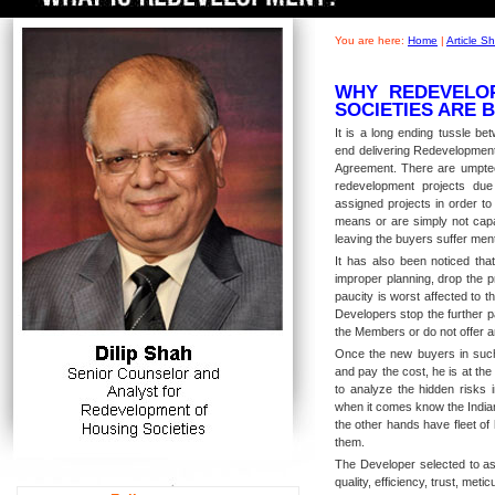
You are here:
Home
|
Article 
WHY REDEVELO
SOCIETIES ARE 
It is a long ending tussle b
end delivering Redevelopmen
Agreement. There are umpte
redevelopment projects due 
assigned projects in order t
means or are simply not capa
leaving the buyers suffer menta
It has also been noticed tha
improper planning, drop the p
paucity is worst affected to 
Developers stop the further p
the Members or do not offer a
Once the new buyers in such 
and pay the cost, he is at th
to analyze the hidden risks 
when it comes know the Indian
the other hands have fleet of
them.
The Developer selected to ass
quality, efficiency, trust, met