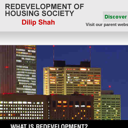
Visit our parent webs