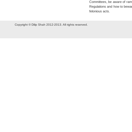
Committees, be aware of ramp
Regulations and how to bewar
felonious acts.
Copyright © Dilip Shah 2012-2013. All rights reserved.