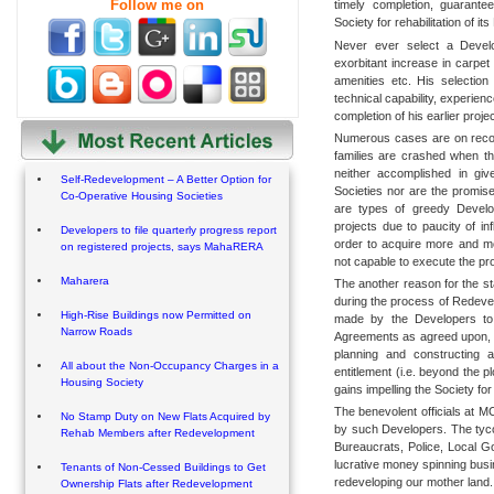
Follow me on
timely completion, guarant
Society for rehabilitation of i
Never ever select a Develo
exorbitant increase in carpe
amenities etc. His selection
technical capability, experienc
completion of his earlier proje
Numerous cases are on recor
families are crashed when t
neither accomplished in giv
Self-Redevelopment – A Better Option for
Societies nor are the promise
Co-Operative Housing Societies
are types of greedy Develo
projects due to paucity of in
Developers to file quarterly progress report
order to acquire more and mo
on registered projects, says MahaRERA
not capable to execute the pr
Maharera
The another reason for the st
during the process of Redevel
High-Rise Buildings now Permitted on
made by the Developers to 
Narrow Roads
Agreements as agreed upon, b
planning and constructing a
All about the Non-Occupancy Charges in a
entitlement (i.e. beyond the p
Housing Society
gains impelling the Society for l
The benevolent officials at 
No Stamp Duty on New Flats Acquired by
by such Developers. The tyc
Rehab Members after Redevelopment
Bureaucrats, Police, Local G
lucrative money spinning busin
Tenants of Non-Cessed Buildings to Get
redeveloping our mother land.
Ownership Flats after Redevelopment