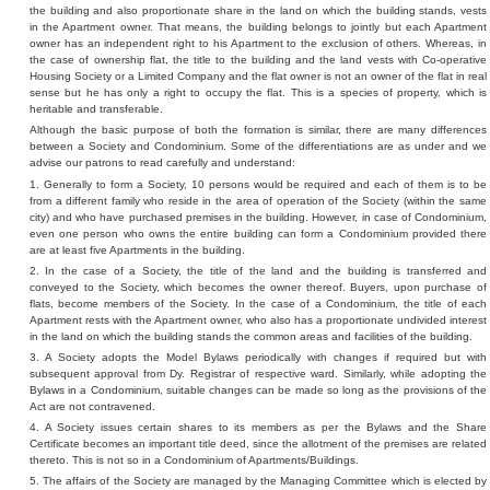
the building and also proportionate share in the land on which the building stands, vests
in the Apartment owner. That means, the building belongs to jointly but each Apartment
owner has an independent right to his Apartment to the exclusion of others. Whereas, in
the case of ownership flat, the title to the building and the land vests with Co-operative
Housing Society or a Limited Company and the flat owner is not an owner of the flat in real
sense but he has only a right to occupy the flat. This is a species of property, which is
heritable and transferable.
Although the basic purpose of both the formation is similar, there are many differences
between a Society and Condominium. Some of the differentiations are as under and we
advise our patrons to read carefully and understand:
1. Generally to form a Society, 10 persons would be required and each of them is to be
from a different family who reside in the area of operation of the Society (within the same
city) and who have purchased premises in the building. However, in case of Condominium,
even one person who owns the entire building can form a Condominium provided there
are at least five Apartments in the building.
2. In the case of a Society, the title of the land and the building is transferred and
conveyed to the Society, which becomes the owner thereof. Buyers, upon purchase of
flats, become members of the Society. In the case of a Condominium, the title of each
Apartment rests with the Apartment owner, who also has a proportionate undivided interest
in the land on which the building stands the common areas and facilities of the building.
3. A Society adopts the Model Bylaws periodically with changes if required but with
subsequent approval from Dy. Registrar of respective ward. Similarly, while adopting the
Bylaws in a Condominium, suitable changes can be made so long as the provisions of the
Act are not contravened.
4. A Society issues certain shares to its members as per the Bylaws and the Share
Certificate becomes an important title deed, since the allotment of the premises are related
thereto. This is not so in a Condominium of Apartments/Buildings.
5. The affairs of the Society are managed by the Managing Committee which is elected by