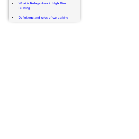
What is Refuge Area in High Rise
Building
Definitions and rules of car parking