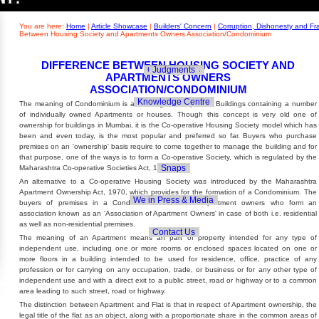
Builders' Concern
Realty Updates
You are here:
Home
|
Article Showcase
|
Builders' Concern
|
Corruption, Dishonesty and F
Between Housing Society and Apartments Owners Association/Condominium
DIFFERENCE BETWEEN HOUSING SOCIETY AND
Govt. Policies
Judgments
APARTMENTS OWNERS
ASSOCIATION/CONDOMINIUM
Knowledge Centre
The meaning of Condominium is a Building or Complex of Buildings containing a number
of individually owned Apartments or houses. Though this concept is very old one of
ownership for buildings in Mumbai, it is the Co-operative Housing Society model which has
been and even today, is the most popular and preferred so far. Buyers who purchase
premises on an 'ownership' basis require to come together to manage the building and for
that purpose, one of the ways is to form a Co-operative Society, which is regulated by the
Snaps
Maharashtra Co-operative Societies Act, 1960.
An alternative to a Co-operative Housing Society was introduced by the Maharashtra
Apartment Ownership Act, 1970, which provides for the formation of a Condominium. The
We in Press & Media
buyers of premises in a Condominium are called Apartment owners who form an
association known as an 'Association of Apartment Owners' in case of both i.e. residential
as well as non-residential premises.
Contact Us
The meaning of an Apartment means an part of property intended for any type of
independent use, including one or more rooms or enclosed spaces located on one or
more floors in a building intended to be used for residence, office, practice of any
profession or for carrying on any occupation, trade, or business or for any other type of
independent use and with a direct exit to a public street, road or highway or to a common
area leading to such street, road or highway.
The distinction between Apartment and Flat is that in respect of Apartment ownership, the
legal title of the flat as an object, along with a proportionate share in the common areas of