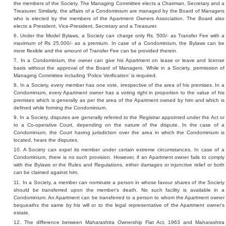
the members of the Society. The Managing Committee elects a Chairman, Secretary and a
Treasurer. Similarly, the affairs of a Condominium are managed by the Board of Managers
who is elected by the members of the Apartment Owners Association. The Board also
elects a President, Vice-President, Secretary and a Treasurer.
6. Under the Model Bylaws, a Society can charge only Rs. 500/- as Transfer Fee with a
maximum of Rs 25,000/- as a premium. In case of a Condominium, the Bylaws can be
more flexible and the amount of Transfer Fee can be provided therein.
7. In a Condominium, the owner can give his Apartment on lease or leave and license
basis without the approval of the Board of Managers. While in a Society, permission of
Managing Committee including ‘Police Verification’ is required.
8. In a Society, every member has one vote, irrespective of the area of his premises. In a
Condominium, every Apartment owner has a voting right in proportion to the value of his
premises which is generally as per the area of the Apartment owned by him and which is
defined while forming the Condominium.
9. In a Society, disputes are generally referred to the Registrar appointed under the Act or
to a Co-operative Court, depending on the nature of the dispute. In the case of a
Condominium, the Court having jurisdiction over the area in which the Condominium is
located, hears the disputes.
10. A Society can expel its member under certain extreme circumstances. In case of a
Condominium, there is no such provision. However, if an Apartment owner fails to comply
with the Bylaws or the Rules and Regulations, either damages or injunctive relief or both
can be claimed against him.
11. In a Society, a member can nominate a person in whose favour shares of the Society
should be transferred upon the member's death. No such facility is available in a
Condominium. An Apartment can be transferred to a person to whom the Apartment owner
bequeaths the same by his will or to the legal representative of the Apartment owner's
estate.
12. The difference between Maharashtra Ownership Flat Act, 1963 and Maharashtra