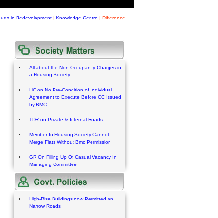
rauds in Redevelopment
|
Knowledge Centre
|
Difference
All about the Non-Occupancy Charges in
a Housing Society
HC on No Pre-Condition of Individual
Agreement to Execute Before CC Issued
by BMC
TDR on Private & Internal Roads
Member In Housing Society Cannot
Merge Flats Without Bmc Permission
GR On Filling Up Of Casual Vacancy In
Managing Committee
High-Rise Buildings now Permitted on
Narrow Roads