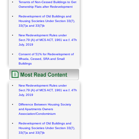
Tenants of Non-Cessed Buildings to Get
Ownership Flats after Redevelopment
Redevelopment of Old Buildings and
Housing Societies Under Section 33(7),
33(7)a and 33(7)b
New Redevelopment Rules under
Sect.79 (A) of MCS ACT, 1961 w.e.f. 4Th
July, 2019
Consent of 51% for Redevelopment of
Mhada, Cessed, SRA and Small
Buildings
New Redevelopment Rules under
Sect.79 (A) of MCS ACT, 1961 w.e.f. 4Th
July, 2019
Difference Between Housing Society
and Apartments Owners
Association/Condominium
Redevelopment of Old Buildings and
Housing Societies Under Section 33(7),
33(7)a and 33(7)b