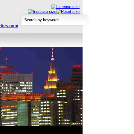
ties.com