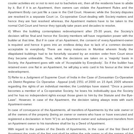
courier activities etc or not to rent out to bachelors etc, then all the residents have to abide
by it. But if it is an Apartment, then owners can violate the Apartment Rules and the
Apartment Body can just file a case in the Civil Court. However, while the Society disputes
are resolved in a separate Court i.e. Co-operative Court dealing with Society matters and
hence they are fast resolved whereas, the Apartment matters have to be taken to the
normal Civil Court and hence they typically take years and decades to resolve.
4) When the building contemplates redevelopment after 25-30 years, the Society’s
decision will be final and hence the Society members will have negotiation power with the
builder at that time. But if in case of an Apartment, the consent of every Apartment-owner
is required and hence it goes into an endless delay due to lack of a common decision
acceptable to everybody. There are many instances in Mumbai wherein finally the
dilapidated buildings had to be forcefully vacated by an eviction order from Court since
they became unliveable. Thus, while the decisions are taken on a 'majority' basis in
Society, the Apartment goes with rule of 'Acceptable by Everybody'. So if the builder has
retained even one flat in an Apartment, he will play a veto card in his favour at the time of
redevelopment.
5) Refer to a Judgment of Supreme Court of India in the Case of Zoroastrian Co-Operative
v/s District Registrar Co Operative - Appeal (civil) 1551 of 2000 on 15 April, 2005 wherein
regarding the rights of an individual member, the Lordships have stated: "Once a person
becomes a member of a Co-operative Society, he loses his individuality qua the Society
and he has no independent rights except those given to him by the Statute and the Bye-
Laws". However, in case of the Apartment, the decision taking always rests with each
Apartment-owner.
In case of conveyance of the Apartments, all transfers of Apartments by the sole owner or
all the owners of the property (being an owner or owners who have or have executed and
registered a declaration in form “A”) to an Apartment owner and subsequent transfers from
an Apartment owner to his transferee shall be by a Deed of Apartment.
With regard to the parties of the Deeds of Apartments, in the case of the first Deed of
Apartment the party of the first part shall be either the sole owner or all the owners of the