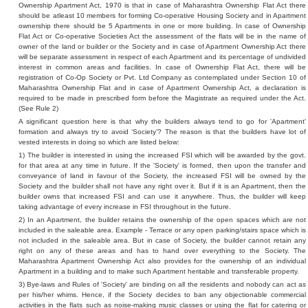
Ownership Apartment Act, 1970 is that in case of Maharashtra Ownership Flat Act there
should be atleast 10 members for forming Co-operative Housing Society and in Apartment
ownership there should be 5 Apartments in one or more building. In case of Ownership
Flat Act or Co-operative Societies Act the assessment of the flats will be in the name of
owner of the land or builder or the Society and in case of Apartment Ownership Act there
will be separate assessment in respect of each Apartment and its percentage of undivided
interest in common areas and facilities. In case of Ownership Flat Act, there will be
registration of Co-Op Society or Pvt. Ltd Company as contemplated under Section 10 of
Maharashtra Ownership Flat and in case of Apartment Ownership Act, a declaration is
required to be made in prescribed form before the Magistrate as required under the Act.
(See Rule 2)
A significant question here is that why the builders always tend to go for 'Apartment'
formation and always try to avoid ‘Society’? The reason is that the builders have lot of
vested interests in doing so which are listed below:
1) The builder is interested in using the increased FSI which will be awarded by the govt.
for that area at any time in future. If the 'Society' is formed, then upon the transfer and
conveyance of land in favour of the Society, the increased FSI will be owned by the
Society and the builder shall not have any right over it. But if it is an Apartment, then the
builder owns that increased FSI and can use it anywhere. Thus, the builder will keep
taking advantage of every increase in FSI throughout in the future.
2) In an Apartment, the builder retains the ownership of the open spaces which are not
included in the saleable area. Example - Terrace or any open parking/stairs space which is
not included in the saleable area. But in case of Society, the builder cannot retain any
right on any of these areas and has to hand over everything to the Society. The
Maharashtra Apartment Ownership Act also provides for the ownership of an individual
Apartment in a building and to make such Apartment heritable and transferable property.
3) Bye-laws and Rules of 'Society' are binding on all the residents and nobody can act as
per his/her whims. Hence, if the Society decides to ban any objectionable commercial
activities in the flats such as noise-making music classes or using the flat for catering or