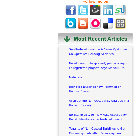
Follow me on
Self-Redevelopment – A Better Option for
Co-Operative Housing Societies
Developers to file quarterly progress report
on registered projects, says MahaRERA
Maharera
High-Rise Buildings now Permitted on
Narrow Roads
All about the Non-Occupancy Charges in a
Housing Society
No Stamp Duty on New Flats Acquired by
Rehab Members after Redevelopment
Tenants of Non-Cessed Buildings to Get
Ownership Flats after Redevelopment