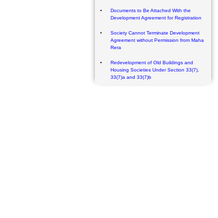
Documents to Be Attached With the
Development Agreement for Registration
Society Cannot Terminate Development
Agreement without Permission from Maha
Rera
Redevelopment of Old Buildings and
Housing Societies Under Section 33(7),
33(7)a and 33(7)b