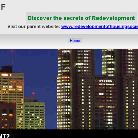
Visit our parent website:
www.redevelopmentofhousingsocie
Home
About Us
Article Showcase
Redevelopment Matters
MahaRERA
Realty Frauds & Scams
Society Matters