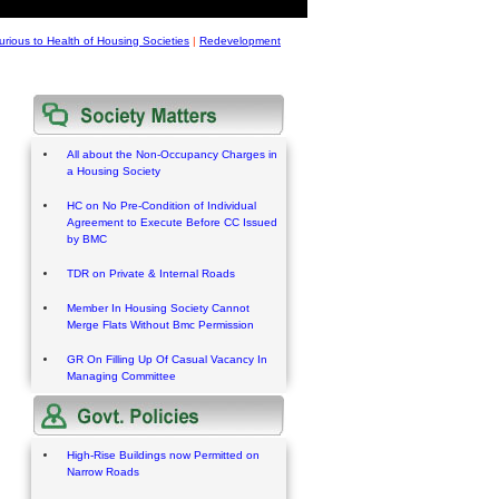
urious to Health of Housing Societies
|
Redevelopment
All about the Non-Occupancy Charges in
a Housing Society
HC on No Pre-Condition of Individual
Agreement to Execute Before CC Issued
by BMC
TDR on Private & Internal Roads
Member In Housing Society Cannot
Merge Flats Without Bmc Permission
GR On Filling Up Of Casual Vacancy In
Managing Committee
High-Rise Buildings now Permitted on
Narrow Roads