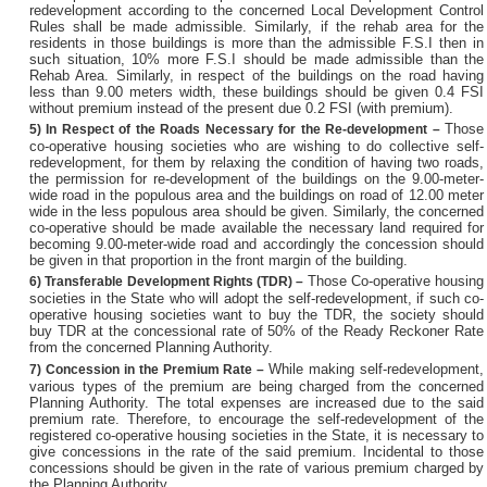
redevelopment according to the concerned Local Development Control
Rules shall be made admissible. Similarly, if the rehab area for the
residents in those buildings is more than the admissible F.S.I then in
such situation, 10% more F.S.I should be made admissible than the
Rehab Area. Similarly, in respect of the buildings on the road having
less than 9.00 meters width, these buildings should be given 0.4 FSI
without premium instead of the present due 0.2 FSI (with premium).
Those
5)
In Respect of the Roads Necessary for the Re-development –
co-operative housing societies who are wishing to do collective self-
redevelopment, for them by relaxing the condition of having two roads,
the permission for re-development of the buildings on the 9.00-meter-
wide road in the populous area and the buildings on road of 12.00 meter
wide in the less populous area should be given. Similarly, the concerned
co-operative should be made available the necessary land required for
becoming 9.00-meter-wide road and accordingly the concession should
be given in that proportion in the front margin of the building.
Those Co-operative housing
6)
Transferable Development Rights (TDR) –
societies in the State who will adopt the self-redevelopment, if such co-
operative housing societies want to buy the TDR, the society should
buy TDR at the concessional rate of 50% of the Ready Reckoner Rate
from the concerned Planning Authority.
While making self-redevelopment,
7)
Concession in the Premium Rate –
various types of the premium are being charged from the concerned
Planning Authority. The total expenses are increased due to the said
premium rate. Therefore, to encourage the self-redevelopment of the
registered co-operative housing societies in the State, it is necessary to
give concessions in the rate of the said premium. Incidental to those
concessions should be given in the rate of various premium charged by
the Planning Authority.