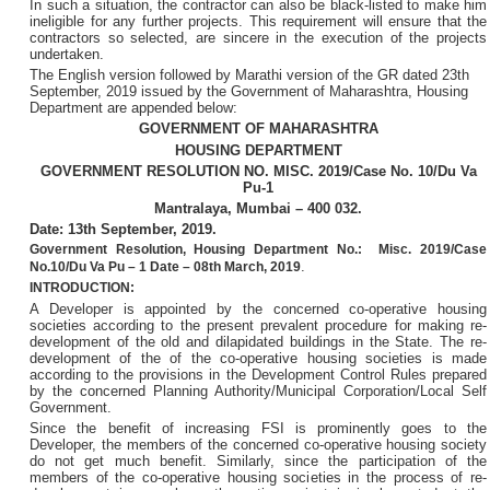
In such a situation, the contractor can also be black-listed to make him
ineligible for any further projects. This requirement will ensure that the
contractors so selected, are sincere in the execution of the projects
undertaken.
The English version followed by Marathi version of the GR dated 23th
September, 2019 issued by the Government of Maharashtra, Housing
Department are appended below:
GOVERNMENT OF MAHARASHTRA
HOUSING DEPARTMENT
GOVERNMENT RESOLUTION NO. MISC. 2019/Case No. 10/Du Va
Pu-1
Mantralaya, Mumbai – 400 032.
Date: 13th September, 2019.
Government Resolution, Housing Department No.: Misc. 2019/Case
.
No.10/Du Va Pu – 1 Date – 08th March, 2019
INTRODUCTION:
A Developer is appointed by the concerned co-operative housing
societies according to the present prevalent procedure for making re-
development of the old and dilapidated buildings in the State. The re-
development of the of the co-operative housing societies is made
according to the provisions in the Development Control Rules prepared
by the concerned Planning Authority/Municipal Corporation/Local Self
Government.
Since the benefit of increasing FSI is prominently goes to the
Developer, the members of the concerned co-operative housing society
do not get much benefit. Similarly, since the participation of the
members of the co-operative housing societies in the process of re-