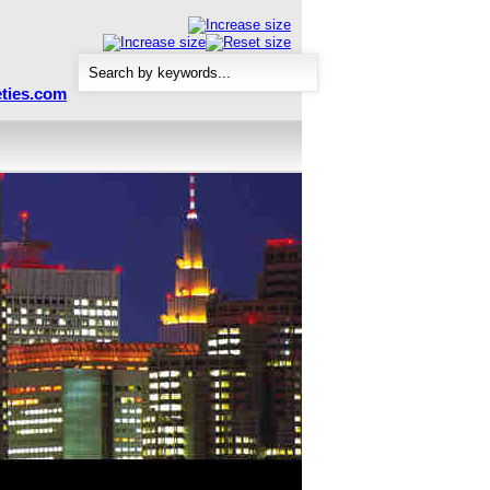
ties.com