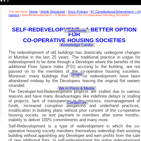
Builders' Concern
Realty Updates
You are here:
Home
|
Article Showcase
|
Govt. Policies
|
97 Constitutional Amendment – Inj
matters
|
Self-Redevelopment – A Better Option for Co-Operative Housing Societies
SELF-REDEVELOPMENT – A BETTER OPTION
Govt. Policies
Judgments
FOR
CO-OPERATIVE
HOUSING SOCIETIES
Knowledge Centre
The redevelopment of old buildings has drastically undergone changes
in Mumbai in the last 25 years. The traditional practice in vogue for
redevelopment to be done through a Developer where the benefits of the
additional Floor Space Index (FSI) accruing to the building, are not
passed on to the members of the co-operative housing societies.
Snaps
Moreover, many buildings that went for redevelopment have been
abandoned midway by the Developers leaving the original flat owners
stranded.
We in Press & Media
The Developer-led-Redevelopment projects are stalled due to various
reasons and have many disadvantages like indefinite delays or stalling
of projects, lack of transparency in the process, mismanagement of
Contact Us
funds, increased corruption allegations and underhand practices,
modification in building plans without prior consent of the co-operative
housing society, no rent payment to members after some months,
inability to deliver 100% commitments and many more.
Self-Redevelopment is a type of redevelopment in which the co-
operative housing society members themselves redevelop their existing
building without appointing any Developer and earn profits from the sale
of new additional flats. In self-redevelopment the entire redevelopment