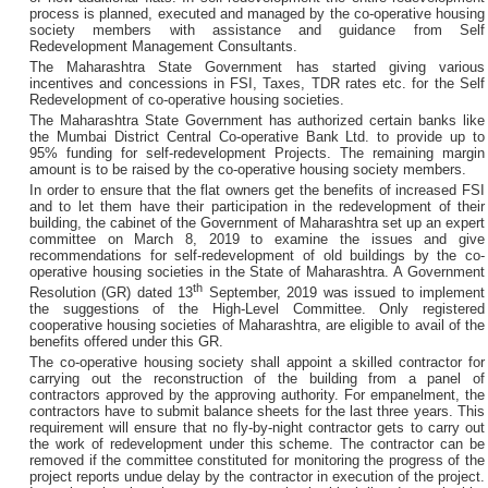
process is planned, executed and managed by the co-operative housing
society members with assistance and guidance from Self
Redevelopment Management Consultants.
The Maharashtra State Government has started giving various
incentives and concessions in FSI, Taxes, TDR rates etc. for the Self
Redevelopment of co-operative housing societies.
The Maharashtra State Government has authorized certain banks like
the Mumbai District Central Co-operative Bank Ltd. to provide up to
95% funding for self-redevelopment Projects. The remaining margin
amount is to be raised by the co-operative housing society members.
In order to ensure that the flat owners get the benefits of increased FSI
and to let them have their participation in the redevelopment of their
building, the cabinet of the Government of Maharashtra set up an expert
committee on March 8, 2019 to examine the issues and give
recommendations for self-redevelopment of old buildings by the co-
operative housing societies in the State of Maharashtra. A Government
th
Resolution (GR) dated 13
September, 2019 was issued to implement
the suggestions of the High-Level Committee. Only registered
cooperative housing societies of Maharashtra, are eligible to avail of the
benefits offered under this GR.
The co-operative housing society shall appoint a skilled contractor for
carrying out the reconstruction of the building from a panel of
contractors approved by the approving authority. For empanelment, the
contractors have to submit balance sheets for the last three years. This
requirement will ensure that no fly-by-night contractor gets to carry out
the work of redevelopment under this scheme. The contractor can be
removed if the committee constituted for monitoring the progress of the
project reports undue delay by the contractor in execution of the project.