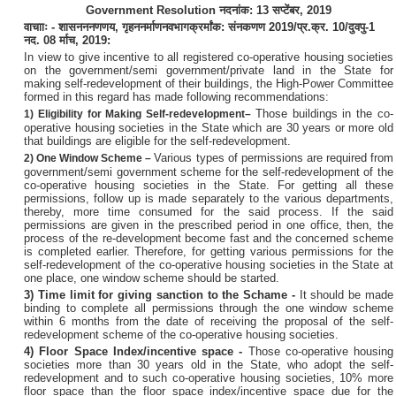
Government Resolution
नदनांक
: 13
सप्टेंबर
, 2019
वाचााः
-
शासन
ननणणय
,
गृहननर्माण
नवभाग
क्रर्मांक
:
संनकणण
2019/
प्र
.
क्र
. 10/
दुवपु
-1
नद
. 08
र्माच
, 2019
:
In view to give incentive to all registered co-operative housing societies
on the government/semi government/private land in the State for
making self-redevelopment of their buildings, the High-Power Committee
formed in this regard has made following recommendations:
Those buildings in the co-
1) Eligibility for Making Self-redevelopment
–
operative housing societies in the State which are 30 years or more old
that buildings are eligible for the self-redevelopment.
Various types of permissions are required from
2)
One Window Scheme
–
government/semi government scheme for the self-redevelopment of the
co-operative housing societies in the State. For getting all these
permissions, follow up is made separately to the various departments,
thereby, more time consumed for the said process. If the said
permissions are given in the prescribed period in one office, then, the
process of the re-development become fast and the concerned scheme
is completed earlier. Therefore, for getting various permissions for the
self-redevelopment of the co-operative housing societies in the State at
one place, one window scheme should be started.
3) Time limit for giving sanction to the Schame -
It should be made
binding to complete all permissions through the one window scheme
within 6 months from the date of receiving the proposal of the self-
redevelopment scheme of the co-operative housing societies.
4) Floor Space Index/incentive space -
Those co-operative housing
societies more than 30 years old in the State, who adopt the self-
redevelopment and to such co-operative housing societies, 10% more
floor space than the floor space index/incentive space due for the