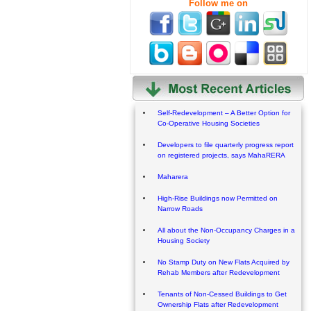
Follow me on
Self-Redevelopment – A Better Option for
Co-Operative Housing Societies
Developers to file quarterly progress report
on registered projects, says MahaRERA
Maharera
High-Rise Buildings now Permitted on
Narrow Roads
All about the Non-Occupancy Charges in a
Housing Society
No Stamp Duty on New Flats Acquired by
Rehab Members after Redevelopment
Tenants of Non-Cessed Buildings to Get
Ownership Flats after Redevelopment