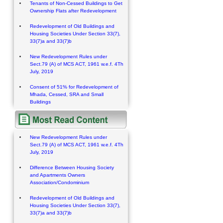
Tenants of Non-Cessed Buildings to Get
Ownership Flats after Redevelopment
Redevelopment of Old Buildings and
Housing Societies Under Section 33(7),
33(7)a and 33(7)b
New Redevelopment Rules under
Sect.79 (A) of MCS ACT, 1961 w.e.f. 4Th
July, 2019
Consent of 51% for Redevelopment of
Mhada, Cessed, SRA and Small
Buildings
New Redevelopment Rules under
Sect.79 (A) of MCS ACT, 1961 w.e.f. 4Th
July, 2019
Difference Between Housing Society
and Apartments Owners
Association/Condominium
Redevelopment of Old Buildings and
Housing Societies Under Section 33(7),
33(7)a and 33(7)b