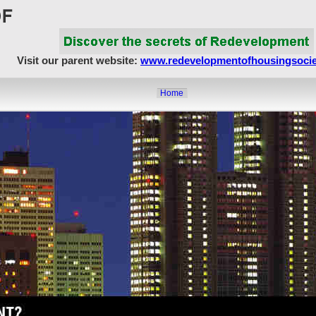
Visit our parent website:
www.redevelopmentofhousingsocie
Home
About Us
Article Showcase
Redevelopment Matters
MahaRERA
Realty Frauds & Scams
Society Matters