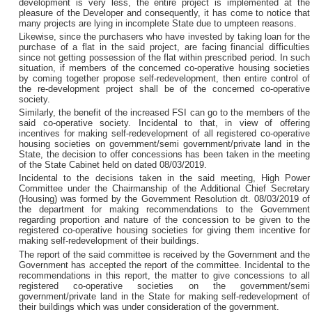
development is very less, the entire project is implemented at the
pleasure of the Developer and consequently, it has come to notice that
many projects are lying in incomplete State due to umpteen reasons.
Likewise, since the purchasers who have invested by taking loan for the
purchase of a flat in the said project, are facing financial difficulties
since not getting possession of the flat within prescribed period. In such
situation, if members of the concerned co-operative housing societies
by coming together propose self-redevelopment, then entire control of
the re-development project shall be of the concerned co-operative
society.
Similarly, the benefit of the increased FSI can go to the members of the
said co-operative society. Incidental to that, in view of offering
incentives for making self-redevelopment of all registered co-operative
housing societies on government/semi government/private land in the
State, the decision to offer concessions has been taken in the meeting
of the State Cabinet held on dated 08/03/2019.
Incidental to the decisions taken in the said meeting, High Power
Committee under the Chairmanship of the Additional Chief Secretary
(Housing) was formed by the Government Resolution dt. 08/03/2019 of
the department for making recommendations to the Government
regarding proportion and nature of the concession to be given to the
registered co-operative housing societies for giving them incentive for
making self-redevelopment of their buildings.
The report of the said committee is received by the Government and the
Government has accepted the report of the committee. Incidental to the
recommendations in this report, the matter to give concessions to all
registered co-operative societies on the government/semi
government/private land in the State for making self-redevelopment of
their buildings which was under consideration of the government.