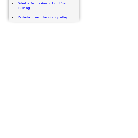
What is Refuge Area in High Rise
Building
Definitions and rules of car parking