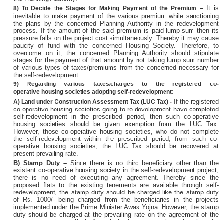
It is
8)
To Decide the Stages for Making Payment of the Premium –
inevitable to make payment of the various premium while sanctioning
the plans by the concerned Planning Authority in the redevelopment
process. If the amount of the said premium is paid lump-sum then its
pressure falls on the project cost simultaneously. Thereby it may cause
paucity of fund with the concerned Housing Society. Therefore, to
overcome on it, the concerned Planning Authority should stipulate
stages for the payment of that amount by not taking lump sum number
of various types of taxes/premiums from the concerned necessary for
the self-redevelopment.
9)
Regarding various taxes/charges to the registered co-
:
operative
housing societies adopting self-redevelopment
If the registered
A)
Land under Construction Assessment Tax (LUC Tax) -
co-operative housing societies going to re-development have completed
self-redevelopment in the prescribed period, then such co-operative
housing societies should be given exemption from the LUC Tax.
However, those co-operative housing societies, who do not complete
the self-redevelopment within the prescribed period, from such co-
operative housing societies, the LUC Tax should be recovered at
present prevailing rate.
B)
Stamp Duty –
Since there is no third beneficiary other than the
existent co-operative housing society in the self-redevelopment project,
there is no need of executing any agreement. Thereby since the
proposed flats to the existing tenements are available through self-
redevelopment, the stamp duty should be charged like the stamp duty
of Rs. 1000/- being charged from the beneficiaries in the projects
implemented under the Prime Minister Awas Yojna. However, the stamp
duty should be charged at the prevailing rate on the agreement of the