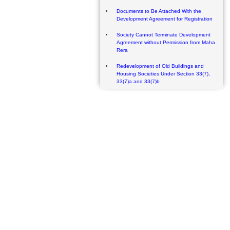
Documents to Be Attached With the
Development Agreement for Registration
Society Cannot Terminate Development
Agreement without Permission from Maha
Rera
Redevelopment of Old Buildings and
Housing Societies Under Section 33(7),
33(7)a and 33(7)b