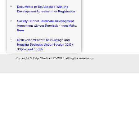
Documents to Be Attached With the
Development Agreement for Registration
Society Cannot Terminate Development
Agreement without Permission from Maha
Rera
Redevelopment of Old Buildings and
Housing Societies Under Section 33(7),
33(7)a and 33(7)b
Copyright © Dilip Shah 2012-2013. All rights reserved.