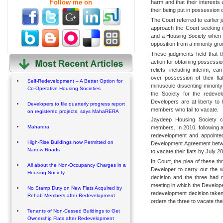
Follow me on
harm and that their interests
their being put in possession of
The Court referred to earlier
approach the Court seeking 
and a Housing Society when th
opposition from a minority gro
These judgments held that t
action for obtaining possessio
reliefs, including interim, 
over possession of their fl
Self-Redevelopment – A Better Option for
minuscule dissenting minority
Co-Operative Housing Societies
the Society for the redeve
Developers are at liberty to
Developers to file quarterly progress report
members who fail to vacate.
on registered projects, says MahaRERA
Jaydeep Housing Society 
Maharera
members. In 2010, following a
redevelopment and appointed
High-Rise Buildings now Permitted on
Development Agreement betwee
Narrow Roads
to vacate their flats by July 2
In Court, the plea of these t
All about the Non-Occupancy Charges in a
Developer to carry out the 
Housing Society
decision and the three had n
meeting in which the Develope
No Stamp Duty on New Flats Acquired by
redevelopment decision taken
Rehab Members after Redevelopment
orders the three to vacate their
Tenants of Non-Cessed Buildings to Get
Ownership Flats after Redevelopment