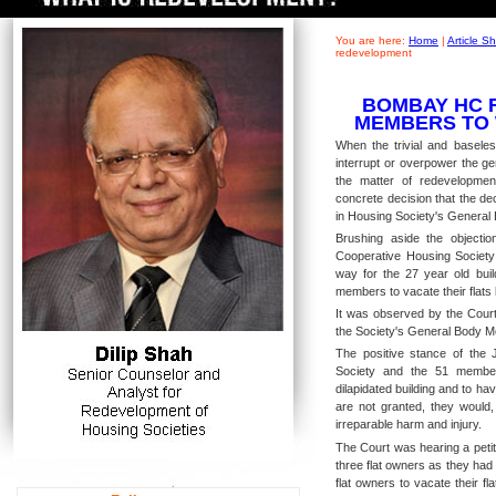
You are here:
Home
|
Article 
redevelopment
BOMBAY HC 
MEMBERS TO 
When the trivial and baseles
interrupt or overpower the ge
the matter of redevelopmen
concrete decision that the d
in Housing Society's General B
Brushing aside the objecti
Cooperative Housing Society 
way for the 27 year old buil
members to vacate their flats 
It was observed by the Cour
the Society's General Body M
The positive stance of the 
Society and the 51 member
dilapidated building and to hav
are not granted, they would
irreparable harm and injury.
The Court was hearing a petiti
three flat owners as they had
flat owners to vacate their f