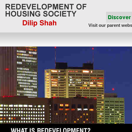
Visit our parent webs