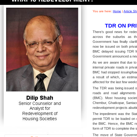
You are here:
Home
|
Article 
TDR ON PR
There’s good news for redeve
across the suburbs as t
Government has finally clari
now be issued on both privat
BMC delayed issuing TDR fo
Government announced a new
As we are aware that due to
internal private roads in pri
BMC had stopped issuing/loa
a result of which, an estim
affected for the last few wee
The TDR was being issued onl
roads and road alignments
(BMC). Most housing societi
Chembur, Ghatkopar, Santac
redevelopment projects abuttin
The impediment was the Stat
permit TDR to be loaded on 
the BMC. Hence, the BMC refu
form of TDR to complete the s
The move of State Governmen