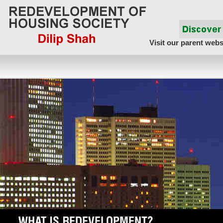
Visit our parent webs