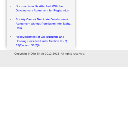
Documents to Be Attached With the
Development Agreement for Registration
Society Cannot Terminate Development
Agreement without Permission from Maha
Rera
Redevelopment of Old Buildings and
Housing Societies Under Section 33(7),
33(7)a and 33(7)b
Copyright © Dilip Shah 2012-2013. All rights reserved.