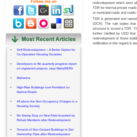
Follow me on
redevelopment which were affe
TDR for internal private roads 
or municipal roads and roads 
TDR is generated and raised
(DCR). The rule states that
structure is issued a TDR. Th
further clarified by UDD that 
redevelopment of those build
notification in this regard is aw
Self-Redevelopment – A Better Option for
Co-Operative Housing Societies
Developers to file quarterly progress report
on registered projects, says MahaRERA
Maharera
High-Rise Buildings now Permitted on
Narrow Roads
All about the Non-Occupancy Charges in a
Housing Society
No Stamp Duty on New Flats Acquired by
Rehab Members after Redevelopment
Tenants of Non-Cessed Buildings to Get
Ownership Flats after Redevelopment