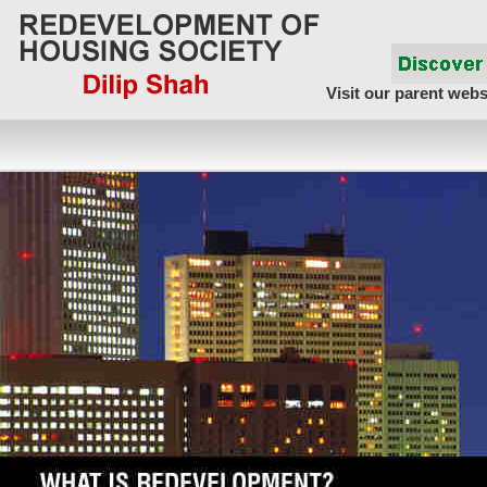
Visit our parent webs