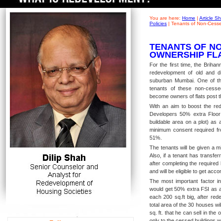
You are here:
Home
|
Article 
Policies
|
Tenants of Non-Cesse
TENANTS OF NO
OWNERSHIP FL
For the first time, the Brih
redevelopment of old and di
suburban Mumbai. One of th
tenants of these non-cesse
become owners of flats post t
With an aim to boost the red
Developers 50% extra Floor
buildable area on a plot) as
minimum consent required fro
51%.
The tenants will be given a m
Also, if a tenant has transfe
after completing the required 
and will be eligible to get a
The most important factor in
would get 50% extra FSI as a 
each 200 sq.ft big, after red
total area of the 30 houses wi
sq. ft. that he can sell in the
only to the cessed buildings 