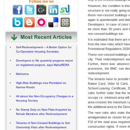
Follow me on
However, the condition in this
structure is not really going 
those non-cessed buildings w
again is questionable and deb
Developers. In case of cess bu
be more than 30 years and 
non-cessed buildings too.
It is estimated that there are
from the new rules which hav
Self-Redevelopment – A Better Option for
Promotional Regulations 2034
Co-Operative Housing Societies
These non-cessed buildings are
city. Their redevelopment w
Developers to file quarterly progress report
Further, there was absence o
on registered projects, says MahaRERA
provisions, the BMC can decid
redevelopment.
Maharera
The tenants have to provide t
High-Rise Buildings now Permitted on
Ration Card, Voter Id Card,
Narrow Roads
School-Leaving Certificate, 
rules further state that the 
All about the Non-Occupancy Charges in a
occupy i.e. minimum area will 
Housing Society
area crosses the maximum cap,
the additional area to the Dev
No Stamp Duty on New Flats Acquired by
The new rules also state that
Rehab Members after Redevelopment
amalgamated as cluster for jo
FSI of the total area required 
Tenants of Non-Cessed Buildings to Get
construction rights. If more t
Ownership Flats after Redevelopment