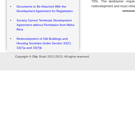
70%. The landowner require
redevelopment and must rehabil
Documents to Be Attached With the
Development Agreement for Registration
********
Society Cannot Terminate Development
Agreement without Permission from Maha
Rera
Redevelopment of Old Buildings and
Housing Societies Under Section 33(7),
33(7)a and 33(7)b
Copyright © Dilip Shah 2012-2013. All rights reserved.