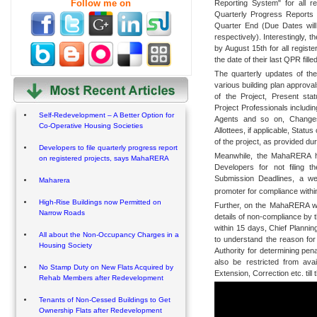
Follow me on
Reporting System" for all re
Quarterly Progress Reports 
Quarter End (Due Dates will
respectively). Interestingly, t
by August 15th for all registe
the date of their last QPR filled
The quarterly updates of the
various building plan approval
of the Project, Present sta
Project Professionals includi
Self-Redevelopment – A Better Option for
Agents and so on, Changes
Co-Operative Housing Societies
Allottees, if applicable, Statu
of the project, as provided du
Developers to file quarterly progress report
Meanwhile, the MahaRERA has 
on registered projects, says MahaRERA
Developers for not filing 
Submission Deadlines, a we
Maharera
promoter for compliance withi
High-Rise Buildings now Permitted on
Further, on the MahaRERA web 
Narrow Roads
details of non-compliance by 
within 15 days, Chief Plannin
All about the Non-Occupancy Charges in a
to understand the reason for
Housing Society
Authority for determining pen
also be restricted from ava
No Stamp Duty on New Flats Acquired by
Extension, Correction etc. till 
Rehab Members after Redevelopment
Tenants of Non-Cessed Buildings to Get
Ownership Flats after Redevelopment