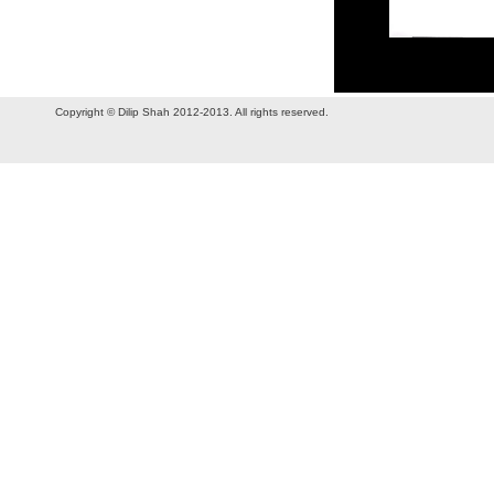
Copyright © Dilip Shah 2012-2013. All rights reserved.