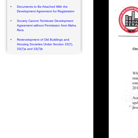
Documents to Be Attached With the
Development Agreement for Registration
Society Cannot Terminate Development
Agreement without Permission from Maha
Rera
Redevelopment of Old Buildings and
Housing Societies Under Section 33(7),
33(7)a and 33(7)b