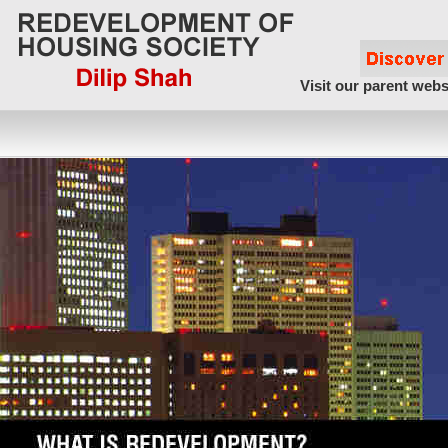
Visit our parent webs