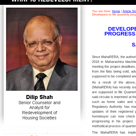
You are here:
Home
|
Article 
Developers to file quarterly pr
DEVELOPE
PROGRESS
S
Since MahaRERA, the authorit
2016 in Maharashtra blacklis
meeting the project deadlines
from the flats being sold, a
supposed to be completed an
As a result of the above,
(MahaRERA) has recently issu
are supposed to file Quarter
said circular is imprinted at th
such as home sales and con
Regulatory Authority has mad
updates of their registered
homebuyer can now check t
progressing in his project
methodical process of quarterl
The MahaRERA has impleme