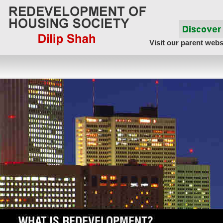
Visit our parent webs