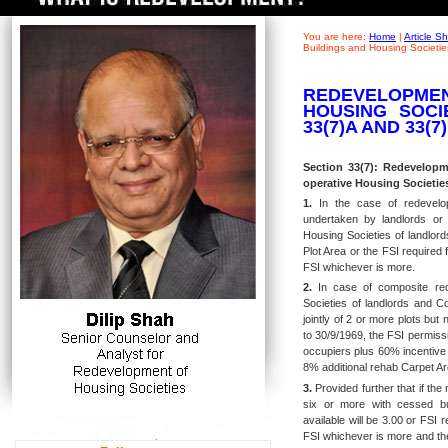
You are here:
Home
|
Article 
Buildings and Housing Societie
REDEVELOPME
HOUSING SOCIE
33(7)A AND 33(7
Section 33(7): Redevelopm
operative Housing Societies
1.
In the case of redevelop
undertaken by landlords or 
Housing Societies of landlord
Plot Area or the FSI required f
FSI whichever is more.
2.
In case of composite red
Societies of landlords and C
jointly of 2 or more plots but
to 30/9/1969, the FSI permissib
occupiers plus 60%
incentive
8% additional
rehab Carpet Ar
3.
Provided further that if the
six or more with cessed bui
available will be 3.00 or FSI 
FSI whichever is more and the