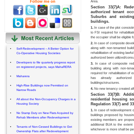
Follow me on
Area.
Section 33(7)A: Red
authorized tenant oc
Suburbs and existin
buildings.
1.
In case of the plot consisti
to FSI required for
rehabilita
the occupier shall be eligible 
2.
In case of composite develop
along with non-tenanted build
Self-Redevelopment – A Better Option for
rehabilitation of existing law
Co-Operative Housing Societies
authorized been utilized/cons
Developers to file quarterly progress report
3.
In case of composite rede
on registered projects, says MahaRERA
building along with non-tena
required for rehabilitation of 
Maharera
has already authorized
buildings/structures.
High-Rise Buildings now Permitted on
4.
No new tenancy created afte
Narrow Roads
Section 33(7)B: Addi
residential housing s
All about the Non-Occupancy Charges in a
Regulation 33(7) and 33(
Housing Society
1.
In case of redevelopment of
No Stamp Duty on New Flats Acquired by
buildings proposed by housin
Rehab Members after Redevelopment
existing members are propos
additional BUA to the exten
Tenants of Non-Cessed Buildings to Get
whichever is more shall be pe
Ownership Flats after Redevelopment