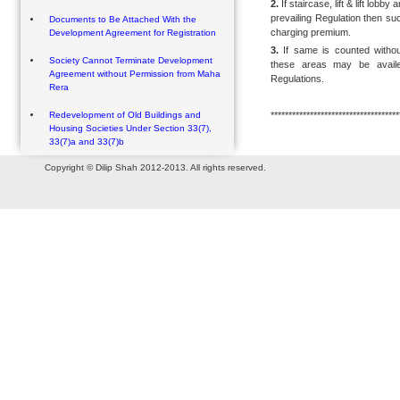
2.
If staircase, lift & lift lob
prevailing Regulation then suc
Documents to Be Attached With the
charging premium.
Development Agreement for Registration
3.
If same is counted withou
Society Cannot Terminate Development
these areas may be avail
Agreement without Permission from Maha
Regulations.
Rera
************************************
Redevelopment of Old Buildings and
Housing Societies Under Section 33(7),
33(7)a and 33(7)b
Copyright © Dilip Shah 2012-2013. All rights reserved.