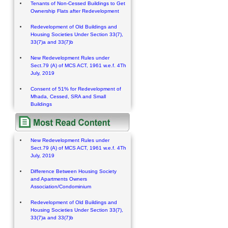
Tenants of Non-Cessed Buildings to Get
Ownership Flats after Redevelopment
Redevelopment of Old Buildings and
Housing Societies Under Section 33(7),
33(7)a and 33(7)b
New Redevelopment Rules under
Sect.79 (A) of MCS ACT, 1961 w.e.f. 4Th
July, 2019
Consent of 51% for Redevelopment of
Mhada, Cessed, SRA and Small
Buildings
New Redevelopment Rules under
Sect.79 (A) of MCS ACT, 1961 w.e.f. 4Th
July, 2019
Difference Between Housing Society
and Apartments Owners
Association/Condominium
Redevelopment of Old Buildings and
Housing Societies Under Section 33(7),
33(7)a and 33(7)b