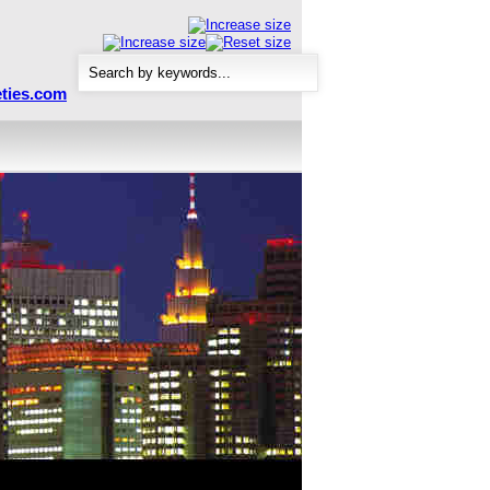
ties.com