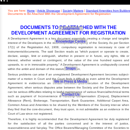
Builders' Concern
Realty Updates
You are here:
Home
|
Article Showcase
|
Society Matters
|
Standard Amenities from Builder
Documents to Be Attached With the Development Agreement for Registration
DOCUMENTS TO BE ATTACHED WITH THE
Govt. Policies
Judgments
DEVELOPMENT AGREEMENT FOR REGISTRATION
A Development Agreement is a key document essentially creating a charge and tangible
Knowledge Centre
interest of the Developers in the redevelopment of property of the Society. As per Section
17(1) of the Registration Act, 1908, compulsory registration is necessary in case of
instruments/documents. The said Section reads as “which purport or operate to create,
declare, assign, limit or extinguish, whether in present or in future, any rights, title or
interest, whether vested or contingent, of the value of the one hundred rupees and
upwards, to or in immovable property,” A Development Agreement is undisputedly covered
Snaps
within the ambit and domain of this statutory provision,
Serious problems can arise if an unregistered Development Agreement becomes subject-
matter of a motion in Court and the Court finds it difficult to even admit the Development
We in Press & Media
Agreement in evidence/as an exhibit. Likewise, post-execution of the Development
Agreement, when serious disputes arise between the Society and the Developers, there
can be serious difficulties relating to lawful maintenance of various financial/technical terms
Contact Us
such as payment of Inconvenience & Hardship Compensation (Corpus), Displacement
Allowance (Rent), Brokerage, Transportation, Bank Guarantee, Additional Carpet Area,
Common Areas and Amenities to be shared by the Members of the Society inter-se when
they find that the core-document, they trust upon, in not admissible as an evidence in the
Court of Law since not registered.
Therefore, it is highly recommended that the Development Agreement be duly registered
for the satisfaction of all the parties concerned and in the interest of justice,
reasonableness and fair-play. The Office Bearers/Managing Committee of the Societies to