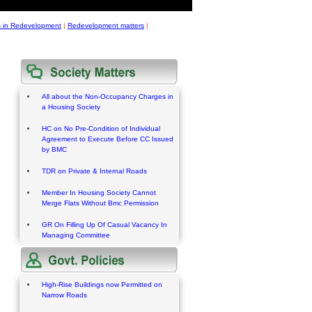
s in Redevelopment
|
Redevelopment matters
|
All about the Non-Occupancy Charges in
a Housing Society
HC on No Pre-Condition of Individual
Agreement to Execute Before CC Issued
by BMC
TDR on Private & Internal Roads
Member In Housing Society Cannot
Merge Flats Without Bmc Permission
GR On Filling Up Of Casual Vacancy In
Managing Committee
High-Rise Buildings now Permitted on
Narrow Roads