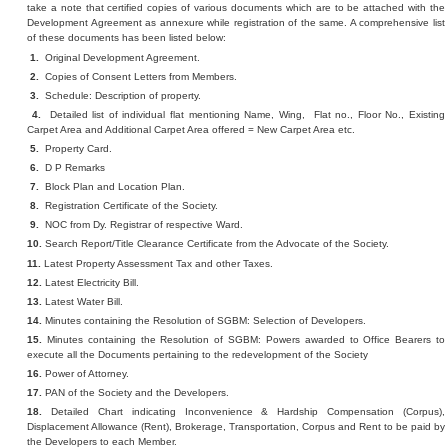
take a note that certified copies of various documents which are to be attached with the
Development Agreement as annexure while registration of the same. A comprehensive list
of these documents has been listed below:
1.
Original Development Agreement.
2.
Copies of Consent Letters from Members.
3.
Schedule: Description of property.
4.
Detailed list of individual flat mentioning Name, Wing, Flat no., Floor No., Existing
Carpet Area and Additional Carpet Area offered = New Carpet Area etc.
5.
Property Card.
6.
D P Remarks
7.
Block Plan and Location Plan.
8.
Registration Certificate of the Society.
9.
NOC from Dy. Registrar of respective Ward.
10.
Search Report/Title Clearance Certificate from the Advocate of the Society.
11.
Latest Property Assessment Tax and other Taxes.
12.
Latest Electricity Bill.
13.
Latest Water Bill.
14.
Minutes containing the Resolution of SGBM: Selection of Developers.
15.
Minutes containing the Resolution of SGBM: Powers awarded to Office Bearers to
execute all the Documents pertaining to the redevelopment of the Society
16.
Power of Attorney.
17.
PAN of the Society and the Developers.
18.
Detailed Chart indicating Inconvenience & Hardship Compensation (Corpus),
Displacement Allowance (Rent), Brokerage, Transportation, Corpus and Rent to be paid by
the Developers to each Member.