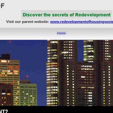
Visit our parent website:
www.redevelopmentofhousingsocie
Home
About Us
Article Showcase
Redevelopment Matters
MahaRERA
Realty Frauds & Scams
Society Matters