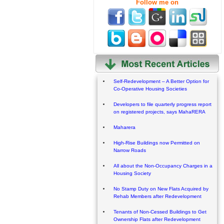
Follow me on
Self-Redevelopment – A Better Option for
Co-Operative Housing Societies
Developers to file quarterly progress report
on registered projects, says MahaRERA
Maharera
High-Rise Buildings now Permitted on
Narrow Roads
All about the Non-Occupancy Charges in a
Housing Society
No Stamp Duty on New Flats Acquired by
Rehab Members after Redevelopment
Tenants of Non-Cessed Buildings to Get
Ownership Flats after Redevelopment