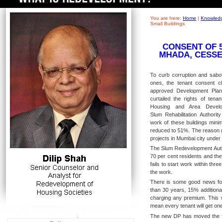
You are here:
Home
|
Knowledg
Small Buildings
CONSENT OF 
MHADA, CESSE
To curb corruption and sabota
ones, the tenant consent 
approved Development Pla
curtailed the rights of tenan
Housing and Area Develo
Slum Rehabilitation Authorit
work of these buildings min
reduced to 51%. The reason g
projects in Mumbai city unde
The Slum Redevelopment Autho
70 per cent residents and the
fails to start work within thr
the work.
There is some good news for 
than 30 years, 15% additional
charging any premium. This wi
mean every tenant will get one
The new DP has moved the fo