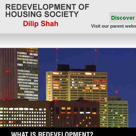
Visit our parent webs