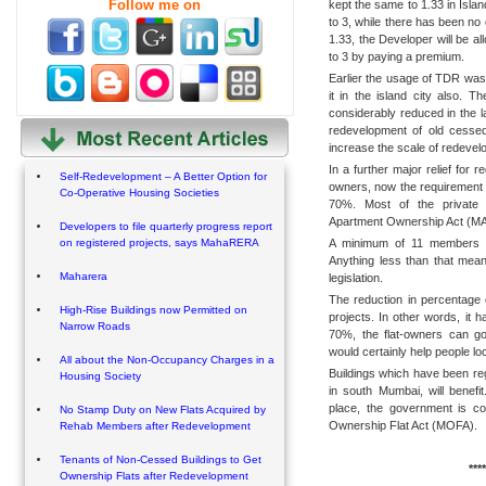
Follow me on
kept the same to 1.33 in Isla
to 3, while there has been no
1.33, the Developer will be al
to 3 by paying a premium.
Earlier the usage of TDR was
it in the island city also. T
considerably reduced in the 
redevelopment of old cessed
increase the scale of redevel
In a further major relief for 
Self-Redevelopment – A Better Option for
owners, now the requirement 
Co-Operative Housing Societies
70%. Most of the private s
Apartment Ownership Act (MAO
Developers to file quarterly progress report
A minimum of 11 members is 
on registered projects, says MahaRERA
Anything less than that mea
Maharera
legislation.
The reduction in percentage 
High-Rise Buildings now Permitted on
projects. In other words, it
Narrow Roads
70%, the flat-owners can g
would certainly help people 
All about the Non-Occupancy Charges in a
Buildings which have been re
Housing Society
in south Mumbai, will benefi
place, the government is c
No Stamp Duty on New Flats Acquired by
Ownership Flat Act (MOFA).
Rehab Members after Redevelopment
Tenants of Non-Cessed Buildings to Get
****
Ownership Flats after Redevelopment