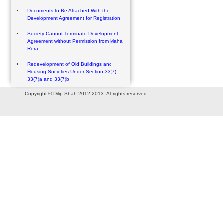
Documents to Be Attached With the
Development Agreement for Registration
Society Cannot Terminate Development
Agreement without Permission from Maha
Rera
Redevelopment of Old Buildings and
Housing Societies Under Section 33(7),
33(7)a and 33(7)b
Copyright © Dilip Shah 2012-2013. All rights reserved.