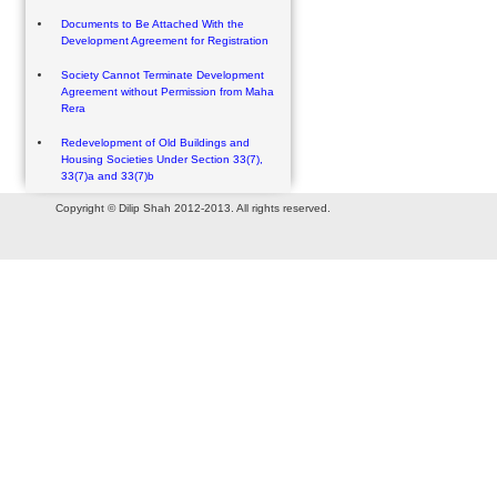
Documents to Be Attached With the
Development Agreement for Registration
Society Cannot Terminate Development
Agreement without Permission from Maha
Rera
Redevelopment of Old Buildings and
Housing Societies Under Section 33(7),
33(7)a and 33(7)b
Copyright © Dilip Shah 2012-2013. All rights reserved.