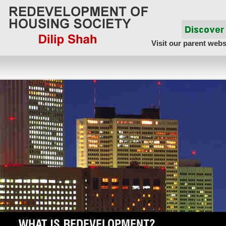
Visit our parent webs