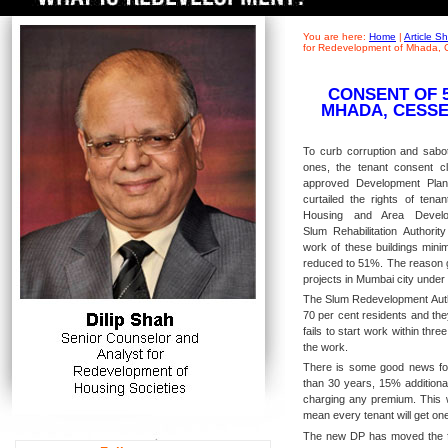
You are here:
Home
|
Article 
for Redevelopment of Mhada, 
CONSENT OF 
MHADA, CESSE
To curb corruption and sabota
ones, the tenant consent 
approved Development Pla
curtailed the rights of tenan
Housing and Area Develo
Slum Rehabilitation Authorit
work of these buildings min
reduced to 51%. The reason g
projects in Mumbai city unde
The Slum Redevelopment Autho
70 per cent residents and the
fails to start work within thr
the work.
There is some good news for 
than 30 years, 15% additional
charging any premium. This wi
mean every tenant will get one
The new DP has moved the fo