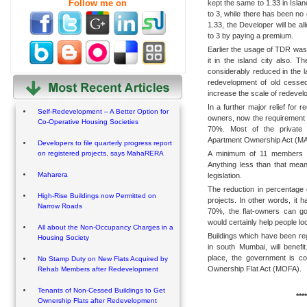
Follow me on
kept the same to 1.33 in Isla
to 3, while there has been no
1.33, the Developer will be al
to 3 by paying a premium.
Earlier the usage of TDR was
it in the island city also. T
considerably reduced in the 
redevelopment of old cessed
increase the scale of redevel
In a further major relief for 
Self-Redevelopment – A Better Option for
owners, now the requirement 
Co-Operative Housing Societies
70%. Most of the private s
Apartment Ownership Act (MAO
Developers to file quarterly progress report
A minimum of 11 members is 
on registered projects, says MahaRERA
Anything less than that mea
Maharera
legislation.
The reduction in percentage 
High-Rise Buildings now Permitted on
projects. In other words, it
Narrow Roads
70%, the flat-owners can g
would certainly help people 
All about the Non-Occupancy Charges in a
Buildings which have been re
Housing Society
in south Mumbai, will benefi
place, the government is c
No Stamp Duty on New Flats Acquired by
Ownership Flat Act (MOFA).
Rehab Members after Redevelopment
Tenants of Non-Cessed Buildings to Get
****
Ownership Flats after Redevelopment