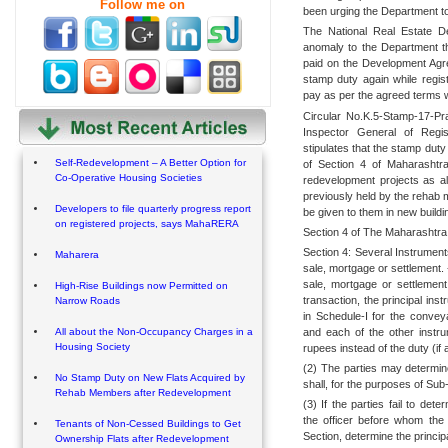
Follow me on
been urging the Department to 
The National Real Estate D
anomaly to the Department th
paid on the Development Ag
stamp duty again while regis
pay as per the agreed terms w
Circular No.K.5-Stamp-17-Pr
Inspector General of Regis
stipulates that the stamp duty
Self-Redevelopment – A Better Option for
of Section 4 of Maharashtra
Co-Operative Housing Societies
redevelopment projects as a
previously held by the rehab 
Developers to file quarterly progress report
be given to them in new buildi
on registered projects, says MahaRERA
Section 4 of The Maharashtra
Section 4: Several Instrument
Maharera
sale, mortgage or settlement.
sale, mortgage or settlement
High-Rise Buildings now Permitted on
transaction, the principal ins
Narrow Roads
in Schedule-I for the conve
and each of the other instr
All about the Non-Occupancy Charges in a
Housing Society
rupees instead of the duty (if 
(2) The parties may determin
No Stamp Duty on New Flats Acquired by
shall, for the purposes of Sub
Rehab Members after Redevelopment
(3) If the parties fail to de
the officer before whom the 
Tenants of Non-Cessed Buildings to Get
Section, determine the princip
Ownership Flats after Redevelopment