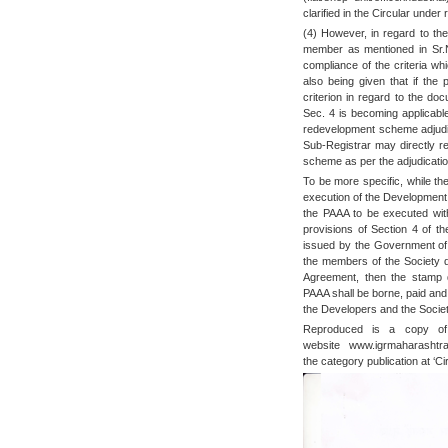
clarified in the Circular under
(4) However, in regard to the
member as mentioned in Sr.N
compliance of the criteria wh
also being given that if the
criterion in regard to the do
Sec. 4 is becoming applicabl
redevelopment scheme adjudic
Sub-Registrar may directly re
scheme as per the adjudicatio
To be more specific, while th
execution of the Development 
the PAAA to be executed wit
provisions of Section 4 of th
issued by the Government of 
the members of the Society 
Agreement, then the stamp d
PAAA shall be borne, paid and
the Developers and the Society
Reproduced is a copy of 
website www.igrmaharashtr
the category publication at ‘Cir