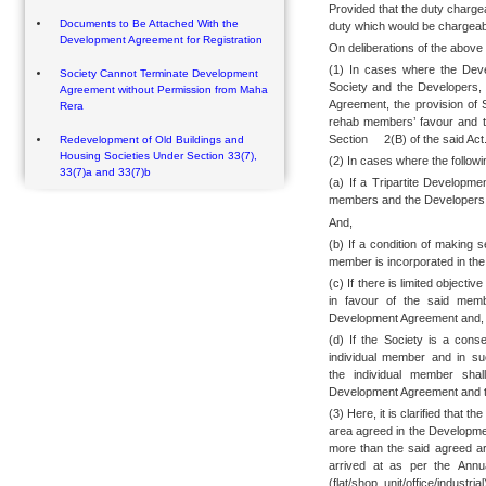
Provided that the duty charge
Documents to Be Attached With the
duty which would be chargeabl
Development Agreement for Registration
On deliberations of the above 
(1) In cases where the Dev
Society Cannot Terminate Development
Society and the Developers,
Agreement without Permission from Maha
Agreement, the provision of S
Rera
rehab members’ favour and t
Section 2(B) of the said Act
Redevelopment of Old Buildings and
Housing Societies Under Section 33(7),
(2) In cases where the followi
33(7)a and 33(7)b
(a) If a Tripartite Develop
members and the Developers
And,
(b) If a condition of making 
member is incorporated in th
(c) If there is limited objecti
in favour of the said memb
Development Agreement and,
(d) If the Society is a cons
individual member and in su
the individual member shal
Development Agreement and the
(3) Here, it is clarified that t
area agreed in the Developme
more than the said agreed ar
arrived at as per the Annu
(flat/shop unit/office/indust