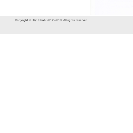
Copyright © Dilip Shah 2012-2013. All rights reserved.