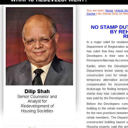
You are here:
Home
|
Article 
Centre
|
No Stamp Duty on New
NO STAMP DU
BY RE
R
In a major relief for residen
Department of Registration a
has ruled that they need no
Developers in their new ho
Permanent Alternate Accommod
Earlier, when the Develop
Department levied stamp du
construction cost for rehab
temporary alternative acc
compensation for inconveni
brokerage for finding tempor
stamp duty was calculated 
was paid by the Developers re
Before the Developers comp
building to the rehab member
for the new premises between 
rehab members. The Departme
constructed building based o
Housing experts said this am