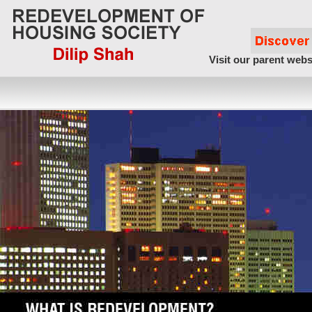
Visit our parent webs