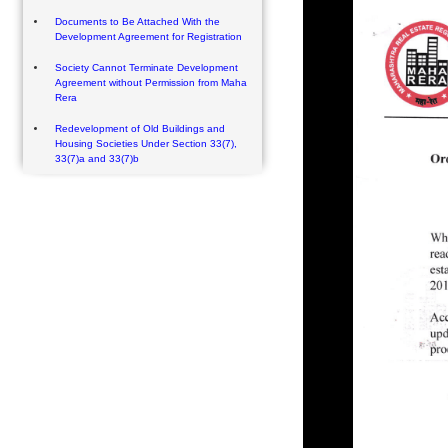
Documents to Be Attached With the
Development Agreement for Registration
Society Cannot Terminate Development
Agreement without Permission from Maha
Rera
Redevelopment of Old Buildings and
Housing Societies Under Section 33(7),
33(7)a and 33(7)b