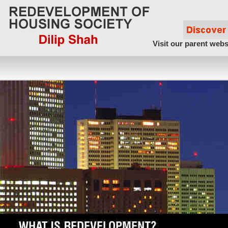
Visit our parent webs