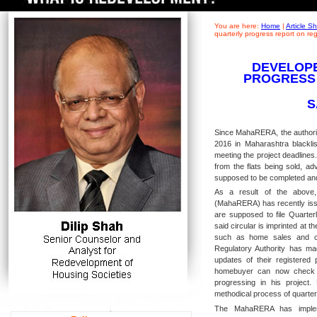
You are here:
Home
|
Article 
quarterly progress report on r
DEVELOPE
PROGRESS
S
Since MahaRERA, the authorit
2016 in Maharashtra blacklis
meeting the project deadlines
from the flats being sold, a
supposed to be completed an
As a result of the above,
(MahaRERA) has recently issu
are supposed to file Quarter
said circular is imprinted at th
such as home sales and con
Regulatory Authority has mad
updates of their registered
homebuyer can now check t
progressing in his project
methodical process of quarterl
The MahaRERA has impleme