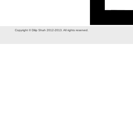
Copyright © Dilip Shah 2012-2013. All rights reserved.