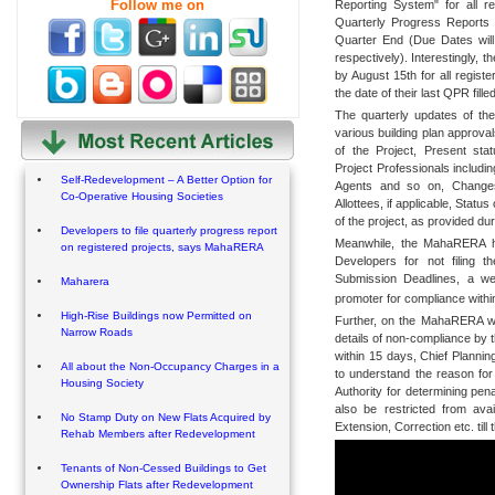
Follow me on
Reporting System" for all re
Quarterly Progress Reports 
Quarter End (Due Dates will
respectively). Interestingly, t
by August 15th for all registe
the date of their last QPR filled
The quarterly updates of the
various building plan approval
of the Project, Present sta
Project Professionals includi
Self-Redevelopment – A Better Option for
Agents and so on, Changes
Co-Operative Housing Societies
Allottees, if applicable, Statu
of the project, as provided du
Developers to file quarterly progress report
Meanwhile, the MahaRERA has 
on registered projects, says MahaRERA
Developers for not filing 
Submission Deadlines, a we
Maharera
promoter for compliance withi
High-Rise Buildings now Permitted on
Further, on the MahaRERA web 
Narrow Roads
details of non-compliance by 
within 15 days, Chief Plannin
All about the Non-Occupancy Charges in a
to understand the reason for
Housing Society
Authority for determining pen
also be restricted from ava
No Stamp Duty on New Flats Acquired by
Extension, Correction etc. till 
Rehab Members after Redevelopment
Tenants of Non-Cessed Buildings to Get
Ownership Flats after Redevelopment