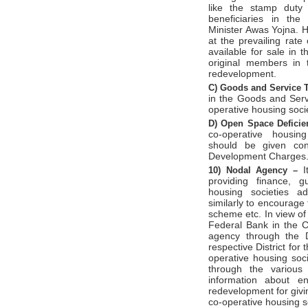
like the stamp duty
beneficiaries in th
Minister Awas Yojna. 
at the prevailing rat
available for sale in 
original members in 
redevelopment.
C)
Goods and Service 
in the Goods and Serv
operative housing soci
D)
Open Space Defici
co-operative housing
should be given con
Development Charges
I
10)
Nodal Agency –
providing finance, g
housing societies ad
similarly to encourage
scheme etc. In view of
Federal Bank in the C
agency through the D
respective District for
operative housing soc
through the various 
information about en
redevelopment for givi
co-operative housing s