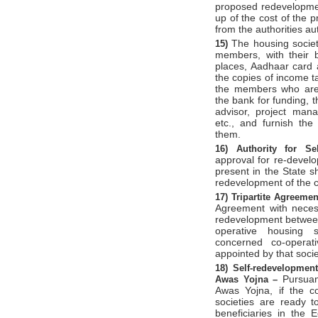
proposed redevelopmen
up of the cost of the 
from the authorities au
The housing society
15)
members, with their b
places, Aadhaar card a
the copies of income ta
the members who are n
the bank for funding, t
advisor, project man
etc., and furnish th
them.
16)
Authority for Se
approval for re-develo
present in the State sh
redevelopment of the c
17)
Tripartite Agreeme
Agreement with necess
redevelopment between 
operative housing s
concerned co-operat
appointed by that socie
18)
Self-redevelopme
Pursuan
Awas Yojna –
Awas Yojna, if the c
societies are ready t
beneficiaries in the