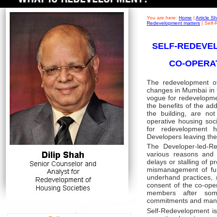
You are here:
Home
|
Article 
Redevelopment matters
|
Self-
SELF-REDEVEL
CO-OPERA
The redevelopment of
changes in Mumbai in th
vogue for redevelopm
the benefits of the ad
the building, are n
operative housing soc
for redevelopment
Developers leaving the 
The Developer-led-Re
various reasons and 
delays or stalling of p
mismanagement of fun
underhand practices, m
consent of the co-ope
members after some
commitments and man
Self-Redevelopment is