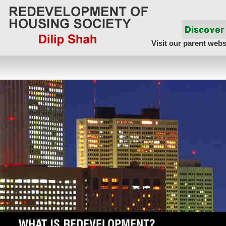
Visit our parent webs