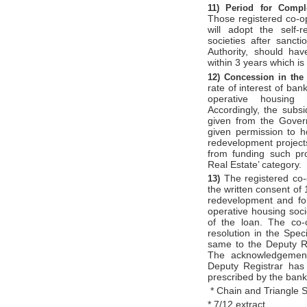
11)
Period for Comp
Those registered co-op
will adopt the self-
societies after sanc
Authority, should ha
within 3 years which is
12)
Concession in the 
rate of interest of ban
operative housing s
Accordingly, the subsi
given from the Govern
given permission to h
redevelopment projects
from funding such pro
Real Estate’ category.
The registered co-
13)
the written consent of
redevelopment and for
operative housing soci
of the loan. The co-
resolution in the Spe
same to the Deputy Re
The acknowledgement
Deputy Registrar has 
prescribed by the bank
* Chain and Triangle 
* 7/12 extract