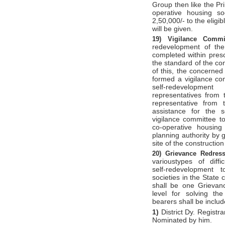
Group then like the Pr
operative housing soc
2,50,000/- to the eligib
will be given.
19)
Vigilance Comm
redevelopment of the
completed within prescr
the standard of the con
of this, the concerned
formed a vigilance com
self-redevelopm
representatives from
representative from t
assistance for the s
vigilance committee t
co-operative housing
planning authority by g
site of the constructio
20)
Grievance Redres
varioustypes of diffi
self-redevelopment 
societies in the State 
shall be one Grievan
level for solving the 
bearers shall be inclu
1)
District Dy. Registra
Nominated by him.