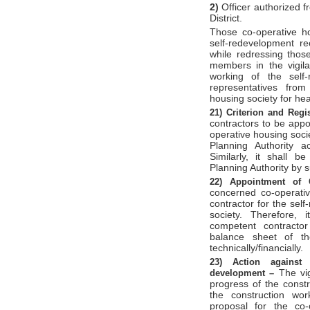
2)
Officer authorized f
District.
Those co-operative ho
self-redevelopment r
while redressing those
members in the vigila
working of the self
representatives from
housing society for hea
21)
Criterion and Regi
contractors to be appo
operative housing soc
Planning Authority ac
Similarly, it shall b
Planning Authority by 
22)
Appointment of 
concerned co-operativ
contractor for the sel
society. Therefore,
competent contractor
balance sheet of th
technically/financially.
23)
Action against 
The vi
development –
progress of the constr
the construction wor
proposal for the co-