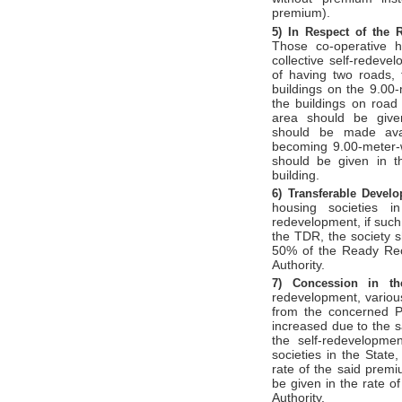
premium).
5)
In Respect of the 
Those co-operative h
collective self-redeve
of having two roads, 
buildings on the 9.00
the buildings on road
area should be given
should be made avai
becoming 9.00-meter-
should be given in th
building.
6)
Transferable Devel
housing societies i
redevelopment, if such
the TDR, the society 
50% of the Ready Rec
Authority.
7)
Concession in 
redevelopment, variou
from the concerned Pl
increased due to the 
the self-redevelopmen
societies in the State
rate of the said premi
be given in the rate 
Authority.