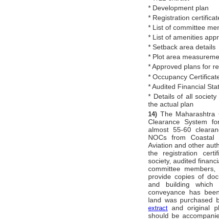
* Development plan
* Registration certificat
* List of committee m
* List of amenities app
* Setback area details
* Plot area measureme
* Approved plans for 
* Occupancy Certificat
* Audited Financial Sta
* Details of all societ
the actual plan
The Maharashtra 
14)
Clearance System for
almost 55-60 clearan
NOCs from Coastal Re
Aviation and other aut
the registration cert
society, audited financi
committee members, et
provide copies of do
and building which
conveyance has been
land was purchased by
and original pl
extract
should be accompanied