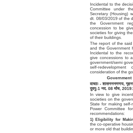
Incidental to the deci
Committee under the
Secretary (Housing) 
dt. 08/03/2019 of the
the Government reg
concession to be give
societies for giving t
of their buildings.
The report of the sai
and the Government h
Incidental to the rec
give concessions to al
government/semi gover
self-redevelopment
consideration of the g
Government 
वाचााः
-
शासन
ननणणय
,
गृहन
दुवपु
-1
नद
. 08
र्माच
, 2019
:
In view to give incent
societies on the gove
State for making self-
Power Committee for
recommendations:
1) Eligibility for Mak
the co-operative housi
or more old that buildi