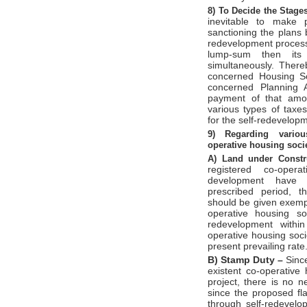
8)
To Decide the Stage
inevitable to make 
sanctioning the plans 
redevelopment process.
lump-sum then its 
simultaneously. There
concerned Housing So
concerned Planning A
payment of that amo
various types of tax
for the self-redevelop
9)
Regarding variou
operative
housing soci
A)
Land under Constr
registered co-oper
development have c
prescribed period, t
should be given exemp
operative housing so
redevelopment withi
operative housing soc
present prevailing rate
B)
Stamp Duty –
Since
existent co-operative
project, there is no 
since the proposed fla
through self-redevel