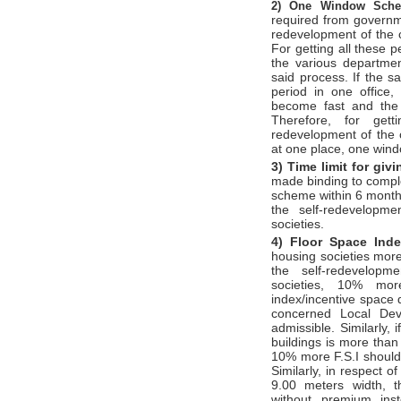
2)
One Window Sc
required from governm
redevelopment of the c
For getting all these 
the various departme
said process. If the s
period in one office,
become fast and the 
Therefore, for gett
redevelopment of the c
at one place, one win
3) Time limit for gi
made binding to compl
scheme within 6 months
the self-redevelopm
societies.
4) Floor Space Ind
housing societies more
the self-redevelopm
societies, 10% mor
index/incentive space 
concerned Local Dev
admissible. Similarly, 
buildings is more than 
10% more F.S.I should
Similarly, in respect o
9.00 meters width, t
without premium ins