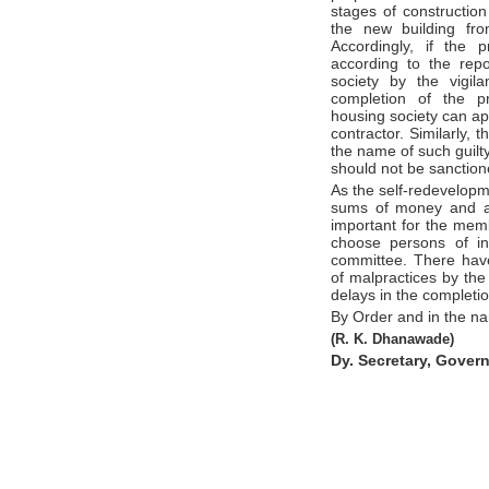
stages of construction
the new building fro
Accordingly, if the 
according to the repo
society by the vigil
completion of the pr
housing society can ap
contractor. Similarly,
the name of such guilty
should not be sanctione
As the self-redevelopme
sums of money and awa
important for the memb
choose persons of i
committee. There hav
of malpractices by th
delays in the completio
By Order and in the n
(R. K. Dhanawade)
Dy. Secretary, Gover