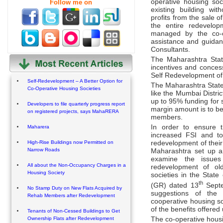
operative housing so
Follow me on
existing building wi
profits from the sale o
the entire redevelo
managed by the co-o
assistance and guida
Consultants.
The Maharashtra Stat
incentives and concess
Self Redevelopment of 
Self-Redevelopment – A Better Option for
The Maharashtra State
Co-Operative Housing Societies
like the Mumbai Distri
up to 95% funding for 
Developers to file quarterly progress report
margin amount is to be
on registered projects, says MahaRERA
members.
In order to ensure t
Maharera
increased FSI and to 
redevelopment of their
High-Rise Buildings now Permitted on
Narrow Roads
Maharashtra set up a
examine the issues
All about the Non-Occupancy Charges in a
redevelopment of old
Housing Society
societies in the Stat
th
(GR) dated 13
Septe
No Stamp Duty on New Flats Acquired by
suggestions of the 
Rehab Members after Redevelopment
cooperative housing soc
of the benefits offered
Tenants of Non-Cessed Buildings to Get
Ownership Flats after Redevelopment
The co-operative housin