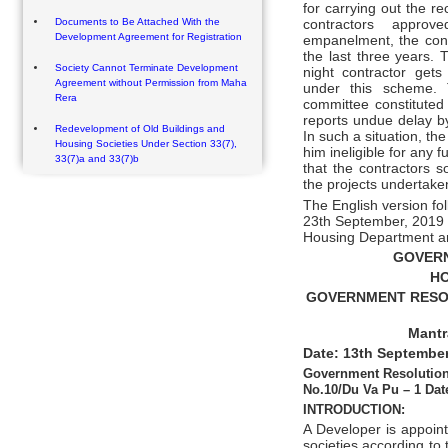
for carrying out the re
Documents to Be Attached With the
contractors approv
Development Agreement for Registration
empanelment, the cont
the last three years. 
Society Cannot Terminate Development
night contractor get
Agreement without Permission from Maha
under this scheme. 
Rera
committee constituted 
reports undue delay by
Redevelopment of Old Buildings and
In such a situation, th
Housing Societies Under Section 33(7),
him ineligible for any 
33(7)a and 33(7)b
that the contractors s
the projects undertake
The English version fo
23th September, 2019 
Housing Department a
GOVER
HO
GOVERNMENT RESOLU
Mantr
Date: 13th September
Government Resolution
No.10/Du Va Pu – 1 Dat
INTRODUCTION:
A Developer is appoin
societies according to