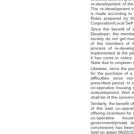
re-development of the 
The re-development of
is made according to 
Rules prepared by th
Corporation/Local Sel
Since the benefit of 
Developer, the membe
society do not get much
of the members of th
process of re-develop
implemented at the pl
it has come to notice 
State due to umpteen 
Likewise, since the p
for the purchase of a f
difficulties since n
prescribed period. In 
co-operative housing 
redevelopment, then en
shall be of the concern
Similarly, the benefit
of the said co-operati
offering incentives for
co-operative hou
government/private l
concessions has been 
held on dated 08/03/2