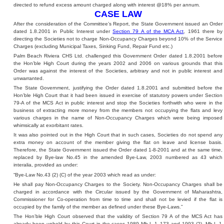
directed to refund excess amount charged along with interest @18% per annum.
CASE LAW
After the consideration of the Committee’s Report, the State Government issued an Order
dated 1.8.2001 in Public Interest under
Section 79 A of the MCA Act
, 1961 there by
directing the Societies not to charge Non-Occupancy Charges beyond 10% of the Service
Charges (excluding Municipal Taxes, Sinking Fund, Repair Fund etc.)
Palm Beach Riviera CHS Ltd. challenged this Government Order dated 1.8.2001 before
the Hon’ble High Court during the years 2002 and 2006 on various grounds that this
Order was against the interest of the Societies, arbitrary and not in public interest and
unwarranted.
The State Government, justifying the Order dated 1.8.2001 and submitted before the
Hon’ble High Court that it had been issued in exercise of statutory powers under Section
79-A of the MCS Act in public interest and stop the Societies forthwith who were in the
business of extracting more money from the members not occupying the flats and levy
various charges in the name of Non-Occupancy Charges which were being imposed
whimsically at exorbitant rates.
It was also pointed out in the High Court that in such cases, Societies do not spend any
extra money on account of the member giving the flat on leave and license basis.
Therefore, the State Government issued the Order dated 1-8-2001 and at the same time,
replaced by Bye-law No.45 in the amended Bye-Law, 2003 numbered as 43 which
interalia, provided as under:
“Bye-Law No.43 (2) (C) of the year 2003 which read as under:
He shall pay Non-Occupancy Charges to the Society. Non-Occupancy Charges shall be
charged in accordance with the Circular issued by the Government of Maharashtra,
Commissioner for Co-operation from time to time and shall not be levied if the flat is
occupied by the family of the member as defined under these Bye-Laws.”
The Hon’ble High Court observed that the validity of Section 79 A of the MCS Act has
already been upheld by this Court in the cases 1989 Mh-L-J. 173 and 1993 (2), Mh-L-J.