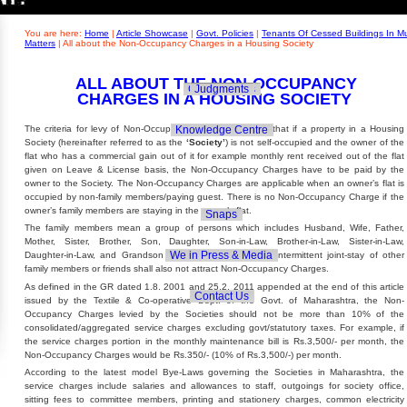
Builders' Concern
Realty Updates
You are here:
Home
|
Article Showcase
|
Govt. Policies
|
Tenants Of Cessed Buildings In M
Matters
|
All about the Non-Occupancy Charges in a Housing Society
ALL ABOUT THE NON-OCCUPANCY
Govt. Policies
Judgments
CHARGES IN A HOUSING SOCIETY
Knowledge Centre
The criteria for levy of Non-Occupancy Charges qualifies that if a property in a Housing
Society (hereinafter referred to as the
‘Society’
) is not self-occupied and the owner of the
flat who has a commercial gain out of it for example monthly rent received out of the flat
given on Leave & License basis, the Non-Occupancy Charges have to be paid by the
owner to the Society. The Non-Occupancy Charges are applicable when an owner’s flat is
occupied by non-family members/paying guest. There is no Non-Occupancy Charge if the
owner’s family members are staying in the owner’s flat.
Snaps
The family members mean a group of persons which includes Husband, Wife, Father,
Mother, Sister, Brother, Son, Daughter, Son-in-Law, Brother-in-Law, Sister-in-Law,
We in Press & Media
Daughter-in-Law, and Grandson & Grand-Daughter. The intermittent joint-stay of other
family members or friends shall also not attract Non-Occupancy Charges.
As defined in the GR dated 1.8. 2001 and 25.2. 2011 appended at the end of this article
Contact Us
issued by the Textile & Co-operative Dept. of the Govt. of Maharashtra, the Non-
Occupancy Charges levied by the Societies should not be more than 10% of the
consolidated/aggregated service charges excluding govt/statutory taxes. For example, if
the service charges portion in the monthly maintenance bill is Rs.3,500/- per month, the
Non-Occupancy Charges would be Rs.350/- (10% of Rs.3,500/-) per month.
According to the latest model Bye-Laws governing the Societies in Maharashtra, the
service charges include salaries and allowances to staff, outgoings for society office,
sitting fees to committee members, printing and stationery charges, common electricity