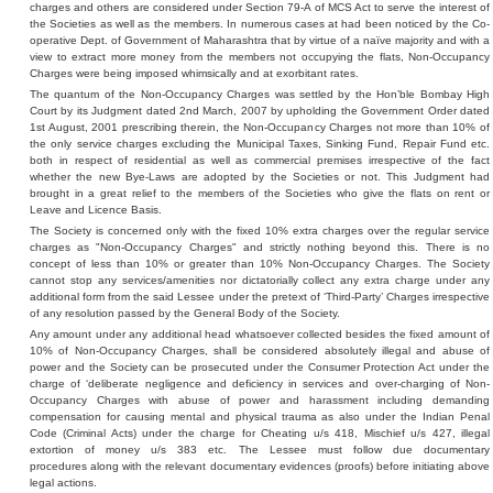
charges and others are considered under Section 79-A of MCS Act to serve the interest of
the Societies as well as the members. In numerous cases at had been noticed by the Co-
operative Dept. of Government of Maharashtra that by virtue of a naïve majority and with a
view to extract more money from the members not occupying the flats, Non-Occupancy
Charges were being imposed whimsically and at exorbitant rates.
The quantum of the Non-Occupancy Charges was settled by the Hon’ble Bombay High
Court by its Judgment dated 2nd March, 2007 by upholding the Government Order dated
1st August, 2001 prescribing therein, the Non-Occupancy Charges not more than 10% of
the only service charges excluding the Municipal Taxes, Sinking Fund, Repair Fund etc.
both in respect of residential as well as commercial premises irrespective of the fact
whether the new Bye-Laws are adopted by the Societies or not. This Judgment had
brought in a great relief to the members of the Societies who give the flats on rent or
Leave and Licence Basis.
The Society is concerned only with the fixed 10% extra charges over the regular service
charges as "Non-Occupancy Charges" and strictly nothing beyond this. There is no
concept of less than 10% or greater than 10% Non-Occupancy Charges. The Society
cannot stop any services/amenities nor dictatorially collect any extra charge under any
additional form from the said Lessee under the pretext of ‘Third-Party’ Charges irrespective
of any resolution passed by the General Body of the Society.
Any amount under any additional head whatsoever collected besides the fixed amount of
10% of Non-Occupancy Charges, shall be considered absolutely illegal and abuse of
power and the Society can be prosecuted under the Consumer Protection Act under the
charge of ‘deliberate negligence and deficiency in services and over-charging of Non-
Occupancy Charges with abuse of power and harassment including demanding
compensation for causing mental and physical trauma as also under the Indian Penal
Code (Criminal Acts) under the charge for Cheating u/s 418, Mischief u/s 427, illegal
extortion of money u/s 383 etc. The Lessee must follow due documentary
procedures along with the relevant documentary evidences (proofs) before initiating above
legal actions.