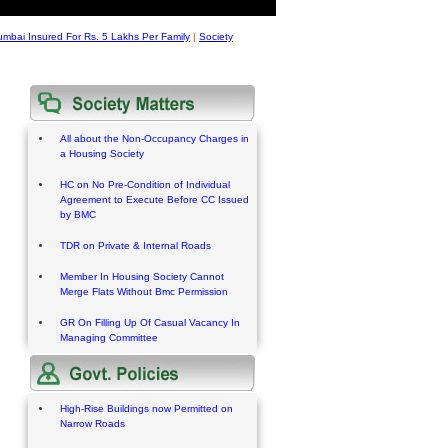
umbai Insured For Rs. 5 Lakhs Per Family
|
Society
All about the Non-Occupancy Charges in
a Housing Society
HC on No Pre-Condition of Individual
Agreement to Execute Before CC Issued
by BMC
TDR on Private & Internal Roads
Member In Housing Society Cannot
Merge Flats Without Bmc Permission
GR On Filling Up Of Casual Vacancy In
Managing Committee
High-Rise Buildings now Permitted on
Narrow Roads