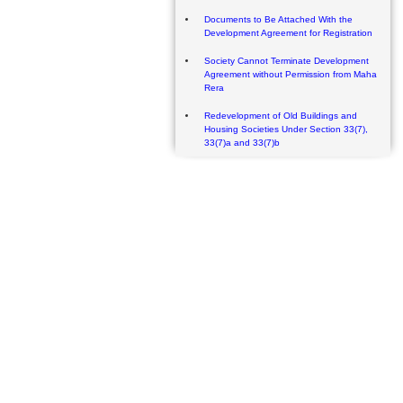
Documents to Be Attached With the
Development Agreement for Registration
Society Cannot Terminate Development
Agreement without Permission from Maha
Rera
Redevelopment of Old Buildings and
Housing Societies Under Section 33(7),
33(7)a and 33(7)b