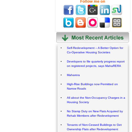
Follow me on
Self-Redevelopment – A Better Option for
Co-Operative Housing Societies
Developers to file quarterly progress report
on registered projects, says MahaRERA
Maharera
High-Rise Buildings now Permitted on
Narrow Roads
All about the Non-Occupancy Charges in a
Housing Society
No Stamp Duty on New Flats Acquired by
Rehab Members after Redevelopment
Tenants of Non-Cessed Buildings to Get
Ownership Flats after Redevelopment