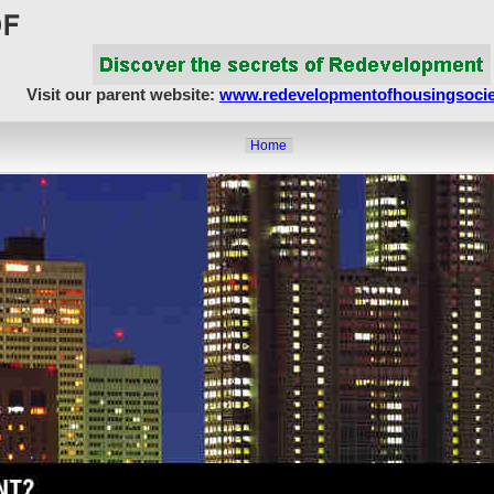
Visit our parent website:
www.redevelopmentofhousingsocie
Home
About Us
Article Showcase
Redevelopment Matters
MahaRERA
Realty Frauds & Scams
Society Matters