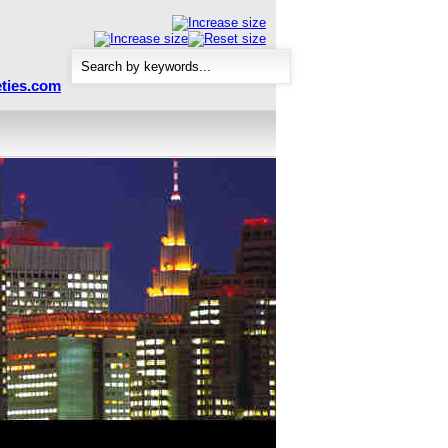
ties.com