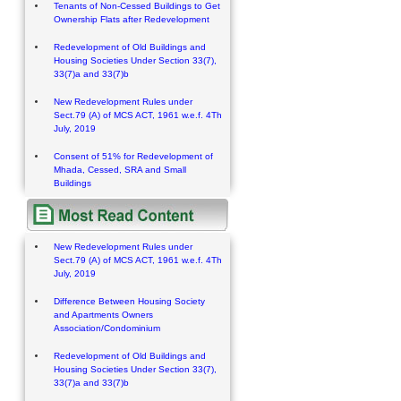
Tenants of Non-Cessed Buildings to Get
Ownership Flats after Redevelopment
Redevelopment of Old Buildings and
Housing Societies Under Section 33(7),
33(7)a and 33(7)b
New Redevelopment Rules under
Sect.79 (A) of MCS ACT, 1961 w.e.f. 4Th
July, 2019
Consent of 51% for Redevelopment of
Mhada, Cessed, SRA and Small
Buildings
New Redevelopment Rules under
Sect.79 (A) of MCS ACT, 1961 w.e.f. 4Th
July, 2019
Difference Between Housing Society
and Apartments Owners
Association/Condominium
Redevelopment of Old Buildings and
Housing Societies Under Section 33(7),
33(7)a and 33(7)b