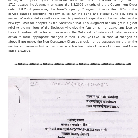
1716, passed the Judgment on dated the 2.3.2007 by upholding the Government Order
dated 1.8.2001 prescribing the Non-Occupancy Charges not more than 10% of the
service charges excluding Property Taxes, Sinking Fund and Repair Fund etc. both in
respect of residential as well as commercial premises irrespective of the fact whether the
new Bye-Laws are adopted by the Societies or not. This Judgment has brought in a great
relief to the members of the Societies who give the flats on rent or Leave and Licence
Basis. Therefore, all the housing societies in the Maharashtra State should take necessary
action to make appropriate changes in their Rules/Bye-Laws. In case of changes as
above if not made, the Non-Occupancy Charges should not be assessed more than the
mentioned maximum limit in this order, effective from date of issue of Government Order
dated 1.8.2001.
******************************************