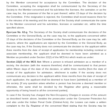
by the Member concerned for acceptance by the Committee. The decision of the
Committee, accepting the resignation shall be communicated by the Secretary of the
Society to the Member concerned and his sub-lettee the licensee, the caretaker, or as the
case may be, the possessor of the flat or part thereof, within 15 days of the decision by
the Committee. If the resignation is rejected, the Committee shall record reasons there for
in the minutes of its meeting and the secretary of the Society shall communicate the same
to the Member concerned and his sub-lettee, licensee or caretaker etc. within the time
specified above.
Bye-Law No. 62-g.
The Secretary of the Society shall communicate the decisions of the
Committee or the General Body, as the case may be, to the applicants concerned within
15 days of the decisions of the Committee or the General Body, as the case may be, with
reasons, where the applications are rejected by the Committee or the General Body, as
the case may be, If the Society does not communicate the decision to the applicant within
three months from the date of receipt of application for membership including nominal or
associate membership, the applicant shall be deemed to have been admitted as a
Member as provided under Section 22(2) of the MCS Act which reads as under:
Section 22(2) of the MCS Act:
Where a person is refused admission as a member of a
society, the decision (with the reasons therefore) shall be communicated to that person
within fifteen days of the date of the decision, or within three months [from the date of
receipt of the application for admission, whichever is earlier. If the society does not
communicate any decision to the applicant within three months from the date of receipt of
such application, the applicant shall be deemed to have been [admitted] as a member of
the society. [If any question arises whether a person has become a deemed member or
otherwise, the same shall be decided by the Registrar after giving a reasonable
opportunity of being heard to all the concerned parties].
In case if the Society has charged the Non-Occupancy Charges in excess of the amount
as described herein above, besides the prosecution under the Consumer Protection Act
and also under the Indian Penal Code (Criminal Acts), the Lessee can make a written
complaint to the Dy. Registrar of the concerned Ward stating that the Society may be