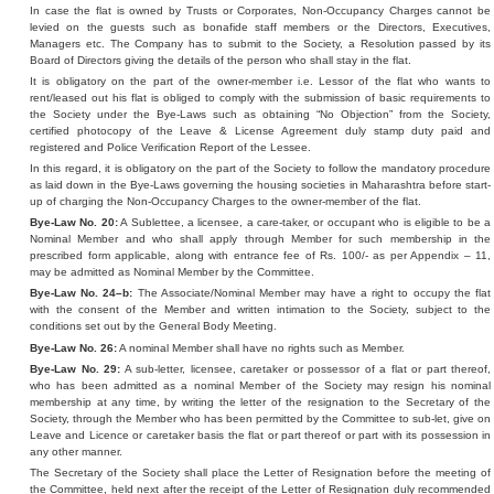
In case the flat is owned by Trusts or Corporates, Non-Occupancy Charges cannot be
levied on the guests such as bonafide staff members or the Directors, Executives,
Managers etc. The Company has to submit to the Society, a Resolution passed by its
Board of Directors giving the details of the person who shall stay in the flat.
It is obligatory on the part of the owner-member i.e. Lessor of the flat who wants to
rent/leased out his flat is obliged to comply with the submission of basic requirements to
the Society under the Bye-Laws such as obtaining “No Objection” from the Society,
certified photocopy of the Leave & License Agreement duly stamp duty paid and
registered and Police Verification Report of the Lessee.
In this regard, it is obligatory on the part of the Society to follow the mandatory procedure
as laid down in the Bye-Laws governing the housing societies in Maharashtra before start-
up of charging the Non-Occupancy Charges to the owner-member of the flat.
Bye-Law No. 20:
A Sublettee, a licensee, a care-taker, or occupant who is eligible to be a
Nominal Member and who shall apply through Member for such membership in the
prescribed form applicable, along with entrance fee of Rs. 100/- as per Appendix – 11,
may be admitted as Nominal Member by the Committee.
Bye-Law No. 24–b:
The Associate/Nominal Member may have a right to occupy the flat
with the consent of the Member and written intimation to the Society, subject to the
conditions set out by the General Body Meeting.
Bye-Law No. 26:
A nominal Member shall have no rights such as Member.
Bye-Law No. 29:
A sub-letter, licensee, caretaker or possessor of a flat or part thereof,
who has been admitted as a nominal Member of the Society may resign his nominal
membership at any time, by writing the letter of the resignation to the Secretary of the
Society, through the Member who has been permitted by the Committee to sub-let, give on
Leave and Licence or caretaker basis the flat or part thereof or part with its possession in
any other manner.
The Secretary of the Society shall place the Letter of Resignation before the meeting of
the Committee, held next after the receipt of the Letter of Resignation duly recommended