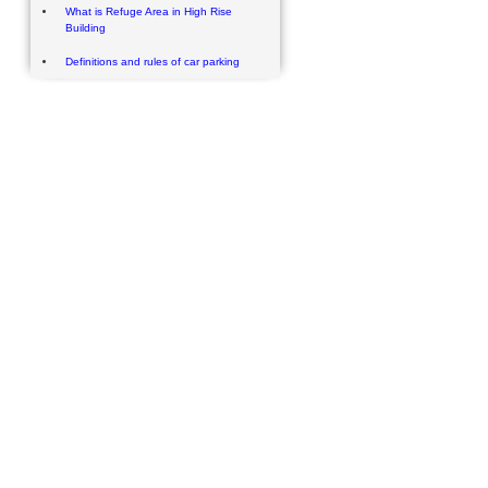
What is Refuge Area in High Rise
Building
Definitions and rules of car parking