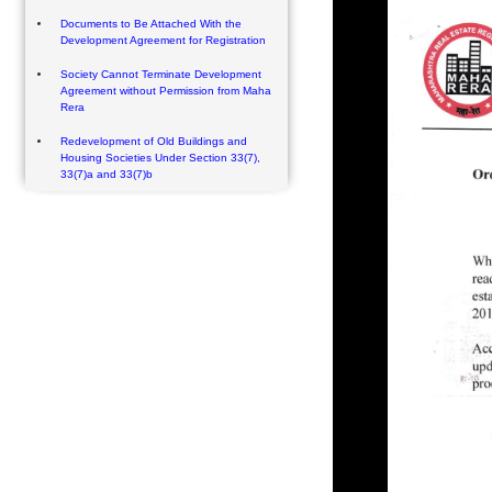
Documents to Be Attached With the
Development Agreement for Registration
Society Cannot Terminate Development
Agreement without Permission from Maha
Rera
Redevelopment of Old Buildings and
Housing Societies Under Section 33(7),
33(7)a and 33(7)b