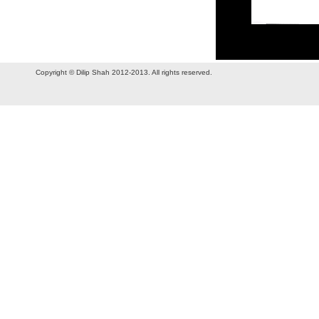
Copyright © Dilip Shah 2012-2013. All rights reserved.