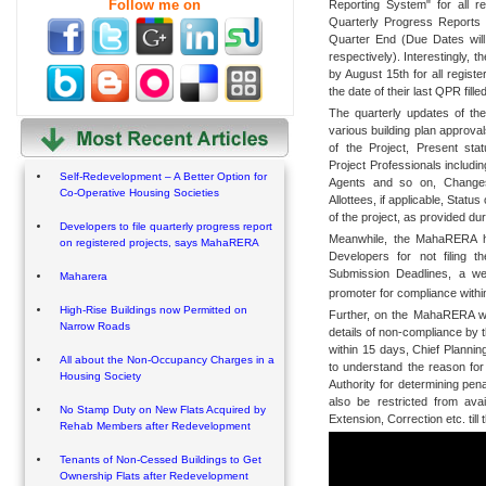
Follow me on
Reporting System" for all re
Quarterly Progress Reports 
Quarter End (Due Dates will
respectively). Interestingly, t
by August 15th for all registe
the date of their last QPR filled
The quarterly updates of the
various building plan approval
of the Project, Present sta
Project Professionals includi
Self-Redevelopment – A Better Option for
Agents and so on, Changes
Co-Operative Housing Societies
Allottees, if applicable, Statu
of the project, as provided du
Developers to file quarterly progress report
Meanwhile, the MahaRERA has 
on registered projects, says MahaRERA
Developers for not filing 
Submission Deadlines, a we
Maharera
promoter for compliance withi
High-Rise Buildings now Permitted on
Further, on the MahaRERA web 
Narrow Roads
details of non-compliance by 
within 15 days, Chief Plannin
All about the Non-Occupancy Charges in a
to understand the reason for
Housing Society
Authority for determining pen
also be restricted from ava
No Stamp Duty on New Flats Acquired by
Extension, Correction etc. till 
Rehab Members after Redevelopment
Tenants of Non-Cessed Buildings to Get
Ownership Flats after Redevelopment