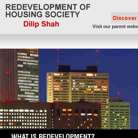
Visit our parent webs