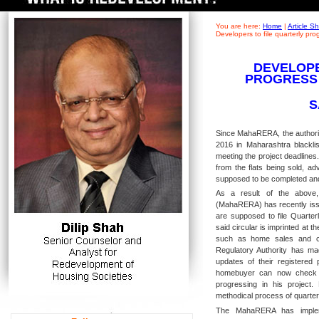
You are here:
Home
|
Article 
Developers to file quarterly pr
DEVELOPE
PROGRESS
S
Since MahaRERA, the authorit
2016 in Maharashtra blacklis
meeting the project deadlines
from the flats being sold, a
supposed to be completed an
As a result of the above,
(MahaRERA) has recently issu
are supposed to file Quarter
said circular is imprinted at th
such as home sales and con
Regulatory Authority has mad
updates of their registered
homebuyer can now check t
progressing in his project
methodical process of quarterl
The MahaRERA has impleme