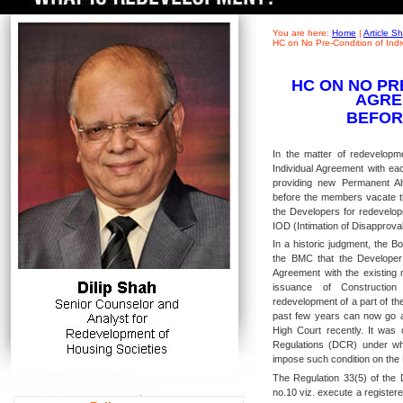
You are here:
Home
|
Article 
HC on No Pre-Condition of Ind
HC ON NO PR
AGRE
BEFOR
In the matter of redevelopme
Individual Agreement with ea
providing new Permanent Al
before the members vacate th
the Developers for redevelopm
IOD (Intimation of Disapprova
In a historic judgment, the 
the BMC that the Developer
Agreement with the existing 
issuance of Constructi
redevelopment of a part of th
past few years can now go 
High Court recently. It was
Regulations (DCR) under whi
impose such condition on the
The Regulation 33(5) of the
no.10 viz. execute a registere