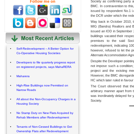
Follow me on
Society as confirming party 
BMC. In contravention to thi
issued by respondent No.1 i.
the DCR under which the rede
Way back in October 2010, 
MIG (Bandra) Realtors and B
issued an IOD in September 2
buildings vacated their respe
premises to the said Soc
redevelopment, indicating 10
Self-Redevelopment – A Better Option for
however, refused to let the 
Co-Operative Housing Societies
Alternate Accommodation Agre
Despite the Developer pointin
Developers to file quarterly progress report
not impose such a condition;
on registered projects, says MahaRERA
project and the existing me
However, the BMC disregarded
Maharera
HC which later ruled in favour
High-Rise Buildings now Permitted on
The Court observed that th
Narrow Roads
arbitrary manner apart from t
was inordinately delayed for
All about the Non-Occupancy Charges in a
Society.
Housing Society
****
No Stamp Duty on New Flats Acquired by
Rehab Members after Redevelopment
Tenants of Non-Cessed Buildings to Get
Ownership Flats after Redevelopment