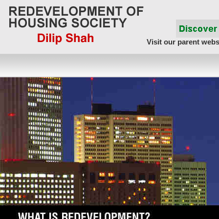
Visit our parent webs