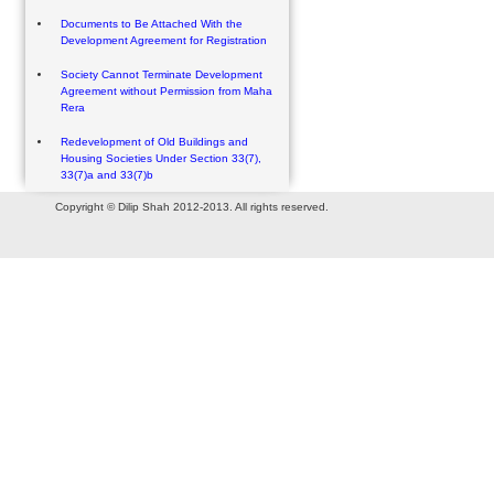
Documents to Be Attached With the
Development Agreement for Registration
Society Cannot Terminate Development
Agreement without Permission from Maha
Rera
Redevelopment of Old Buildings and
Housing Societies Under Section 33(7),
33(7)a and 33(7)b
Copyright © Dilip Shah 2012-2013. All rights reserved.