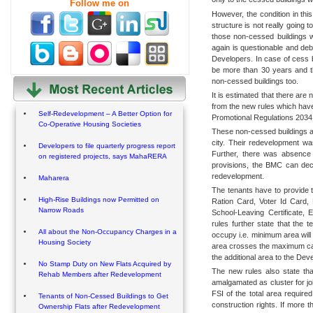
Follow me on
However, the condition in this
structure is not really going 
those non-cessed buildings w
again is questionable and deb
Developers. In case of cess bu
be more than 30 years and 
non-cessed buildings too.
It is estimated that there are
from the new rules which hav
Self-Redevelopment – A Better Option for
Promotional Regulations 2034
Co-Operative Housing Societies
These non-cessed buildings are
city. Their redevelopment w
Developers to file quarterly progress report
Further, there was absence o
on registered projects, says MahaRERA
provisions, the BMC can decid
redevelopment.
Maharera
The tenants have to provide t
High-Rise Buildings now Permitted on
Ration Card, Voter Id Card,
Narrow Roads
School-Leaving Certificate, 
rules further state that the 
All about the Non-Occupancy Charges in a
occupy i.e. minimum area will 
Housing Society
area crosses the maximum cap,
the additional area to the Dev
No Stamp Duty on New Flats Acquired by
The new rules also state that
Rehab Members after Redevelopment
amalgamated as cluster for jo
FSI of the total area required 
Tenants of Non-Cessed Buildings to Get
construction rights. If more t
Ownership Flats after Redevelopment