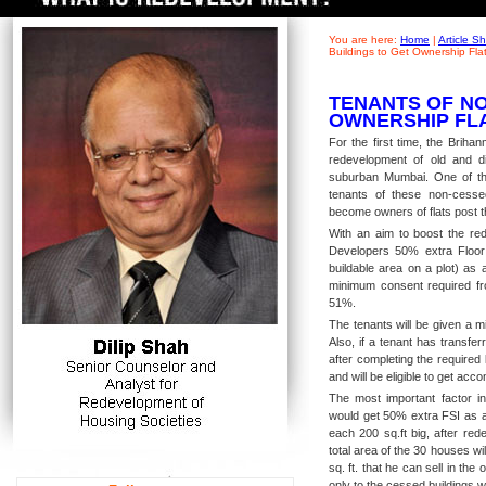
You are here:
Home
|
Article 
Buildings to Get Ownership Fla
TENANTS OF NO
OWNERSHIP FL
For the first time, the Brih
redevelopment of old and di
suburban Mumbai. One of th
tenants of these non-cesse
become owners of flats post t
With an aim to boost the red
Developers 50% extra Floor
buildable area on a plot) as
minimum consent required fro
51%.
The tenants will be given a m
Also, if a tenant has transfe
after completing the required 
and will be eligible to get a
The most important factor in
would get 50% extra FSI as a 
each 200 sq.ft big, after red
total area of the 30 houses wi
sq. ft. that he can sell in the
only to the cessed buildings 