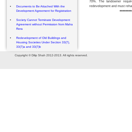
70%. The landowner require
redevelopment and must rehabil
Documents to Be Attached With the
Development Agreement for Registration
********
Society Cannot Terminate Development
Agreement without Permission from Maha
Rera
Redevelopment of Old Buildings and
Housing Societies Under Section 33(7),
33(7)a and 33(7)b
Copyright © Dilip Shah 2012-2013. All rights reserved.