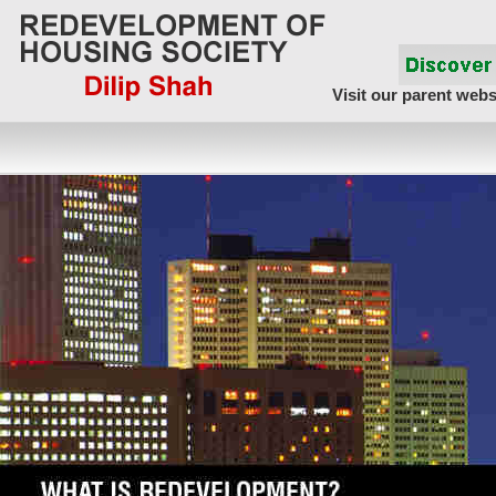
Visit our parent webs