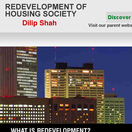
Visit our parent webs