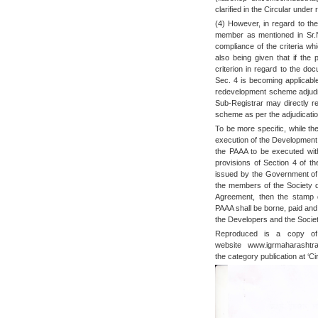
clarified in the Circular under
(4) However, in regard to the
member as mentioned in Sr.N
compliance of the criteria wh
also being given that if the
criterion in regard to the do
Sec. 4 is becoming applicabl
redevelopment scheme adjudic
Sub-Registrar may directly re
scheme as per the adjudicatio
To be more specific, while th
execution of the Development 
the PAAA to be executed wit
provisions of Section 4 of th
issued by the Government of 
the members of the Society 
Agreement, then the stamp d
PAAA shall be borne, paid and
the Developers and the Society
Reproduced is a copy of 
website www.igrmaharashtr
the category publication at ‘Cir