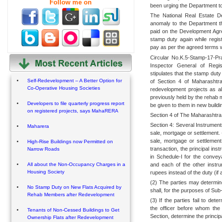
Follow me on
been urging the Department to 
The National Real Estate D
anomaly to the Department th
paid on the Development Ag
stamp duty again while regis
pay as per the agreed terms w
Circular No.K.5-Stamp-17-Pr
Inspector General of Regis
stipulates that the stamp duty
Self-Redevelopment – A Better Option for
of Section 4 of Maharashtra
Co-Operative Housing Societies
redevelopment projects as a
previously held by the rehab 
Developers to file quarterly progress report
be given to them in new buildi
on registered projects, says MahaRERA
Section 4 of The Maharashtra
Section 4: Several Instrument
Maharera
sale, mortgage or settlement.
sale, mortgage or settlement
High-Rise Buildings now Permitted on
transaction, the principal ins
Narrow Roads
in Schedule-I for the conve
and each of the other instr
All about the Non-Occupancy Charges in a
Housing Society
rupees instead of the duty (if 
(2) The parties may determin
No Stamp Duty on New Flats Acquired by
shall, for the purposes of Sub
Rehab Members after Redevelopment
(3) If the parties fail to de
the officer before whom the 
Tenants of Non-Cessed Buildings to Get
Section, determine the princip
Ownership Flats after Redevelopment