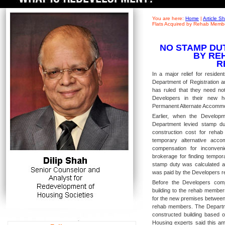
You are here:
Home
|
Article 
Flats Acquired by Rehab Memb
NO STAMP DU
BY RE
R
In a major relief for residen
Department of Registration a
has ruled that they need no
Developers in their new ho
Permanent Alternate Accommod
Earlier, when the Develop
Department levied stamp du
construction cost for rehab
temporary alternative acc
compensation for inconveni
brokerage for finding tempor
stamp duty was calculated 
was paid by the Developers re
Before the Developers comp
building to the rehab member
for the new premises between 
rehab members. The Departme
constructed building based o
Housing experts said this am