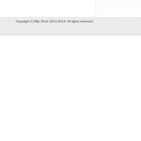
Copyright © Dilip Shah 2012-2013. All rights reserved.