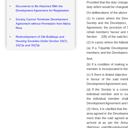
Provided that the duty charge
Documents to Be Attached With the
duty which would be chargeabl
Development Agreement for Registration
On deliberations of the above 
(1) In cases where the Dev
Society Cannot Terminate Development
Society and the Developers,
Agreement without Permission from Maha
Agreement, the provision of S
Rera
rehab members’ favour and t
Section 2(B) of the said Act
Redevelopment of Old Buildings and
Housing Societies Under Section 33(7),
(2) In cases where the followi
33(7)a and 33(7)b
(a) If a Tripartite Develop
members and the Developers
And,
(b) If a condition of making 
member is incorporated in th
(c) If there is limited objecti
in favour of the said memb
Development Agreement and,
(d) If the Society is a cons
individual member and in su
the individual member shal
Development Agreement and the
(3) Here, it is clarified that t
area agreed in the Developme
more than the said agreed ar
arrived at as per the Annu
(flat/shop unit/office/indust