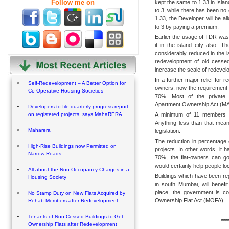
Follow me on
kept the same to 1.33 in Isla
to 3, while there has been no
1.33, the Developer will be al
to 3 by paying a premium.
Earlier the usage of TDR was
it in the island city also. T
considerably reduced in the 
redevelopment of old cessed
increase the scale of redevel
In a further major relief for 
Self-Redevelopment – A Better Option for
owners, now the requirement 
Co-Operative Housing Societies
70%. Most of the private s
Apartment Ownership Act (MAO
Developers to file quarterly progress report
A minimum of 11 members is 
on registered projects, says MahaRERA
Anything less than that mea
Maharera
legislation.
The reduction in percentage 
High-Rise Buildings now Permitted on
projects. In other words, it
Narrow Roads
70%, the flat-owners can g
would certainly help people 
All about the Non-Occupancy Charges in a
Buildings which have been re
Housing Society
in south Mumbai, will benefi
place, the government is c
No Stamp Duty on New Flats Acquired by
Ownership Flat Act (MOFA).
Rehab Members after Redevelopment
Tenants of Non-Cessed Buildings to Get
****
Ownership Flats after Redevelopment