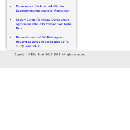
Documents to Be Attached With the
Development Agreement for Registration
Society Cannot Terminate Development
Agreement without Permission from Maha
Rera
Redevelopment of Old Buildings and
Housing Societies Under Section 33(7),
33(7)a and 33(7)b
Copyright © Dilip Shah 2012-2013. All rights reserved.