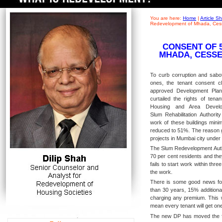
You are here:
Home
|
Article 
Redevelopment of Mhada, Cess
CONSENT OF 
MHADA, CESSE
To curb corruption and sabota
ones, the tenant consent 
approved Development Pla
curtailed the rights of tenan
Housing and Area Develo
Slum Rehabilitation Authorit
work of these buildings min
reduced to 51%. The reason g
projects in Mumbai city unde
The Slum Redevelopment Autho
70 per cent residents and the
fails to start work within thr
the work.
There is some good news for 
than 30 years, 15% additional
charging any premium. This wi
mean every tenant will get one
The new DP has moved the fo