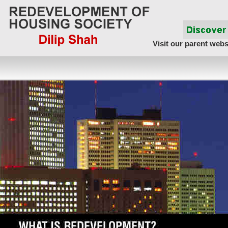
Visit our parent webs