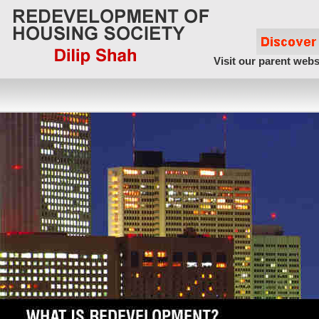
Visit our parent webs