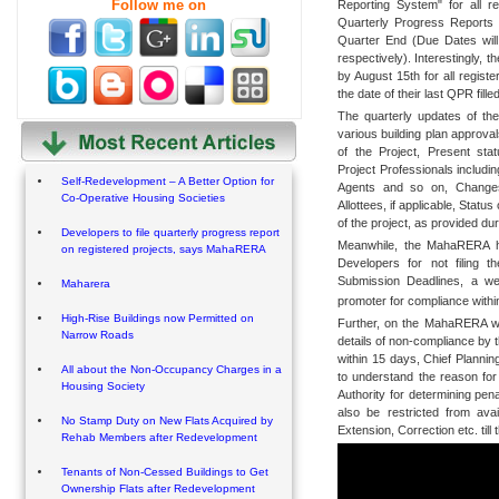
Follow me on
Reporting System" for all re
Quarterly Progress Reports 
Quarter End (Due Dates will
respectively). Interestingly, t
by August 15th for all registe
the date of their last QPR filled
The quarterly updates of the
various building plan approval
of the Project, Present sta
Project Professionals includi
Self-Redevelopment – A Better Option for
Agents and so on, Changes
Co-Operative Housing Societies
Allottees, if applicable, Statu
of the project, as provided du
Developers to file quarterly progress report
Meanwhile, the MahaRERA has 
on registered projects, says MahaRERA
Developers for not filing 
Submission Deadlines, a we
Maharera
promoter for compliance withi
High-Rise Buildings now Permitted on
Further, on the MahaRERA web 
Narrow Roads
details of non-compliance by 
within 15 days, Chief Plannin
All about the Non-Occupancy Charges in a
to understand the reason for
Housing Society
Authority for determining pen
also be restricted from ava
No Stamp Duty on New Flats Acquired by
Extension, Correction etc. till 
Rehab Members after Redevelopment
Tenants of Non-Cessed Buildings to Get
Ownership Flats after Redevelopment