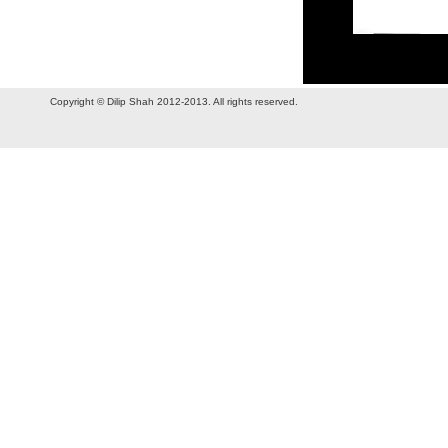
Copyright © Dilip Shah 2012-2013. All rights reserved.