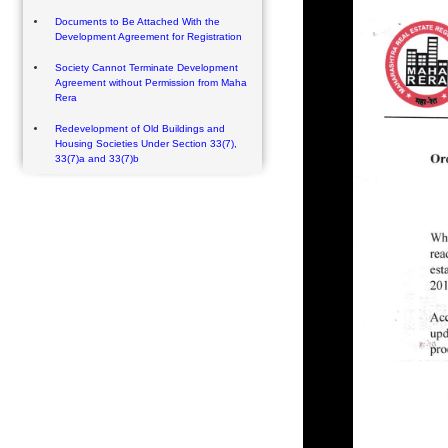
Documents to Be Attached With the
Development Agreement for Registration
Society Cannot Terminate Development
Agreement without Permission from Maha
Rera
Redevelopment of Old Buildings and
Housing Societies Under Section 33(7),
33(7)a and 33(7)b