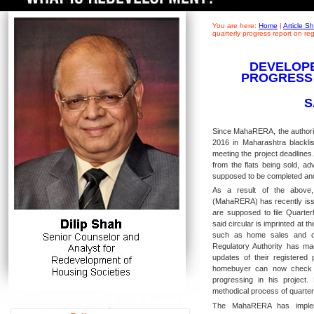
You are here:
Home
|
Article 
quarterly progress report on r
DEVELOPE
PROGRESS
S
Since MahaRERA, the authorit
2016 in Maharashtra blacklis
meeting the project deadlines
from the flats being sold, a
supposed to be completed an
As a result of the above,
(MahaRERA) has recently issu
are supposed to file Quarter
said circular is imprinted at th
such as home sales and con
Regulatory Authority has mad
updates of their registered
homebuyer can now check t
progressing in his project
methodical process of quarterl
The MahaRERA has impleme