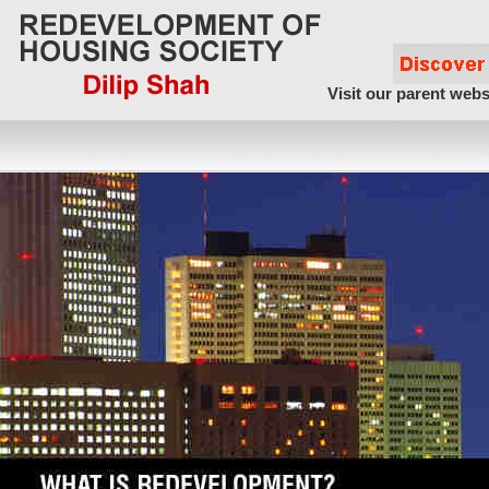
Visit our parent webs