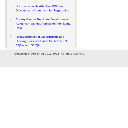
Documents to Be Attached With the
Development Agreement for Registration
Society Cannot Terminate Development
Agreement without Permission from Maha
Rera
Redevelopment of Old Buildings and
Housing Societies Under Section 33(7),
33(7)a and 33(7)b
Copyright © Dilip Shah 2012-2013. All rights reserved.