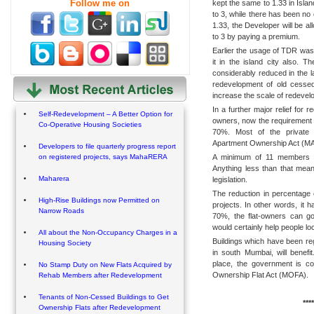
Follow me on
kept the same to 1.33 in Isla
to 3, while there has been no
1.33, the Developer will be al
to 3 by paying a premium.
Earlier the usage of TDR was
it in the island city also. T
considerably reduced in the 
redevelopment of old cessed
increase the scale of redevel
In a further major relief for 
Self-Redevelopment – A Better Option for
owners, now the requirement 
Co-Operative Housing Societies
70%. Most of the private s
Apartment Ownership Act (MAO
Developers to file quarterly progress report
A minimum of 11 members is 
on registered projects, says MahaRERA
Anything less than that mea
Maharera
legislation.
The reduction in percentage 
High-Rise Buildings now Permitted on
projects. In other words, it
Narrow Roads
70%, the flat-owners can g
would certainly help people 
All about the Non-Occupancy Charges in a
Buildings which have been re
Housing Society
in south Mumbai, will benefi
place, the government is c
No Stamp Duty on New Flats Acquired by
Ownership Flat Act (MOFA).
Rehab Members after Redevelopment
Tenants of Non-Cessed Buildings to Get
****
Ownership Flats after Redevelopment