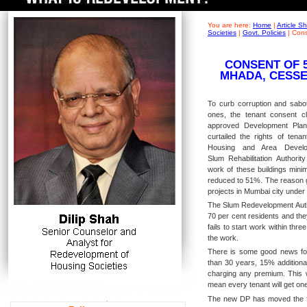
You are here:
Home
|
Article 
Societies
|
Govt. Policies
|
Cons
CONSENT OF 
MHADA, CESSE
To curb corruption and sabota
ones, the tenant consent 
approved Development Pla
curtailed the rights of tenan
Housing and Area Develo
Slum Rehabilitation Authorit
work of these buildings min
reduced to 51%. The reason g
projects in Mumbai city unde
The Slum Redevelopment Autho
70 per cent residents and the
fails to start work within thr
the work.
There is some good news for 
than 30 years, 15% additional
charging any premium. This wi
mean every tenant will get one
The new DP has moved the fo