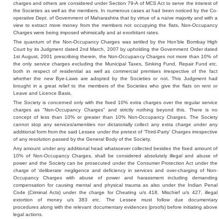
charges and others are considered under Section 79-A of MCS Act to serve the interest of
the Societies as well as the members. In numerous cases at had been noticed by the Co-
operative Dept. of Government of Maharashtra that by virtue of a naïve majority and with a
view to extract more money from the members not occupying the flats, Non-Occupancy
Charges were being imposed whimsically and at exorbitant rates.
The quantum of the Non-Occupancy Charges was settled by the Hon’ble Bombay High
Court by its Judgment dated 2nd March, 2007 by upholding the Government Order dated
1st August, 2001 prescribing therein, the Non-Occupancy Charges not more than 10% of
the only service charges excluding the Municipal Taxes, Sinking Fund, Repair Fund etc.
both in respect of residential as well as commercial premises irrespective of the fact
whether the new Bye-Laws are adopted by the Societies or not. This Judgment had
brought in a great relief to the members of the Societies who give the flats on rent or
Leave and Licence Basis.
The Society is concerned only with the fixed 10% extra charges over the regular service
charges as "Non-Occupancy Charges" and strictly nothing beyond this. There is no
concept of less than 10% or greater than 10% Non-Occupancy Charges. The Society
cannot stop any services/amenities nor dictatorially collect any extra charge under any
additional form from the said Lessee under the pretext of ‘Third-Party’ Charges irrespective
of any resolution passed by the General Body of the Society.
Any amount under any additional head whatsoever collected besides the fixed amount of
10% of Non-Occupancy Charges, shall be considered absolutely illegal and abuse of
power and the Society can be prosecuted under the Consumer Protection Act under the
charge of ‘deliberate negligence and deficiency in services and over-charging of Non-
Occupancy Charges with abuse of power and harassment including demanding
compensation for causing mental and physical trauma as also under the Indian Penal
Code (Criminal Acts) under the charge for Cheating u/s 418, Mischief u/s 427, illegal
extortion of money u/s 383 etc. The Lessee must follow due documentary
procedures along with the relevant documentary evidences (proofs) before initiating above
legal actions.