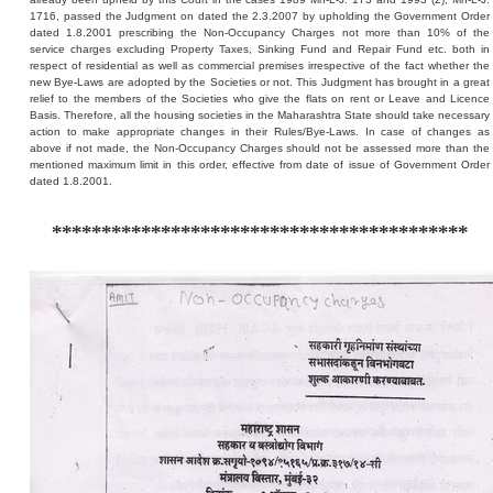
1716, passed the Judgment on dated the 2.3.2007 by upholding the Government Order
dated 1.8.2001 prescribing the Non-Occupancy Charges not more than 10% of the
service charges excluding Property Taxes, Sinking Fund and Repair Fund etc. both in
respect of residential as well as commercial premises irrespective of the fact whether the
new Bye-Laws are adopted by the Societies or not. This Judgment has brought in a great
relief to the members of the Societies who give the flats on rent or Leave and Licence
Basis. Therefore, all the housing societies in the Maharashtra State should take necessary
action to make appropriate changes in their Rules/Bye-Laws. In case of changes as
above if not made, the Non-Occupancy Charges should not be assessed more than the
mentioned maximum limit in this order, effective from date of issue of Government Order
dated 1.8.2001.
******************************************