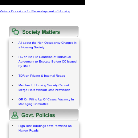
Various Occasions for Redevelopment of Housing
All about the Non-Occupancy Charges in
a Housing Society
HC on No Pre-Condition of Individual
Agreement to Execute Before CC Issued
by BMC
TDR on Private & Internal Roads
Member In Housing Society Cannot
Merge Flats Without Bmc Permission
GR On Filling Up Of Casual Vacancy In
Managing Committee
High-Rise Buildings now Permitted on
Narrow Roads