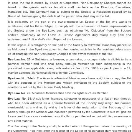
In case the flat is owned by Trusts or Corporates, Non-Occupancy Charges cannot be
levied on the guests such as bonafide staff members or the Directors, Executives,
Managers etc. The Company has to submit to the Society, a Resolution passed by its
Board of Directors giving the details of the person who shall stay in the flat.
It is obligatory on the part of the owner-member i.e. Lessor of the flat who wants to
rent/leased out his flat is obliged to comply with the submission of basic requirements to
the Society under the Bye-Laws such as obtaining “No Objection” from the Society,
certified photocopy of the Leave & License Agreement duly stamp duty paid and
registered and Police Verification Report of the Lessee.
In this regard, it is obligatory on the part of the Society to follow the mandatory procedure
as laid down in the Bye-Laws governing the housing societies in Maharashtra before start-
up of charging the Non-Occupancy Charges to the owner-member of the flat.
Bye-Law No. 20:
A Sublettee, a licensee, a care-taker, or occupant who is eligible to be a
Nominal Member and who shall apply through Member for such membership in the
prescribed form applicable, along with entrance fee of Rs. 100/- as per Appendix – 11,
may be admitted as Nominal Member by the Committee.
Bye-Law No. 24–b:
The Associate/Nominal Member may have a right to occupy the flat
with the consent of the Member and written intimation to the Society, subject to the
conditions set out by the General Body Meeting.
Bye-Law No. 26:
A nominal Member shall have no rights such as Member.
Bye-Law No. 29:
A sub-letter, licensee, caretaker or possessor of a flat or part thereof,
who has been admitted as a nominal Member of the Society may resign his nominal
membership at any time, by writing the letter of the resignation to the Secretary of the
Society, through the Member who has been permitted by the Committee to sub-let, give on
Leave and Licence or caretaker basis the flat or part thereof or part with its possession in
any other manner.
The Secretary of the Society shall place the Letter of Resignation before the meeting of
the Committee, held next after the receipt of the Letter of Resignation duly recommended