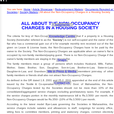
Builders' Concern
Realty Updates
You are here:
Home
|
Article Showcase
|
Redevelopment Matters
|
Documents Required at 
Societies
|
Society Matters
|
All about the Non-Occupancy Charges in a Housing Society
ALL ABOUT THE NON-OCCUPANCY
Govt. Policies
Judgments
CHARGES IN A HOUSING SOCIETY
Knowledge Centre
The criteria for levy of Non-Occupancy Charges qualifies that if a property in a Housing
Society (hereinafter referred to as the
‘Society’
) is not self-occupied and the owner of the
flat who has a commercial gain out of it for example monthly rent received out of the flat
given on Leave & License basis, the Non-Occupancy Charges have to be paid by the
owner to the Society. The Non-Occupancy Charges are applicable when an owner’s flat is
occupied by non-family members/paying guest. There is no Non-Occupancy Charge if the
owner’s family members are staying in the owner’s flat.
Snaps
The family members mean a group of persons which includes Husband, Wife, Father,
Mother, Sister, Brother, Son, Daughter, Son-in-Law, Brother-in-Law, Sister-in-Law,
We in Press & Media
Daughter-in-Law, and Grandson & Grand-Daughter. The intermittent joint-stay of other
family members or friends shall also not attract Non-Occupancy Charges.
As defined in the GR dated 1.8. 2001 and 25.2. 2011 appended at the end of this article
Contact Us
issued by the Textile & Co-operative Dept. of the Govt. of Maharashtra, the Non-
Occupancy Charges levied by the Societies should not be more than 10% of the
consolidated/aggregated service charges excluding govt/statutory taxes. For example, if
the service charges portion in the monthly maintenance bill is Rs.3,500/- per month, the
Non-Occupancy Charges would be Rs.350/- (10% of Rs.3,500/-) per month.
According to the latest model Bye-Laws governing the Societies in Maharashtra, the
service charges include salaries and allowances to staff, outgoings for society office,
sitting fees to committee members, printing and stationery charges, common electricity