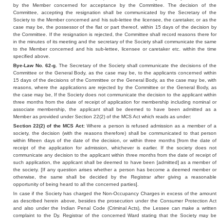
by the Member concerned for acceptance by the Committee. The decision of the
Committee, accepting the resignation shall be communicated by the Secretary of the
Society to the Member concerned and his sub-lettee the licensee, the caretaker, or as the
case may be, the possessor of the flat or part thereof, within 15 days of the decision by
the Committee. If the resignation is rejected, the Committee shall record reasons there for
in the minutes of its meeting and the secretary of the Society shall communicate the same
to the Member concerned and his sub-lettee, licensee or caretaker etc. within the time
specified above.
Bye-Law No. 62-g.
The Secretary of the Society shall communicate the decisions of the
Committee or the General Body, as the case may be, to the applicants concerned within
15 days of the decisions of the Committee or the General Body, as the case may be, with
reasons, where the applications are rejected by the Committee or the General Body, as
the case may be, If the Society does not communicate the decision to the applicant within
three months from the date of receipt of application for membership including nominal or
associate membership, the applicant shall be deemed to have been admitted as a
Member as provided under Section 22(2) of the MCS Act which reads as under:
Section 22(2) of the MCS Act:
Where a person is refused admission as a member of a
society, the decision (with the reasons therefore) shall be communicated to that person
within fifteen days of the date of the decision, or within three months [from the date of
receipt of the application for admission, whichever is earlier. If the society does not
communicate any decision to the applicant within three months from the date of receipt of
such application, the applicant shall be deemed to have been [admitted] as a member of
the society. [If any question arises whether a person has become a deemed member or
otherwise, the same shall be decided by the Registrar after giving a reasonable
opportunity of being heard to all the concerned parties].
In case if the Society has charged the Non-Occupancy Charges in excess of the amount
as described herein above, besides the prosecution under the Consumer Protection Act
and also under the Indian Penal Code (Criminal Acts), the Lessee can make a written
complaint to the Dy. Registrar of the concerned Ward stating that the Society may be