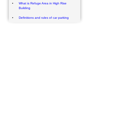
What is Refuge Area in High Rise
Building
Definitions and rules of car parking