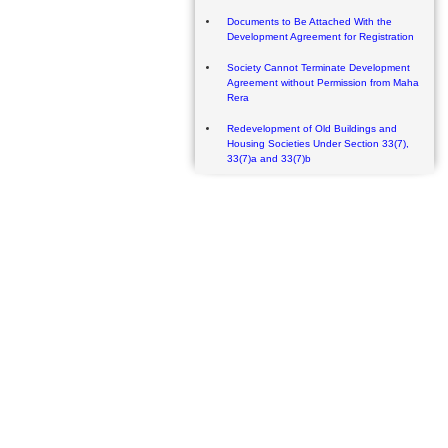
Documents to Be Attached With the
Development Agreement for Registration
Society Cannot Terminate Development
Agreement without Permission from Maha
Rera
Redevelopment of Old Buildings and
Housing Societies Under Section 33(7),
33(7)a and 33(7)b