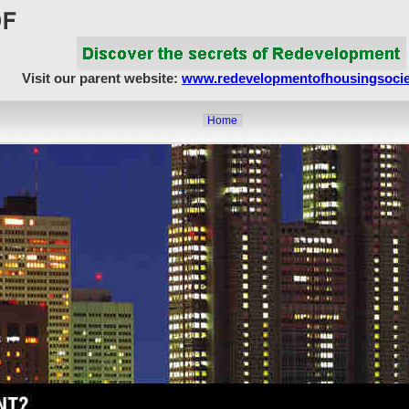
Visit our parent website:
www.redevelopmentofhousingsocie
Home
About Us
Article Showcase
Redevelopment Matters
MahaRERA
Realty Frauds & Scams
Society Matters