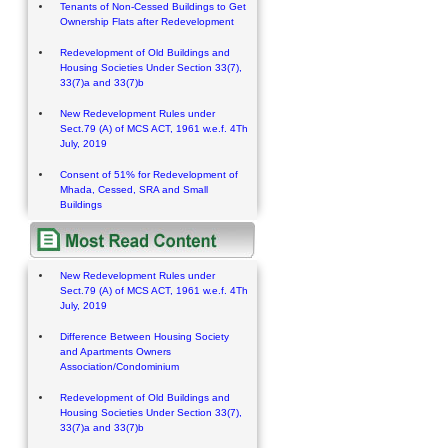
Tenants of Non-Cessed Buildings to Get
Ownership Flats after Redevelopment
Redevelopment of Old Buildings and
Housing Societies Under Section 33(7),
33(7)a and 33(7)b
New Redevelopment Rules under
Sect.79 (A) of MCS ACT, 1961 w.e.f. 4Th
July, 2019
Consent of 51% for Redevelopment of
Mhada, Cessed, SRA and Small
Buildings
New Redevelopment Rules under
Sect.79 (A) of MCS ACT, 1961 w.e.f. 4Th
July, 2019
Difference Between Housing Society
and Apartments Owners
Association/Condominium
Redevelopment of Old Buildings and
Housing Societies Under Section 33(7),
33(7)a and 33(7)b