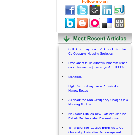
Follow me on
Self-Redevelopment – A Better Option for
Co-Operative Housing Societies
Developers to file quarterly progress report
on registered projects, says MahaRERA
Maharera
High-Rise Buildings now Permitted on
Narrow Roads
All about the Non-Occupancy Charges in a
Housing Society
No Stamp Duty on New Flats Acquired by
Rehab Members after Redevelopment
Tenants of Non-Cessed Buildings to Get
Ownership Flats after Redevelopment