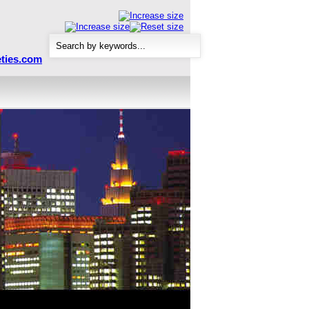
ties.com