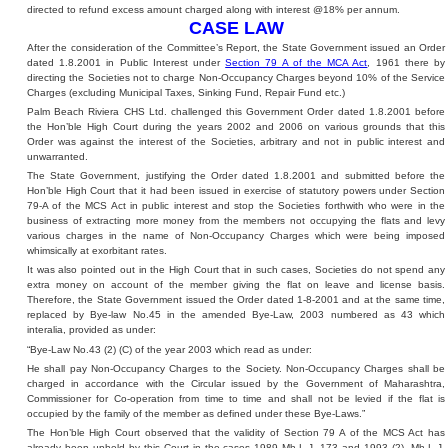
directed to refund excess amount charged along with interest @18% per annum.
CASE LAW
After the consideration of the Committee’s Report, the State Government issued an Order
dated 1.8.2001 in Public Interest under
Section 79 A of the MCA Act
, 1961 there by
directing the Societies not to charge Non-Occupancy Charges beyond 10% of the Service
Charges (excluding Municipal Taxes, Sinking Fund, Repair Fund etc.)
Palm Beach Riviera CHS Ltd. challenged this Government Order dated 1.8.2001 before
the Hon’ble High Court during the years 2002 and 2006 on various grounds that this
Order was against the interest of the Societies, arbitrary and not in public interest and
unwarranted.
The State Government, justifying the Order dated 1.8.2001 and submitted before the
Hon’ble High Court that it had been issued in exercise of statutory powers under Section
79-A of the MCS Act in public interest and stop the Societies forthwith who were in the
business of extracting more money from the members not occupying the flats and levy
various charges in the name of Non-Occupancy Charges which were being imposed
whimsically at exorbitant rates.
It was also pointed out in the High Court that in such cases, Societies do not spend any
extra money on account of the member giving the flat on leave and license basis.
Therefore, the State Government issued the Order dated 1-8-2001 and at the same time,
replaced by Bye-law No.45 in the amended Bye-Law, 2003 numbered as 43 which
interalia, provided as under:
“Bye-Law No.43 (2) (C) of the year 2003 which read as under:
He shall pay Non-Occupancy Charges to the Society. Non-Occupancy Charges shall be
charged in accordance with the Circular issued by the Government of Maharashtra,
Commissioner for Co-operation from time to time and shall not be levied if the flat is
occupied by the family of the member as defined under these Bye-Laws.”
The Hon’ble High Court observed that the validity of Section 79 A of the MCS Act has
already been upheld by this Court in the cases 1989 Mh-L-J. 173 and 1993 (2), Mh-L-J.