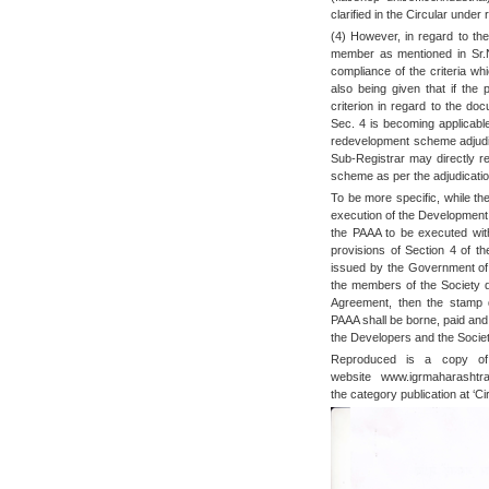
clarified in the Circular under
(4) However, in regard to the
member as mentioned in Sr.N
compliance of the criteria wh
also being given that if the
criterion in regard to the do
Sec. 4 is becoming applicabl
redevelopment scheme adjudic
Sub-Registrar may directly re
scheme as per the adjudicatio
To be more specific, while th
execution of the Development 
the PAAA to be executed wit
provisions of Section 4 of th
issued by the Government of 
the members of the Society 
Agreement, then the stamp d
PAAA shall be borne, paid and
the Developers and the Society
Reproduced is a copy of 
website www.igrmaharashtr
the category publication at ‘Cir