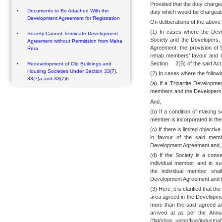
Provided that the duty charge
Documents to Be Attached With the
duty which would be chargeabl
Development Agreement for Registration
On deliberations of the above 
(1) In cases where the Dev
Society Cannot Terminate Development
Society and the Developers,
Agreement without Permission from Maha
Agreement, the provision of S
Rera
rehab members’ favour and t
Section 2(B) of the said Act
Redevelopment of Old Buildings and
Housing Societies Under Section 33(7),
(2) In cases where the followi
33(7)a and 33(7)b
(a) If a Tripartite Develop
members and the Developers
And,
(b) If a condition of making 
member is incorporated in th
(c) If there is limited objecti
in favour of the said memb
Development Agreement and,
(d) If the Society is a cons
individual member and in su
the individual member shal
Development Agreement and the
(3) Here, it is clarified that t
area agreed in the Developme
more than the said agreed ar
arrived at as per the Annu
(flat/shop unit/office/indust