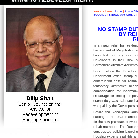
You are here:
Home
|
Article 
Societies
|
Knowledge Centre
NO STAMP DU
BY RE
R
In a major relief for residen
Department of Registration a
has ruled that they need no
Developers in their new ho
Permanent Alternate Accommod
Earlier, when the Develop
Department levied stamp du
construction cost for rehab
temporary alternative acc
compensation for inconveni
brokerage for finding tempor
stamp duty was calculated 
was paid by the Developers re
Before the Developers comp
building to the rehab member
for the new premises between 
rehab members. The Departme
constructed building based o
Housing experts said this am