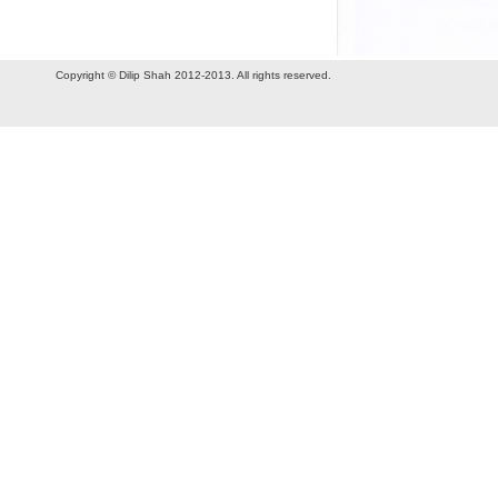
Copyright © Dilip Shah 2012-2013. All rights reserved.