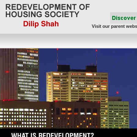
Visit our parent webs