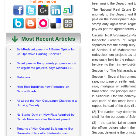
Follow me on
been urging the Department to 
The National Real Estate D
anomaly to the Department th
paid on the Development Ag
stamp duty again while regis
pay as per the agreed terms w
Circular No.K.5-Stamp-17-Pr
Inspector General of Regis
stipulates that the stamp duty
Self-Redevelopment – A Better Option for
of Section 4 of Maharashtra
Co-Operative Housing Societies
redevelopment projects as a
previously held by the rehab 
Developers to file quarterly progress report
be given to them in new buildi
on registered projects, says MahaRERA
Section 4 of The Maharashtra
Section 4: Several Instrument
Maharera
sale, mortgage or settlement.
sale, mortgage or settlement
High-Rise Buildings now Permitted on
transaction, the principal ins
Narrow Roads
in Schedule-I for the conve
and each of the other instr
All about the Non-Occupancy Charges in a
Housing Society
rupees instead of the duty (if 
(2) The parties may determin
No Stamp Duty on New Flats Acquired by
shall, for the purposes of Sub
Rehab Members after Redevelopment
(3) If the parties fail to de
the officer before whom the 
Tenants of Non-Cessed Buildings to Get
Section, determine the princip
Ownership Flats after Redevelopment