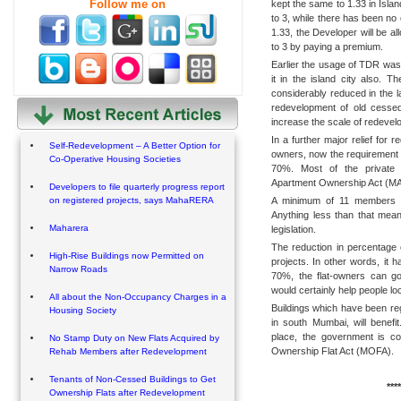
Follow me on
kept the same to 1.33 in Isla
to 3, while there has been no
1.33, the Developer will be al
to 3 by paying a premium.
Earlier the usage of TDR was
it in the island city also. T
considerably reduced in the 
redevelopment of old cessed
increase the scale of redevel
In a further major relief for 
Self-Redevelopment – A Better Option for
owners, now the requirement 
Co-Operative Housing Societies
70%. Most of the private s
Apartment Ownership Act (MAO
Developers to file quarterly progress report
A minimum of 11 members is 
on registered projects, says MahaRERA
Anything less than that mea
Maharera
legislation.
The reduction in percentage 
High-Rise Buildings now Permitted on
projects. In other words, it
Narrow Roads
70%, the flat-owners can g
would certainly help people 
All about the Non-Occupancy Charges in a
Buildings which have been re
Housing Society
in south Mumbai, will benefi
place, the government is c
No Stamp Duty on New Flats Acquired by
Ownership Flat Act (MOFA).
Rehab Members after Redevelopment
Tenants of Non-Cessed Buildings to Get
****
Ownership Flats after Redevelopment