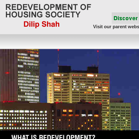
Visit our parent webs