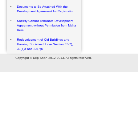
Documents to Be Attached With the
Development Agreement for Registration
Society Cannot Terminate Development
Agreement without Permission from Maha
Rera
Redevelopment of Old Buildings and
Housing Societies Under Section 33(7),
33(7)a and 33(7)b
Copyright © Dilip Shah 2012-2013. All rights reserved.