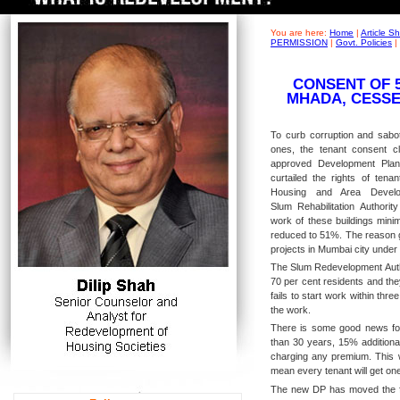
You are here:
Home
|
Article 
PERMISSION
|
Govt. Policies
|
CONSENT OF 
MHADA, CESSE
To curb corruption and sabota
ones, the tenant consent 
approved Development Pla
curtailed the rights of tenan
Housing and Area Develo
Slum Rehabilitation Authorit
work of these buildings min
reduced to 51%. The reason g
projects in Mumbai city unde
The Slum Redevelopment Autho
70 per cent residents and the
fails to start work within thr
the work.
There is some good news for 
than 30 years, 15% additional
charging any premium. This wi
mean every tenant will get one
The new DP has moved the fo