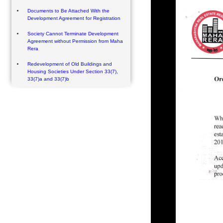
Documents to Be Attached With the
Development Agreement for Registration
Society Cannot Terminate Development
Agreement without Permission from Maha
Rera
Redevelopment of Old Buildings and
Housing Societies Under Section 33(7),
33(7)a and 33(7)b