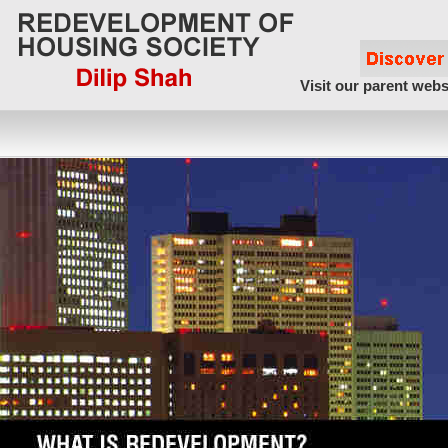
Visit our parent webs