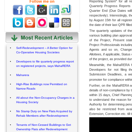
Follow me on
Reporting System" for all re
Quarterly Progress Reports 
Quarter End (Due Dates will
respectively). Interestingly, t
by August 15th for all registe
the date of their last QPR filled
The quarterly updates of the
various building plan approval
of the Project, Present sta
Project Professionals includi
Self-Redevelopment – A Better Option for
Agents and so on, Changes
Co-Operative Housing Societies
Allottees, if applicable, Statu
of the project, as provided du
Developers to file quarterly progress report
Meanwhile, the MahaRERA has 
on registered projects, says MahaRERA
Developers for not filing 
Submission Deadlines, a we
Maharera
promoter for compliance withi
High-Rise Buildings now Permitted on
Further, on the MahaRERA web 
Narrow Roads
details of non-compliance by 
within 15 days, Chief Plannin
All about the Non-Occupancy Charges in a
to understand the reason for
Housing Society
Authority for determining pen
also be restricted from ava
No Stamp Duty on New Flats Acquired by
Extension, Correction etc. till 
Rehab Members after Redevelopment
Tenants of Non-Cessed Buildings to Get
Ownership Flats after Redevelopment