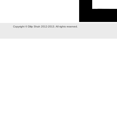
Copyright © Dilip Shah 2012-2013. All rights reserved.