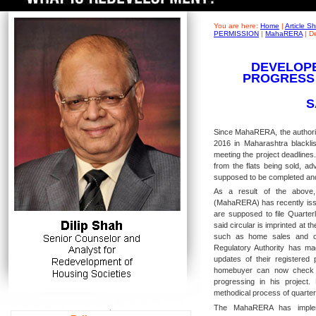
You are here:
Home
|
Article 
PERMISSION
|
MahaRERA
|
De
DEVELOPE
PROGRESS
S
Since MahaRERA, the authorit
2016 in Maharashtra blacklis
meeting the project deadlines
from the flats being sold, a
supposed to be completed an
As a result of the above,
(MahaRERA) has recently issu
are supposed to file Quarter
said circular is imprinted at th
such as home sales and con
Regulatory Authority has mad
updates of their registered
homebuyer can now check t
progressing in his project
methodical process of quarterl
The MahaRERA has impleme