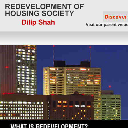
Visit our parent webs