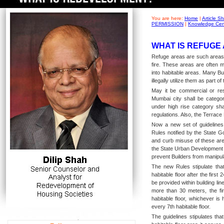
You are here:
Home
|
Article 
PERMISSION
|
Knowledge Cen
WHAT IS REFUGE 
Refuge areas are such areas i
fire. These areas are often 
into habitable areas. Many Bu
illegally utilize them as part o
May it be commercial or resid
Mumbai city shall be categori
under high rise category shal
regulations. Also, the Terrace
Now a new set of guidelines
Rules notified by the State Go
and curb misuse of these are
the State Urban Development 
prevent Builders from manipula
The new Rules stipulate tha
habitable floor after the first
be provided within building line
more than 30 meters, the fi
habitable floor, whichever is
every 7th habitable floor.
The guidelines stipulates tha