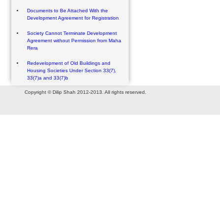
Documents to Be Attached With the
Development Agreement for Registration
Society Cannot Terminate Development
Agreement without Permission from Maha
Rera
Redevelopment of Old Buildings and
Housing Societies Under Section 33(7),
33(7)a and 33(7)b
Copyright © Dilip Shah 2012-2013. All rights reserved.