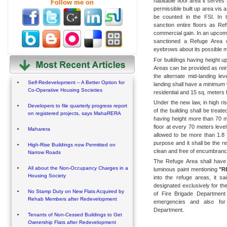
habitable floor area it serves
Follow me on
permissible built up area vis a
be counted in the FSI. In 
sanction entire floors as Re
commercial gain. In an upcom
sanctioned a Refuge Area o
eyebrows about its possible mi
For buildings having height u
Areas can be provided as rei
the alternate mid-landing le
Self-Redevelopment – A Better Option for
landing shall have a minimum 
Co-Operative Housing Societies
residential and 15 sq. meters f
Under the new law, in high ris
Developers to file quarterly progress report
of the building shall be treat
on registered projects, says MahaRERA
having height more than 70 me
floor at every 70 meters level
Maharera
allowed to be more than 1.8 
purpose and it shall be the r
High-Rise Buildings now Permitted on
clean and free of encumbranc
Narrow Roads
The Refuge Area shall have 
All about the Non-Occupancy Charges in a
luminous paint mentioning
"R
Housing Society
into the refuge areas, it sa
designated exclusively for th
No Stamp Duty on New Flats Acquired by
of Fire Brigade Department 
Rehab Members after Redevelopment
emergencies and also for 
Department.
Tenants of Non-Cessed Buildings to Get
Ownership Flats after Redevelopment