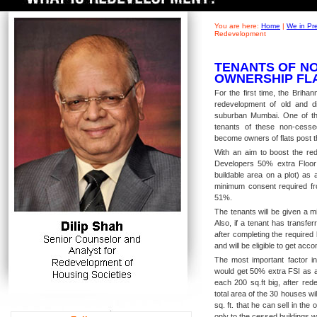
You are here:
Home
|
We in Pr
Redevelopment
TENANTS OF NO
OWNERSHIP FL
For the first time, the Brih
redevelopment of old and di
suburban Mumbai. One of th
tenants of these non-cesse
become owners of flats post t
With an aim to boost the red
Developers 50% extra Floor
buildable area on a plot) as
minimum consent required fro
51%.
The tenants will be given a m
Also, if a tenant has transfe
after completing the required 
and will be eligible to get a
The most important factor in
would get 50% extra FSI as a 
each 200 sq.ft big, after red
total area of the 30 houses wi
sq. ft. that he can sell in the
only to the cessed buildings 