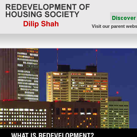
Visit our parent webs