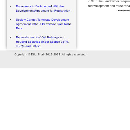
70%. The landowner require
redevelopment and must rehabil
Documents to Be Attached With the
Development Agreement for Registration
********
Society Cannot Terminate Development
Agreement without Permission from Maha
Rera
Redevelopment of Old Buildings and
Housing Societies Under Section 33(7),
33(7)a and 33(7)b
Copyright © Dilip Shah 2012-2013. All rights reserved.