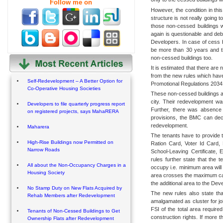
Follow me on
However, the condition in this
structure is not really going 
those non-cessed buildings w
again is questionable and deb
Developers. In case of cess bu
be more than 30 years and 
non-cessed buildings too.
It is estimated that there are
from the new rules which hav
Self-Redevelopment – A Better Option for
Promotional Regulations 2034
Co-Operative Housing Societies
These non-cessed buildings are
city. Their redevelopment w
Developers to file quarterly progress report
Further, there was absence o
on registered projects, says MahaRERA
provisions, the BMC can decid
redevelopment.
Maharera
The tenants have to provide t
High-Rise Buildings now Permitted on
Ration Card, Voter Id Card,
Narrow Roads
School-Leaving Certificate, 
rules further state that the 
All about the Non-Occupancy Charges in a
occupy i.e. minimum area will 
Housing Society
area crosses the maximum cap,
the additional area to the Dev
No Stamp Duty on New Flats Acquired by
The new rules also state that
Rehab Members after Redevelopment
amalgamated as cluster for jo
FSI of the total area required 
Tenants of Non-Cessed Buildings to Get
construction rights. If more t
Ownership Flats after Redevelopment