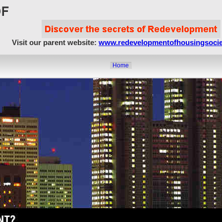
Visit our parent website:
www.redevelopmentofhousingsocie
Home
About Us
Article Showcase
Redevelopment Matters
MahaRERA
Realty Frauds & Scams
Society Matters