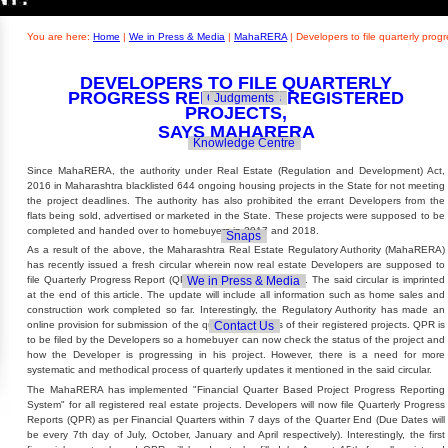
Builders' Concern
Realty Updates
You are here:
Home
|
We in Press & Media
|
MahaRERA
|
Developers to file quarterly pro
DEVELOPERS TO FILE QUARTERLY
PROGRESS REPORT ON REGISTERED
Govt. Policies
Judgments
PROJECTS,
SAYS MAHARERA
Knowledge Centre
Since MahaRERA, the authority under Real Estate (Regulation and Development) Act,
2016 in Maharashtra blacklisted 644 ongoing housing projects in the State for not meeting
the project deadlines. The authority has also prohibited the errant Developers from the
flats being sold, advertised or marketed in the State. These projects were supposed to be
completed and handed over to homebuyers in 2017 and 2018.
Snaps
As a result of the above, the Maharashtra Real Estate Regulatory Authority (MahaRERA)
has recently issued a fresh circular wherein now real estate Developers are supposed to
We in Press & Media
file Quarterly Progress Report (QPR) of its ongoing projects. The said circular is imprinted
at the end of this article. The update will include all information such as home sales and
construction work completed so far. Interestingly, the Regulatory Authority has made an
Contact Us
online provision for submission of the quarterly updates of their registered projects. QPR is
to be filed by the Developers so a homebuyer can now check the status of the project and
how the Developer is progressing in his project. However, there is a need for more
systematic and methodical process of quarterly updates it mentioned in the said circular.
The MahaRERA has implemented "Financial Quarter Based Project Progress Reporting
System" for all registered real estate projects. Developers will now file Quarterly Progress
Reports (QPR) as per Financial Quarters within 7 days of the Quarter End (Due Dates will
be every 7th day of July, October, January and April respectively). Interestingly, the first