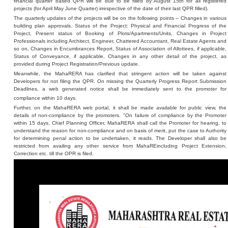
financial quarter based QPR will be due to be filled by August 15th for all registered
projects (for April May June Quarter) irrespective of the date of their last QPR filled).
The quarterly updates of the projects will be on the following points -- Changes in various
building plan approvals. Status of the Project: Physical and Financial Progress of the
Project, Present status of Booking of Plots/Apartments/Units, Changes in Project
Professionals including Architect, Engineer, Chattered Accountant, Real Estate Agents and
so on, Changes in Encumbrances Report, Status of Association of Allottees, if applicable,
Status of Conveyance, if applicable, Changes in any other detail of the project, as
provided during Project Registration/Previous update.
Meanwhile, the MahaRERA has clarified that stringent action will be taken against
Developers for not filing the QPR. On missing the Quarterly Progress Report Submission
Deadlines, a web generated notice shall be immediately sent to the promoter for
compliance within 10 days.
Further, on the MahaRERA web portal, it shall be made available for public view, the
details of non-compliance by the promoters. "On failure of compliance by the Promoter
within 15 days, Chief Planning Officer, MahaRERA shall call the Promoter for hearing, to
understand the reason for non-compliance and on basis of merit, put the case to Authority
for determining penal action to be undertaken, it reads. The Developer shall also be
restricted from availing any other service from MahaREincluding Project Extension,
Correction etc. till the OPR is filed.