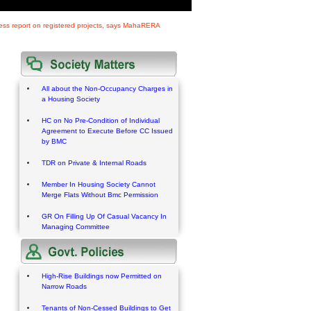
gress report on registered projects, says MahaRERA
All about the Non-Occupancy Charges in
a Housing Society
HC on No Pre-Condition of Individual
Agreement to Execute Before CC Issued
by BMC
TDR on Private & Internal Roads
Member In Housing Society Cannot
Merge Flats Without Bmc Permission
GR On Filling Up Of Casual Vacancy In
Managing Committee
High-Rise Buildings now Permitted on
Narrow Roads
Tenants of Non-Cessed Buildings to Get