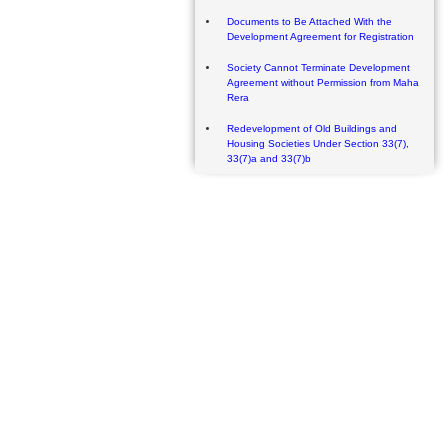
Documents to Be Attached With the
Development Agreement for Registration
Society Cannot Terminate Development
Agreement without Permission from Maha
Rera
Redevelopment of Old Buildings and
Housing Societies Under Section 33(7),
33(7)a and 33(7)b