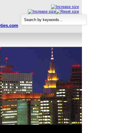
ties.com