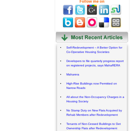
Follow me on
Self-Redevelopment – A Better Option for
Co-Operative Housing Societies
Developers to file quarterly progress report
on registered projects, says MahaRERA
Maharera
High-Rise Buildings now Permitted on
Narrow Roads
All about the Non-Occupancy Charges in a
Housing Society
No Stamp Duty on New Flats Acquired by
Rehab Members after Redevelopment
Tenants of Non-Cessed Buildings to Get
Ownership Flats after Redevelopment