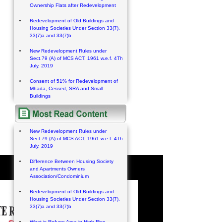
Ownership Flats after Redevelopment
Redevelopment of Old Buildings and
Housing Societies Under Section 33(7),
33(7)a and 33(7)b
New Redevelopment Rules under
Sect.79 (A) of MCS ACT, 1961 w.e.f. 4Th
July, 2019
Consent of 51% for Redevelopment of
Mhada, Cessed, SRA and Small
Buildings
New Redevelopment Rules under
Sect.79 (A) of MCS ACT, 1961 w.e.f. 4Th
July, 2019
Difference Between Housing Society
and Apartments Owners
Association/Condominium
Redevelopment of Old Buildings and
Housing Societies Under Section 33(7),
33(7)a and 33(7)b
What is Refuge Area in High Rise