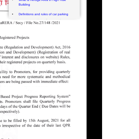
Building
Definitions and rules of car parking