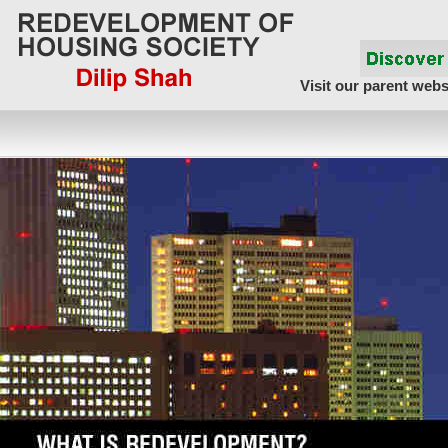
Visit our parent webs