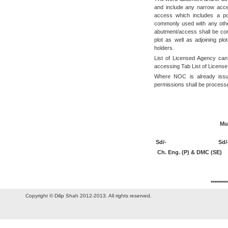
and include any narrow acce
access which includes a po
commonly used with any other
abutment/access shall be con
plot as well as adjoining pl
holders.
List of Licensed Agency ca
accessing Tab List of License
Where NOC is already issue
permissions shall be proces
S
(I. S. C
Municipal Co
Sd/-
Sd/
Ch. Eng. (P) & DMC 
********
Copyright © Dilip Shah 2012-2013. All rights reserved.