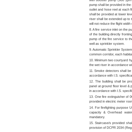
pump shall be provided in the 
outlet and hose reel at each f
shall be provided at lower le
riser shall be extended up to t
will not reduce the flight width
8. A fire service inlet on the 
of the building directly front
pump of the fire service to 
well as sprinkler system.
9. Automatic Sprinkler System s
common corridor, each habitab
10. Minimum two courtyard hydr
the wet riser in accordance wit
11. Smoke detectors shall be 
accordance with I.S. specifica
12. The building shall be pr
panel at ground floor level & 
in accordance with I.S. specifi
13. One fire extinguisher of 
provided in electric meter roo
14. For firefighting purpose 
capacity & Overhead water 
mandatory.
15. Staircase/s provided sha
provision of DCPR 2034 (Reg.