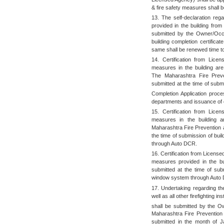
& fire safety measures shall 
13. The self-declaration rega
provided in the building fro
submitted by the Owner/Occup
building completion certific
same shall be renewed time to
14. Certification from Licen
measures in the building ar
The Maharashtra Fire Preve
submitted at the time of submi
Completion Application proce
departments and issuance of c
15. Certification from Licen
measures in the building 
Maharashtra Fire Prevention a
the time of submission of bui
through Auto DCR.
16. Certification from License
measures provided in the bui
submitted at the time of subm
window system through Auto
17. Undertaking regarding the
well as all other firefighting i
shall be submitted by the Ow
Maharashtra Fire Prevention
submitted in the month of J