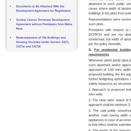
abutment to such public str
Documents to Be Attached With the
cases where width of abutme
Development Agreement for Registration
buildings in the plots from publ
Representations were receiv
Society Cannot Terminate Development
such plots.
Agreement without Permission from Maha
Rera
Provisions with respect to 
DCPR'34 and are not dealt
Redevelopment of Old Buildings and
street/road, but width of abu
Housing Societies Under Section 33(7),
per the policy herewith.
33(7)a and 33(7)b
A.
For residential build
requirements
Whenever plot/s partly abut p
such abutment and/or approac
approach of 3.60 mtrs width i
proposed building, the fire ap
further firefighting operations 
safety measures as recomme
1. Approach to proposed build
mtrs wide.
2. The clear open space of t
approach shall be minimum 3.
3. The said public street/r
another road having width o
appliances in case of an emerg
to that effect shall be submitt
4. The length of the approac