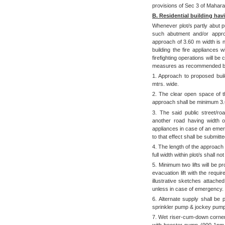
provisions of Sec 3 of Mahara
B. Residential building ha
Whenever plot/s partly abut p
such abutment and/or approa
approach of 3.60 m width is no
building the fire appliances 
firefighting operations will be 
measures as recommended b
1. Approach to proposed build
mtrs. wide.
2. The clear open space of t
approach shall be minimum 3.
3. The said public street/r
another road having width o
appliances in case of an emerg
to that effect shall be submitt
4. The length of the approach 
full width within plot/s shall 
5. Minimum two lifts will be p
evacuation lift with the req
illustrative sketches attache
unless in case of emergency.
6. Alternate supply shall be p
sprinkler pump & jockey pump
7. Wet riser-cum-down corner 
with booster pump (900 1pm 