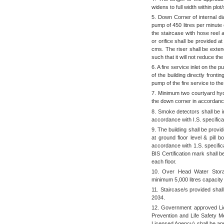
widens to full width within plo
5. Down Corner of internal di
pump of 450 litres per minute 
the staircase with hose reel 
or orifice shall be provided a
cms. The riser shall be extend
such that it will not reduce the
6. A fire service inlet on the 
of the building directly front
pump of the fire service to th
7. Minimum two courtyard hydr
the down corner in accordance 
8. Smoke detectors shall be i
accordance with I.S. specifica
9. The building shall be provi
at ground floor level & pill 
accordance with 1.S. specific
BIS Certification mark shall b
each floor.
10. Over Head Water Storag
minimum 5,000 litres capacity
11. Staircase/s provided sha
2034.
12. Government approved Li
Prevention and Life Safety M
Licensed Agency) shall be app