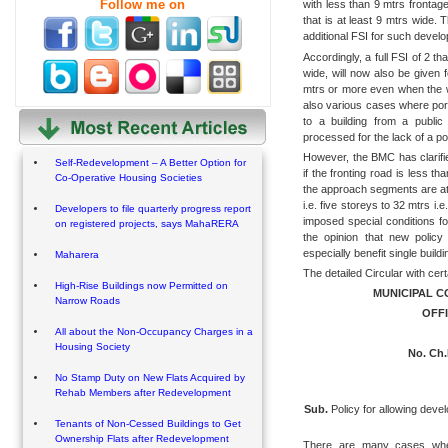
Follow me on
with less than 9 mtrs frontag
that is at least 9 mtrs wide.
additional FSI for such devel
Accordingly, a full FSI of 2 th
wide, will now also be given f
mtrs or more even when the w
also various cases where por
to a building from a publi
processed for the lack of a p
However, the BMC has clarifie
Self-Redevelopment – A Better Option for
if the fronting road is less t
Co-Operative Housing Societies
the approach segments are at l
i.e. five storeys to 32 mtrs i
Developers to file quarterly progress report
imposed special conditions fo
on registered projects, says MahaRERA
the opinion that new policy 
especially benefit single buil
Maharera
The detailed Circular with cer
High-Rise Buildings now Permitted on
MUNICIPAL 
Narrow Roads
OFFI
All about the Non-Occupancy Charges in a
Housing Society
No. Ch.
No Stamp Duty on New Flats Acquired by
Rehab Members after Redevelopment
Sub.
Policy for allowing devel
Tenants of Non-Cessed Buildings to Get
Ownership Flats after Redevelopment
There are many cases where