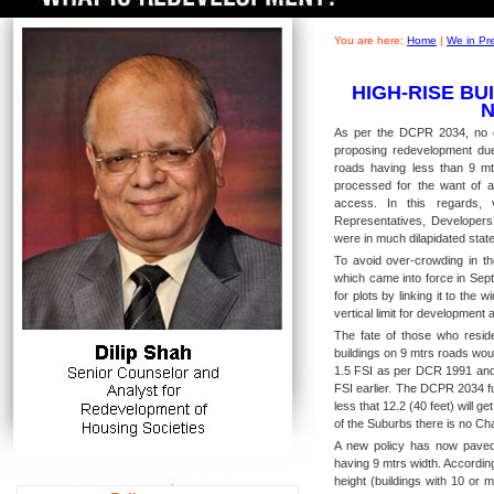
You are here:
Home
|
We in Pr
HIGH-RISE BU
As per the DCPR 2034, no ext
proposing redevelopment due
roads having less than 9 m
processed for the want of a
access. In this regards, 
Representatives, Developers’
were in much dilapidated state
To avoid over-crowding in th
which came into force in Sep
for plots by linking it to the 
vertical limit for development a
The fate of those who resid
buildings on 9 mtrs roads would
1.5 FSI as per DCR 1991 and t
FSI earlier. The DCPR 2034 fu
less that 12.2 (40 feet) will ge
of the Suburbs there is no Ch
A new policy has now paved
having 9 mtrs width. According
height (buildings with 10 or 