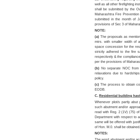
well as all other firefighting i
shall be submitted by the O
Maharashtra Fire Prevention
submitted in the month of J
provisions of Sec 3 of Mahara
NOTE:
(a)
The proposals as mentione
mtrs. with smaller width of 
space concession for the resi
strictly adhered to the fire
respectively & the complianc
per the provisions of Maharas
(b)
No separate NOC from C
relaxations due to hardship
policy.
(c)
The process to obtain comp
EODB.
C.
Residential building hav
Whenever plot/s partly abut 
such abutment and/or approach
read with Reg. 2 (1V) (75) of
Department with respect to 
same will be offered with just
of Hon. M.0. shall be obtained
NOTES:
The word abutment and/or acc