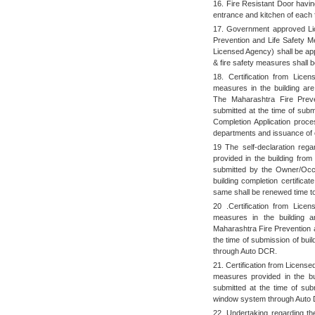
16. Fire Resistant Door having
entrance and kitchen of each f
17. Government approved Li
Prevention and Life Safety M
Licensed Agency) shall be app
& fire safety measures shall 
18. Certification from Licen
measures in the building ar
The Maharashtra Fire Preve
submitted at the time of subm
Completion Application proce
departments and issuance of c
19 The self-declaration rega
provided in the building fro
submitted by the Owner/Occup
building completion certific
same shall be renewed time to
20 .Certification from Licen
measures in the building 
Maharashtra Fire Prevention a
the time of submission of bui
through Auto DCR.
21. Certification from License
measures provided in the bui
submitted at the time of subm
window system through Auto
22. Undertaking regarding the