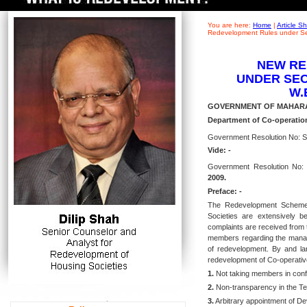
You are here:
Home
|
Article 
Redevelopment Rules under Sec
NEW RE
UNDER SECT
W.E
GOVERNMENT OF MAHAR
Department of Co-operation
Government Resolution No: S
Vide: -
Government Resolution No: 
2009.
Preface: -
The Redevelopment Schemes 
Societies are extensively b
complaints are received from 
members regarding the manage
of redevelopment. By and lar
redevelopment of Co-operative
1.
Not taking members in conf
2.
Non-transparency in the Te
3.
Arbitrary appointment of De