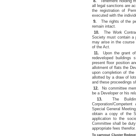
8.
Tenement holding me
all legal sanctions are 
the registration of Pe
executed with the indivi
9.
The rights of the p
remain intact.
10.
The Work Contra
Society must contain a p
may arise in the course
of the Act.
11.
Upon the grant of
redeveloped buildings 
present floor position a
allotment of flats the D
upon completion of the 
allotted by a draw of lo
and these proceedings s
12.
No committee membe
be a Developer or his rel
13.
The Buildi
Corporation/Competent
Special General Meeting 
obtain a copy of the 
application to the soc
Committee shall be duty
appropriate fees therefor.
To carryout Cluster Redeve