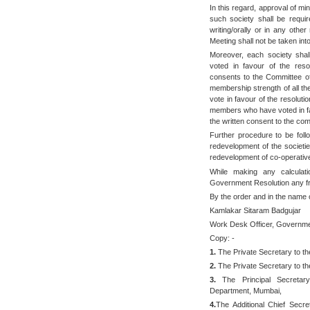
In this regard, approval of 
such society shall be requi
writing/orally or in any oth
Meeting shall not be taken int
Moreover, each society shal
voted in favour of the resol
consents to the Committee of
membership strength of all the 
vote in favour of the resoluti
members who have voted in fav
the written consent to the com
Further procedure to be foll
redevelopment of the societie
redevelopment of co-operative
While making any calculati
Government Resolution any fra
By the order and in the name 
Kamlakar Sitaram Badgujar
Work Desk Officer, Governme
Copy: -
1.
The Private Secretary to th
2.
The Private Secretary to the
3.
The Principal Secretary 
Department, Mumbai,
4.
The Additional Chief Secr