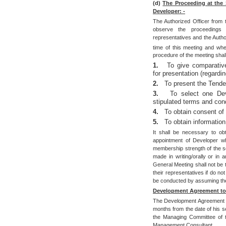
(d)
The Proceeding at the 
Developer: -
The Authorized Officer from t
observe the proceedings 
representatives and the Autho
time of this meeting and whe
procedure of the meeting shal
1.
To give comparative
for presentation (regard
2.
To present the Tender
3.
To select one Dev
stipulated terms and cond
4.
To obtain consent of
5.
To obtain informatio
It shall be necessary to ob
appointment of Developer wh
membership strength of the so
made in writing/orally or i
General Meeting shall not be t
their representatives if do no
be conducted by assuming thei
Development Agreement to 
The Development Agreement sh
months from the date of his s
the Managing Committee of th
Management Consultant.