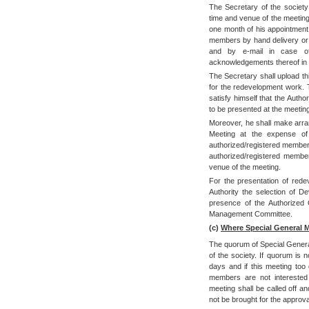
The Secretary of the society
time and venue of the meeting 
one month of his appointment 
members by hand delivery or
and by e-mail in case of
acknowledgements thereof in t
The Secretary shall upload th
for the redevelopment work. T
satisfy himself that the Auth
to be presented at the meeting
Moreover, he shall make arra
Meeting at the expense of 
authorized/registered members
authorized/registered members
venue of the meeting.
For the presentation of rede
Authority the selection of 
presence of the Authorized O
Management Committee.
(c)
Where Special General 
The quorum of Special Genera
of the society. If quorum is n
days and if this meeting too 
members are not interested 
meeting shall be called off an
not be brought for the approva