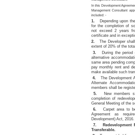
In this Development Agreement
Management Consultant appoi
included: -
1.
Depending upon the 
for the completion of so
not exceed 2 years fro
certificate and in except
2.
The Developer shall
extent of 20% of the tot
3.
During the period 
alternative accommodat
same area pending compl
pay monthly rent and de
make available such tra
4.
The Development A
Alternate Accommodati
members shall be registe
5.
New members sha
completion of redevelop
General Meeting of the s
6.
Carpet area to b
Agreement as requir
Development) Act, 2016.
7.
Redevelopment 
Transferable.