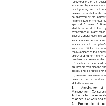
redevelopment of the societ
expressed by the members in
meeting along with their na
decision as to whether the so
be approved by the majority
minimum 51% of the total mem
approval of minimum 51% mem
shall be required. In this r
writing/orally or in any ot
Special General Meeting shall 
Thus, the said decision shal
total membership strength of t
society is 100 then the quo
redevelopment of the society
approval of 51 or more of s
members are present at the m
67 members present shall be 
are present then also the a
present shall be required for 
(b)
Following the decision o
business shall be conducted
stated herein above.
1.
Appointment of a
Management Consultan
Authority for the redevel
of aspects of work and t
2.
Presentation of out