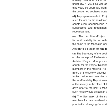
under DCPR,2034 as well as
that would be applicable from t
the concerned societies would 
(d)
To prepare a realistic Proj
such factors as the residenti
construction specifications
suggestions and recommen
redevelopment.
(e)
The Architect/Project
Report/Feasibility Report wit
the same to the Managing Com
Action to be taken on the r
(a)
The Secretary of the soci
on the receipt of Redevelopm
Architect/Project Managemen
sought for the Project Report/
members in the meeting. He w
Board of the society, specifyi
In this notice each member w
Report/Feasibility Report so 
of the society in the office of
days prior to the next x Ma
such notice would be kept in 
(b)
The Secretary of the soc
members for the consideratio
prior to the Managing Committ