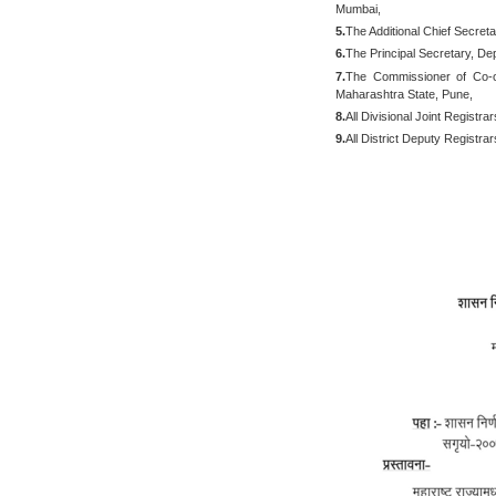
Mumbai,
5.
The Additional Chief Secret
6.
The Principal Secretary, D
7.
The Commissioner of Co-op
Maharashtra State, Pune,
8.
All Divisional Joint Registra
9.
All District Deputy Registra