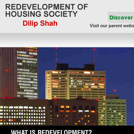
Visit our parent webs