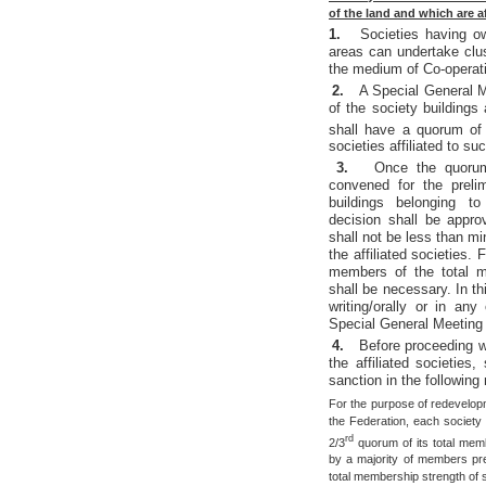
of the land and which are a
1.
Societies having o
areas can undertake clu
the medium of Co-operat
2.
A Special General M
of the society buildings
shall have a quorum of
societies affiliated to su
3.
Once the quorum 
convened for the preli
buildings belonging to
decision shall be appr
shall not be less than m
the affiliated societies
members of the total me
shall be necessary. In t
writing/orally or in a
Special General Meeting s
4.
Before proceeding w
the affiliated societies,
sanction in the following
For the purpose of redevelopmen
the Federation, each society i
rd
2/3
quorum of its total mem
by a majority of members pr
total membership strength of 