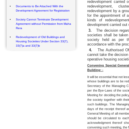
redevelopment carried 
redevelopment, clust
Documents to Be Attached With the
redevelopment by a group
Development Agreement for Registration
for the appointment of a
Society Cannot Terminate Development
kinds of redevelopmen
Agreement without Permission from Maha
development carried out
Rera
3.
The decision regar
societies shall be take
Redevelopment of Old Buildings and
society held as per t
Housing Societies Under Section 33(7),
accordance with the proc
33(7)a and 33(7)b
4.
The Authorised Of
cannot take the decision
operative housing societi
Convening Special Genera
Building: -
It will be essential that not les
whose buildings are to be re
Secretary of the Managing Co
per the Bye-Laws of the soci
Meeting for deciding the polic
the society together with th
such buildings. The Managing
days of the receipt thereof a
General Meeting of all member
should be circulated to ea
acknowledgment thereof shou
convening such meeting, the M