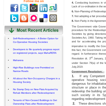
Follow me on
4.
Conducting business in vi
Lack of co-ordination in the w
6.
Non-Planning of Redevelopm
7.
Not adopting a fair procedure
8.
Non-Parity in the Agreemen
The Government vide Govern
procedure for the Redevelopm
Societies by giving directio
Societies Act, 1960. Taking i
Self-Redevelopment – A Better Option for
and for accelerating the p
Co-Operative Housing Societies
imperative to modify the Gov
Developers to file quarterly progress report
this fact, the Government cont
on registered projects, says MahaRERA
regard. In furtherance ther
rd
Resolution dt. 3
January, 2
Maharera
under Section 79(a) of the M
July,2019.
High-Rise Buildings now Permitted on
Narrow Roads
Government Resolution: -
1.
If any Competent 
All about the Non-Occupancy Charges in a
operative housing soci
Housing Society
dangerous for inhabitati
structure or place in th
No Stamp Duty on New Flats Acquired by
redevelop the building u
Rehab Members after Redevelopment
such society in its S
regarding redevelopment o
Tenants of Non-Cessed Buildings to Get
2.
These directions sh
Ownership Flats after Redevelopment