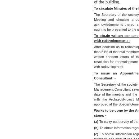
of the building.
To circulate Minutes of the
The Secretary of the societ
Meeting and circulate a c
acknowledgements thereof sh
ought to be presented to the of
To obtain written consent
with redevelopment: -
After decision as to redevelo
than 51% of the total members
written consent letters of 
resolution for redevelopment
with redevelopment.
To issue an Appointmen
Consultant: -
The Secretary of the society s
Management Consultant select
date of the meeting and the
with the Architect/Project
approved at the Special Gener
Works to be done by the Arc
stage: -
(a)
To carry out survey of the 
(b)
To obtain information rega
(c)
To obtain information reg
buildings and land of the soc