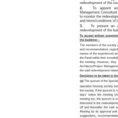
redevelopment of the soci
2.
To appoint an 
Management Consultant 
to monitor the redevelop
and terms/conditions of 
3.
To present an o
redevelopment of the buil
To accept written suggest
the building: -
The members of the society ca
and recommendations regardin
names of the experienced an
the Panel within their knowle
the meeting. However, they m
Architects/Project Managemen
the said redevelopment relate
Decisions to be taken in th
(a)
The quorum of the Special
operative housing society bui
the society. If the quorum is n
days’ notice the meeting sha
meeting too, the quorum is no
interested in the redevelopmen
off and thereafter the said s
Meeting for its approval unti
suggestions, recommendati