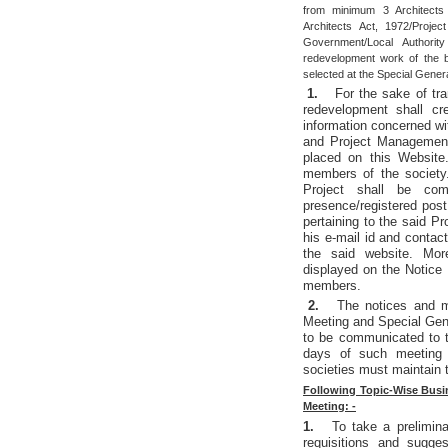
from minimum 3 Architects 
Architects Act, 1972/Proj
Government/Local Authorit
redevelopment work of the 
selected at the Special Gener
1.
For the sake of tr
redevelopment shall cr
information concerned w
and Project Management 
placed on this Website.
members of the society
Project shall be co
presence/registered post
pertaining to the said P
his e-mail id and contac
the said website. More
displayed on the Notice 
members.
2.
The notices and m
Meeting and Special Gen
to be communicated to t
days of such meeting 
societies must maintain 
Following Topic-Wise Busin
Meeting: -
1.
To take a prelimina
requisitions and sugge