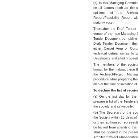
(c)
In this Managing Committ
on all factors such as the
opinions of the Archite
Report/Feasibility Report 
majority vote.
Thereafter the Draft Tende
venue of the next Managing Co
Tender Document by holding d
Draft Tender Document the 
either Carpet Area or Corpu
technical details so as to 
Developers and shall proceed 
The members of the society
known by them about these thi
the Architect/Project Mana
procedure while preparing the
also at the time of invitation
To declare the list of receiv
(a)
On the last day for the r
prepare a list of the Tenders
the society and its website.
(b)
The Secretary of the soc
the Society within 15 days of 
or their authorised represen
be barred from attending thi
shall be opened in the prese
Architect/Project Management 