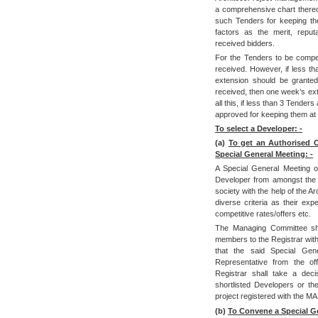
a comprehensive chart thereo
such Tenders for keeping the
factors as the merit, reputa
received bidders.
For the Tenders to be compet
received. However, if less th
extension should be granted
received, then one week’s ext
all this, if less than 3 Tende
approved for keeping them at 
To select a Developer: -
(a)
To get an Authorised Of
Special General Meeting: -
A Special General Meeting of
Developer from amongst the 
society with the help of the 
diverse criteria as their exp
competitive rates/offers etc.
The Managing Committee sho
members to the Registrar with
that the said Special Ge
Representative from the off
Registrar shall take a deci
shortlisted Developers or t
project registered with the
(b)
To Convene a Special Gen