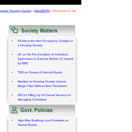
rative Housing Society
|
MahaRERA
|
Developers to file
All about the Non-Occupancy Charges in
a Housing Society
HC on No Pre-Condition of Individual
Agreement to Execute Before CC Issued
by BMC
TDR on Private & Internal Roads
Member In Housing Society Cannot
Merge Flats Without Bmc Permission
GR On Filling Up Of Casual Vacancy In
Managing Committee
High-Rise Buildings now Permitted on
Narrow Roads