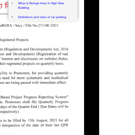
What is Refuge Area in High Rise
Building
Definitions and rules of car parking