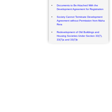
Documents to Be Attached With the
Development Agreement for Registration
Society Cannot Terminate Development
Agreement without Permission from Maha
Rera
Redevelopment of Old Buildings and
Housing Societies Under Section 33(7),
33(7)a and 33(7)b