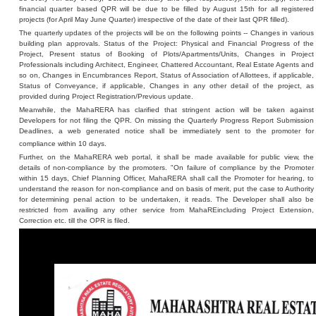
financial quarter based QPR will be due to be filled by August 15th for all registered
projects (for April May June Quarter) irrespective of the date of their last QPR filled).
The quarterly updates of the projects will be on the following points -- Changes in various
building plan approvals. Status of the Project: Physical and Financial Progress of the
Project, Present status of Booking of Plots/Apartments/Units, Changes in Project
Professionals including Architect, Engineer, Chattered Accountant, Real Estate Agents and
so on, Changes in Encumbrances Report, Status of Association of Allottees, if applicable,
Status of Conveyance, if applicable, Changes in any other detail of the project, as
provided during Project Registration/Previous update.
Meanwhile, the MahaRERA has clarified that stringent action will be taken against
Developers for not filing the QPR. On missing the Quarterly Progress Report Submission
Deadlines, a web generated notice shall be immediately sent to the promoter for
compliance within 10 days.
Further, on the MahaRERA web portal, it shall be made available for public view, the
details of non-compliance by the promoters. "On failure of compliance by the Promoter
within 15 days, Chief Planning Officer, MahaRERA shall call the Promoter for hearing, to
understand the reason for non-compliance and on basis of merit, put the case to Authority
for determining penal action to be undertaken, it reads. The Developer shall also be
restricted from availing any other service from MahaREincluding Project Extension,
Correction etc. till the OPR is filed.