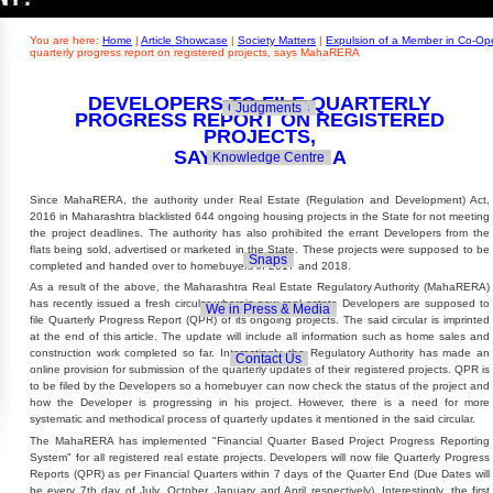
Builders' Concern
Realty Updates
You are here:
Home
|
Article Showcase
|
Society Matters
|
Expulsion of a Member in Co-Ope
quarterly progress report on registered projects, says MahaRERA
DEVELOPERS TO FILE QUARTERLY
Govt. Policies
Judgments
PROGRESS REPORT ON REGISTERED
PROJECTS,
SAYS MAHARERA
Knowledge Centre
Since MahaRERA, the authority under Real Estate (Regulation and Development) Act,
2016 in Maharashtra blacklisted 644 ongoing housing projects in the State for not meeting
the project deadlines. The authority has also prohibited the errant Developers from the
flats being sold, advertised or marketed in the State. These projects were supposed to be
Snaps
completed and handed over to homebuyers in 2017 and 2018.
As a result of the above, the Maharashtra Real Estate Regulatory Authority (MahaRERA)
has recently issued a fresh circular wherein now real estate Developers are supposed to
We in Press & Media
file Quarterly Progress Report (QPR) of its ongoing projects. The said circular is imprinted
at the end of this article. The update will include all information such as home sales and
construction work completed so far. Interestingly, the Regulatory Authority has made an
Contact Us
online provision for submission of the quarterly updates of their registered projects. QPR is
to be filed by the Developers so a homebuyer can now check the status of the project and
how the Developer is progressing in his project. However, there is a need for more
systematic and methodical process of quarterly updates it mentioned in the said circular.
The MahaRERA has implemented "Financial Quarter Based Project Progress Reporting
System" for all registered real estate projects. Developers will now file Quarterly Progress
Reports (QPR) as per Financial Quarters within 7 days of the Quarter End (Due Dates will
be every 7th day of July, October, January and April respectively). Interestingly, the first