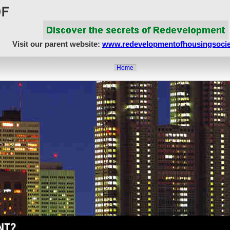
Visit our parent website:
www.redevelopmentofhousingsocie
Home
About Us
Article Showcase
Redevelopment Matters
MahaRERA
Realty Frauds & Scams
Society Matters