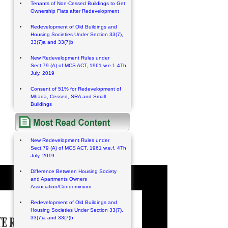
Tenants of Non-Cessed Buildings to Get
Ownership Flats after Redevelopment
Redevelopment of Old Buildings and
Housing Societies Under Section 33(7),
33(7)a and 33(7)b
New Redevelopment Rules under
Sect.79 (A) of MCS ACT, 1961 w.e.f. 4Th
July, 2019
Consent of 51% for Redevelopment of
Mhada, Cessed, SRA and Small
Buildings
New Redevelopment Rules under
Sect.79 (A) of MCS ACT, 1961 w.e.f. 4Th
July, 2019
Difference Between Housing Society
and Apartments Owners
Association/Condominium
Redevelopment of Old Buildings and
Housing Societies Under Section 33(7),
33(7)a and 33(7)b