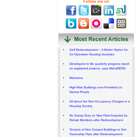
Follow me on
Self-Redevelopment – A Better Option for
Co-Operative Housing Societies
Developers to file quarterly progress report
on registered projects, says MahaRERA
Maharera
High-Rise Buildings now Permitted on
Narrow Roads
All about the Non-Occupancy Charges in a
Housing Society
No Stamp Duty on New Flats Acquired by
Rehab Members after Redevelopment
Tenants of Non-Cessed Buildings to Get
Ownership Flats after Redevelopment