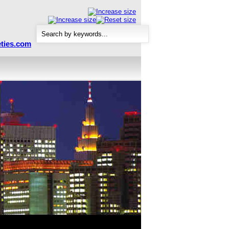
ties.com