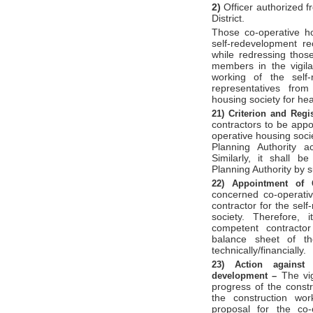
2)
Officer authorized f
District.
Those co-operative ho
self-redevelopment r
while redressing those
members in the vigila
working of the self
representatives from
housing society for hea
21)
Criterion and Regi
contractors to be appo
operative housing soc
Planning Authority ac
Similarly, it shall b
Planning Authority by 
22)
Appointment of 
concerned co-operativ
contractor for the sel
society. Therefore,
competent contractor
balance sheet of th
technically/financially.
23)
Action against 
The vi
development –
progress of the constr
the construction wor
proposal for the co-