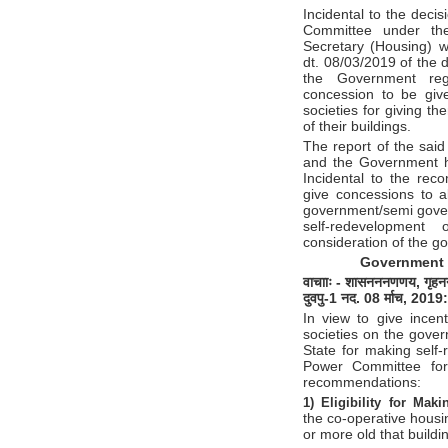
Incidental to the deci
Committee under the
Secretary (Housing) 
dt. 08/03/2019 of the
the Government reg
concession to be give
societies for giving t
of their buildings.
The report of the sai
and the Government h
Incidental to the rec
give concessions to al
government/semi gover
self-redevelopment
consideration of the g
Government 
वाचााः
-
शासन
ननणणय
,
गृहन
दुवपु
-1
नद
. 08
र्माच
, 2019
:
In view to give incent
societies on the gove
State for making self-
Power Committee for
recommendations:
1) Eligibility for Mak
the co-operative housi
or more old that buildi