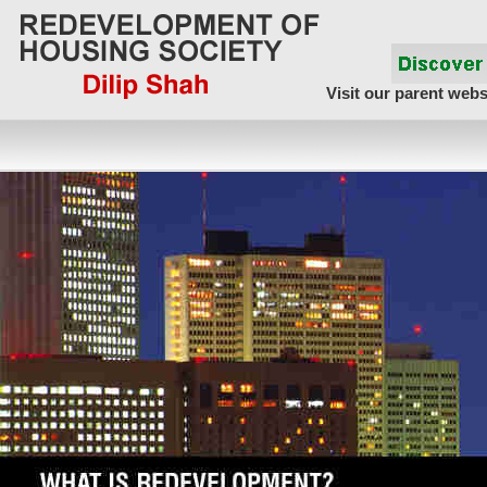
Visit our parent webs