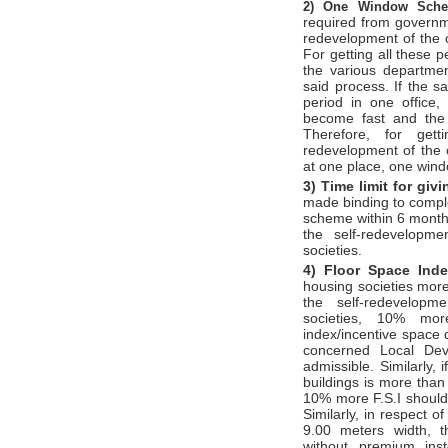
2)
One Window Sc
required from governm
redevelopment of the c
For getting all these 
the various departme
said process. If the s
period in one office,
become fast and the 
Therefore, for gett
redevelopment of the c
at one place, one win
3) Time limit for gi
made binding to compl
scheme within 6 months
the self-redevelopm
societies.
4) Floor Space Ind
housing societies more
the self-redevelopm
societies, 10% mor
index/incentive space 
concerned Local Dev
admissible. Similarly, 
buildings is more than 
10% more F.S.I should
Similarly, in respect o
9.00 meters width, t
without premium ins