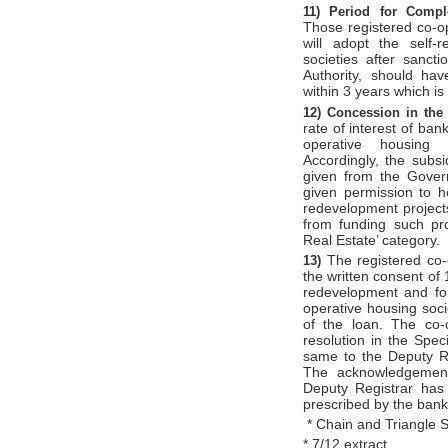
11)
Period for Comp
Those registered co-op
will adopt the self-
societies after sanc
Authority, should ha
within 3 years which is
12)
Concession in the 
rate of interest of ban
operative housing s
Accordingly, the subsi
given from the Govern
given permission to h
redevelopment projects
from funding such pro
Real Estate’ category.
The registered co-
13)
the written consent of
redevelopment and for
operative housing soci
of the loan. The co-
resolution in the Spe
same to the Deputy Re
The acknowledgement
Deputy Registrar has 
prescribed by the bank
* Chain and Triangle 
* 7/12 extract