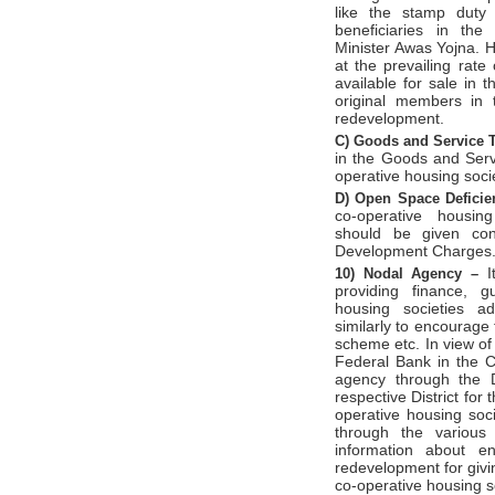
like the stamp duty
beneficiaries in th
Minister Awas Yojna. 
at the prevailing rat
available for sale in 
original members in 
redevelopment.
C)
Goods and Service 
in the Goods and Serv
operative housing soci
D)
Open Space Defici
co-operative housing
should be given con
Development Charges
I
10)
Nodal Agency –
providing finance, g
housing societies ad
similarly to encourage
scheme etc. In view of
Federal Bank in the C
agency through the D
respective District for
operative housing soc
through the various 
information about en
redevelopment for givi
co-operative housing s