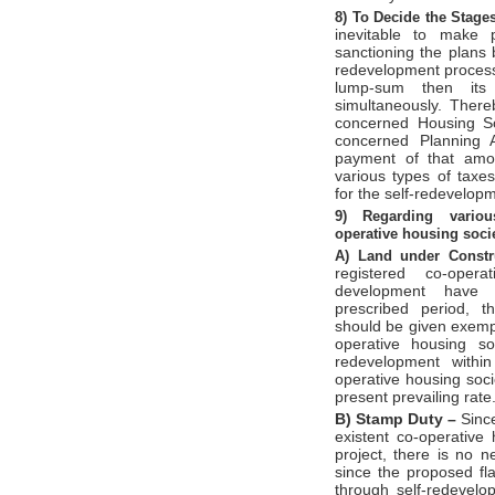
8)
To Decide the Stage
inevitable to make 
sanctioning the plans 
redevelopment process.
lump-sum then its 
simultaneously. There
concerned Housing So
concerned Planning A
payment of that amo
various types of tax
for the self-redevelop
9)
Regarding variou
operative
housing soci
A)
Land under Constr
registered co-oper
development have c
prescribed period, t
should be given exemp
operative housing so
redevelopment withi
operative housing soc
present prevailing rate
B)
Stamp Duty –
Since
existent co-operative
project, there is no 
since the proposed fla
through self-redevel