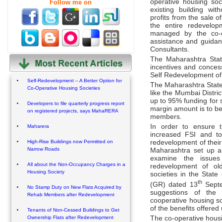
operative housing so
Follow me on
existing building wi
profits from the sale o
the entire redevelo
managed by the co-o
assistance and guida
Consultants.
The Maharashtra Stat
incentives and concess
Self Redevelopment of 
Self-Redevelopment – A Better Option for
The Maharashtra State
Co-Operative Housing Societies
like the Mumbai Distri
up to 95% funding for 
Developers to file quarterly progress report
margin amount is to be
on registered projects, says MahaRERA
members.
In order to ensure t
Maharera
increased FSI and to 
redevelopment of their
High-Rise Buildings now Permitted on
Narrow Roads
Maharashtra set up a
examine the issues
All about the Non-Occupancy Charges in a
redevelopment of old
Housing Society
societies in the Stat
th
(GR) dated 13
Septe
No Stamp Duty on New Flats Acquired by
suggestions of the 
Rehab Members after Redevelopment
cooperative housing soc
of the benefits offered
Tenants of Non-Cessed Buildings to Get
Ownership Flats after Redevelopment
The co-operative housin