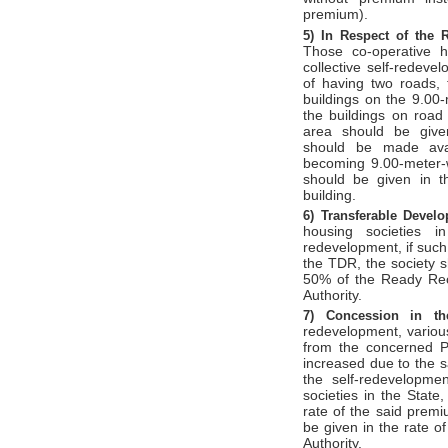
premium).
5)
In Respect of the 
Those co-operative h
collective self-redeve
of having two roads, 
buildings on the 9.00
the buildings on road
area should be given
should be made avai
becoming 9.00-meter-
should be given in th
building.
6)
Transferable Devel
housing societies i
redevelopment, if such
the TDR, the society 
50% of the Ready Rec
Authority.
7)
Concession in 
redevelopment, variou
from the concerned Pl
increased due to the 
the self-redevelopmen
societies in the State
rate of the said premi
be given in the rate 
Authority.