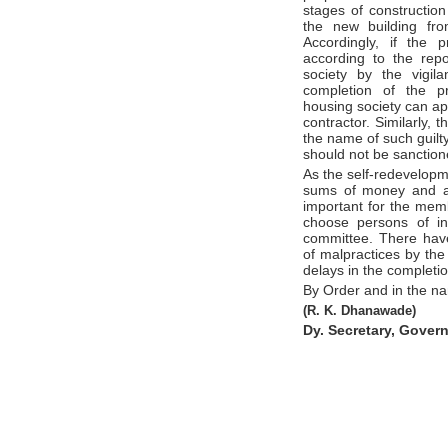
stages of construction
the new building fro
Accordingly, if the 
according to the repo
society by the vigil
completion of the pr
housing society can ap
contractor. Similarly,
the name of such guilty
should not be sanctione
As the self-redevelopme
sums of money and awa
important for the memb
choose persons of i
committee. There hav
of malpractices by th
delays in the completio
By Order and in the n
(R. K. Dhanawade)
Dy. Secretary, Gover