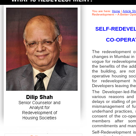
You are here:
Home
|
Article 
Redevelopment – A Better Opti
SELF-REDEVEL
CO-OPERA
The redevelopment of
changes in Mumbai in th
vogue for redevelopm
the benefits of the ad
the building, are n
operative housing soc
for redevelopment
Developers leaving the 
The Developer-led-Re
various reasons and 
delays or stalling of p
mismanagement of fun
underhand practices, m
consent of the co-ope
members after some
commitments and man
Self-Redevelopment is