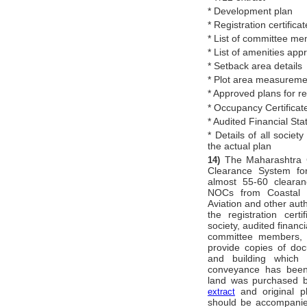
* Development plan
* Registration certificat
* List of committee m
* List of amenities app
* Setback area details
* Plot area measureme
* Approved plans for 
* Occupancy Certificat
* Audited Financial Sta
* Details of all societ
the actual plan
The Maharashtra 
14)
Clearance System for
almost 55-60 clearan
NOCs from Coastal Re
Aviation and other aut
the registration cert
society, audited financi
committee members, et
provide copies of do
and building which
conveyance has been
land was purchased by
and original pl
extract
should be accompanied