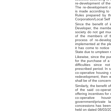
re-development of the 
The re-development of
is made according to 
Rules prepared by th
Corporation/Local Sel
Since the benefit of 
Developer, the membe
society do not get much
of the members of th
process of re-develop
implemented at the pl
it has come to notice 
State due to umpteen 
Likewise, since the p
for the purchase of a f
difficulties since n
prescribed period. In 
co-operative housing 
redevelopment, then en
shall be of the concern
Similarly, the benefit
of the said co-operati
offering incentives for
co-operative hou
government/private l
concessions has been 
held on dated 08/03/2