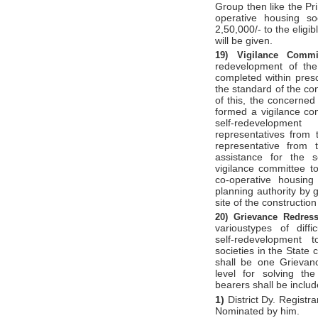
Group then like the Pr
operative housing soc
2,50,000/- to the eligib
will be given.
19)
Vigilance Comm
redevelopment of the
completed within prescr
the standard of the con
of this, the concerned
formed a vigilance com
self-redevelopm
representatives from
representative from t
assistance for the s
vigilance committee t
co-operative housing
planning authority by g
site of the constructio
20)
Grievance Redres
varioustypes of diffi
self-redevelopment 
societies in the State 
shall be one Grievan
level for solving the 
bearers shall be inclu
1)
District Dy. Registra
Nominated by him.