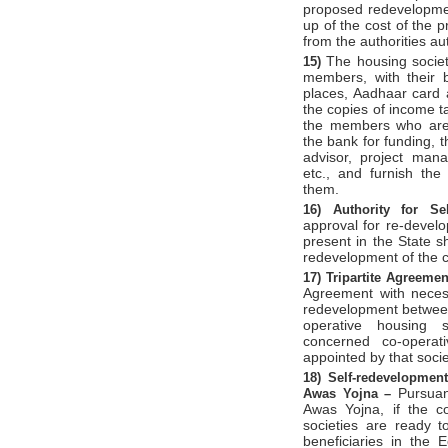
proposed redevelopmen
up of the cost of the 
from the authorities au
The housing society
15)
members, with their b
places, Aadhaar card a
the copies of income ta
the members who are n
the bank for funding, t
advisor, project man
etc., and furnish th
them.
16)
Authority for Se
approval for re-develo
present in the State sh
redevelopment of the c
17)
Tripartite Agreeme
Agreement with necess
redevelopment between 
operative housing s
concerned co-operat
appointed by that socie
18)
Self-redevelopme
Pursuan
Awas Yojna –
Awas Yojna, if the c
societies are ready t
beneficiaries in the