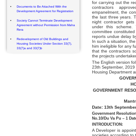
for carrying out the re
Documents to Be Attached With the
contractors approv
Development Agreement for Registration
empanelment, the cont
the last three years. 
Society Cannot Terminate Development
night contractor get
Agreement without Permission from Maha
under this scheme. 
Rera
committee constituted 
reports undue delay by
Redevelopment of Old Buildings and
In such a situation, th
Housing Societies Under Section 33(7),
him ineligible for any 
33(7)a and 33(7)b
that the contractors s
the projects undertake
The English version fo
23th September, 2019 
Housing Department a
GOVER
HO
GOVERNMENT RESOLU
Mantr
Date: 13th September
Government Resolution
No.10/Du Va Pu – 1 Dat
INTRODUCTION:
A Developer is appoin
societies according to